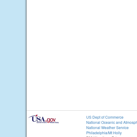
US Dept of Commerce
National Oceanic and Atmosph
National Weather Service
Philadelphia/Mt Holly