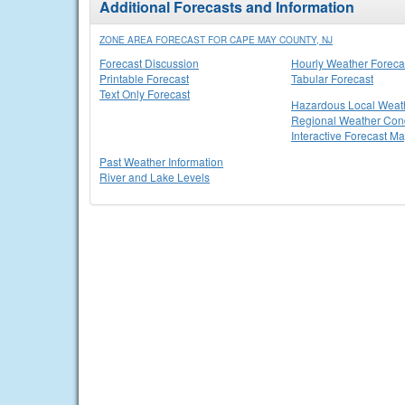
Additional Forecasts and Information
ZONE AREA FORECAST FOR CAPE MAY COUNTY, NJ
Forecast Discussion
Hourly Weather Foreca
Printable Forecast
Tabular Forecast
Text Only Forecast
Hazardous Local Weat
Regional Weather Cond
Interactive Forecast M
Past Weather Information
River and Lake Levels