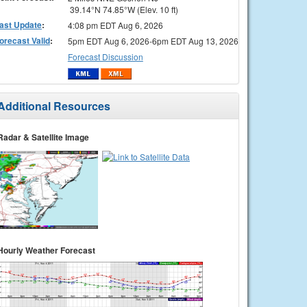
39.14°N 74.85°W (Elev. 10 ft)
ast Update
:
4:08 pm EDT Aug 6, 2026
orecast Valid
:
5pm EDT Aug 6, 2026-6pm EDT Aug 13, 2026
Forecast Discussion
Additional Resources
Radar & Satellite Image
Hourly Weather Forecast