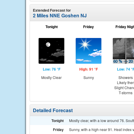
Extended Forecast for
2 Miles NNE Goshen NJ
Tonight
Friday
Friday Nig
Low: 76 °F
High: 91 °F
Low: 74 °
Mostly Clear
Sunny
Showers
Likely the
Slight Chan
T-storms
Detailed Forecast
Tonight
Mostly clear, with a low around 76. Sout
Friday
Sunny, with a high near 91. Heat index 