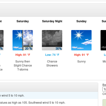
ht
Saturday
Saturday Night
Sunday
Su
F
High: 91 °F
Low: 74 °F
High: 91 °F
L
Sunny then
Chance
Sunny
Mo
n
Slight Chance
Showers
ce
T-storms
Ba
Cl
h wind 5 to 10 mph.
values as high as 105. Southwest wind 5 to 10 mph.