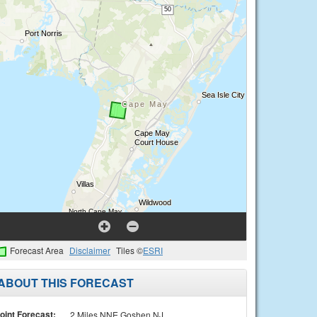
Forecast Area
Disclaimer
Tiles ©
ESRI
ABOUT THIS FORECAST
oint Forecast:
2 Miles NNE Goshen NJ