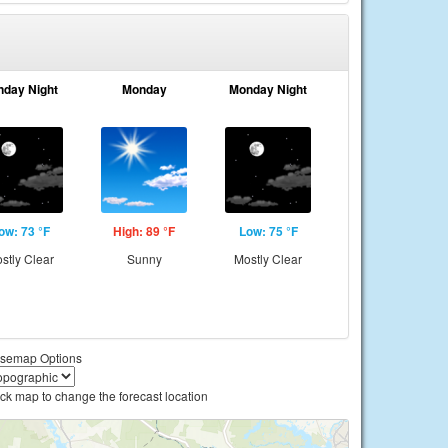
nday Night
Monday
Monday Night
ow: 73 °F
High: 89 °F
Low: 75 °F
stly Clear
Sunny
Mostly Clear
semap Options
ick map to change the forecast location