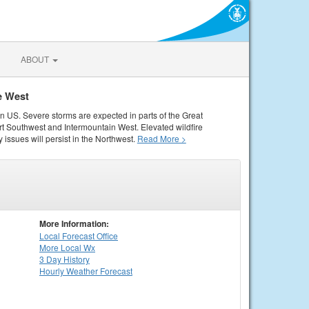
ABOUT
e West
rn US. Severe storms are expected in parts of the Great
rt Southwest and Intermountain West. Elevated wildfire
 issues will persist in the Northwest.
Read More >
More Information:
Local
Forecast Office
More Local Wx
3 Day History
Hourly
Weather
Forecast