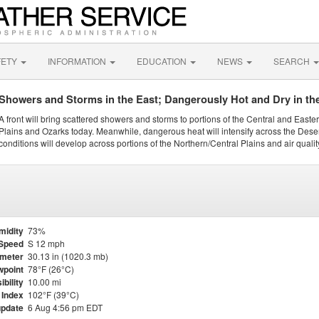
FETY
INFORMATION
EDUCATION
NEWS
SEARCH
Showers and Storms in the East; Dangerously Hot and Dry in th
A front will bring scattered showers and storms to portions of the Central and Easte
Plains and Ozarks today. Meanwhile, dangerous heat will intensify across the Dese
conditions will develop across portions of the Northern/Central Plains and air quality
midity
73%
Speed
S 12 mph
meter
30.13 in (1020.3 mb)
point
78°F (26°C)
ibility
10.00 mi
 Index
102°F (39°C)
update
6 Aug 4:56 pm EDT