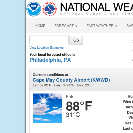
HOME
FORECAST
PAST WEATHER
SA
View Location Examples
Your local forecast office is
Philadelphia, PA
Current conditions at
Cape May County Airport (KWWD)
39.02°N
74.92°W
23ft.
Lat:
Lon:
Elev:
Fair
Hu
88°F
Wind 
Baro
Dew
31°C
Vis
Heat
Last 