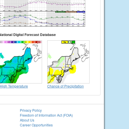
National Digital Forecast Database
High Temperature
Chance of Precipitation
Privacy Policy
Freedom of Information Act (FOIA)
About Us
Career Opportunities