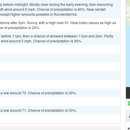
y before midnight. Mostly clear during the early evening, then becoming
uth wind around 5 mph. Chance of precipitation is 60%. New rainfall
, except higher amounts possible in thunderstorms.
torms after 2pm. Sunny, with a high near 91. Heat index values as high as
 of precipitation is 20%.
 before 11pm, then a chance of showers between 11pm and 2am. Partly
 wind around 5 mph. Chance of precipitation is 30%.
 a low around 73. Chance of precipitation is 30%.
 a low around 71. Chance of precipitation is 30%.
P