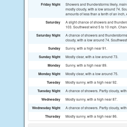
Friday Night
Showers and thunderstorms likely, mainl
mostly cloudy, with a low around 74. So
amounts of less than a tenth of an inch
Saturday
A slight chance of showers and thunders
103. Southwest wind 5 to 10 mph. Chance
Saturday Night
A chance of showers and thunderstorms
cloudy, with a low around 74. Southwest
Sunday
Sunny, with a high near 91.
Sunday Night
Mostly clear, with a low around 73.
Monday
Sunny, with a high near 89.
Monday Night
Mostly clear, with a low around 75.
Tuesday
Mostly sunny, with a high near 92.
Tuesday Night
A chance of showers. Partly cloudy, with
Wednesday
Mostly sunny, with a high near 87.
Wednesday Night
A chance of showers. Partly cloudy, with
Thursday
Mostly sunny, with a high near 86.