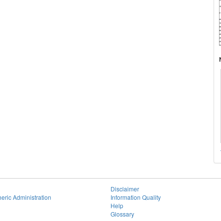
Disclaimer
eric Administration
Information Quality
Help
Glossary