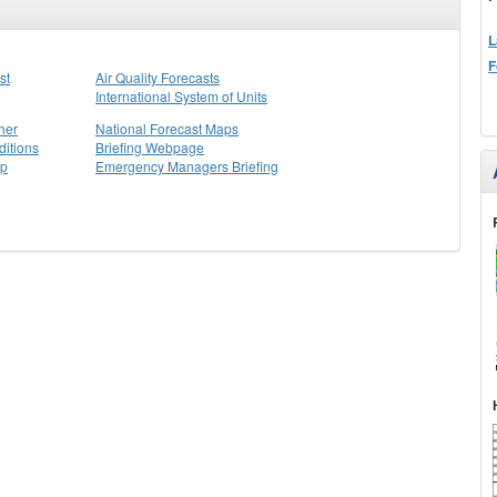
L
F
st
Air Quality Forecasts
International System of Units
her
National Forecast Maps
itions
Briefing Webpage
ap
Emergency Managers Briefing