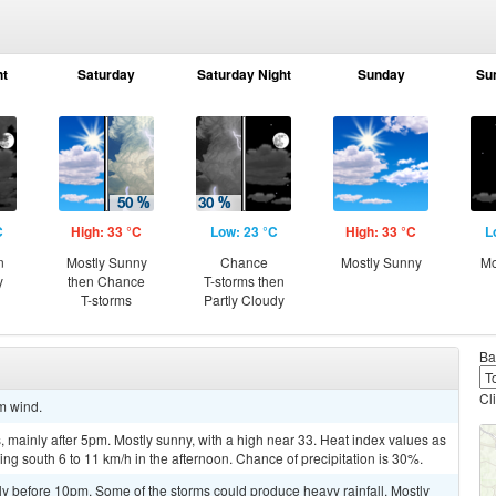
ht
Saturday
Saturday Night
Sunday
Su
C
High: 33 °C
Low: 23 °C
High: 33 °C
L
n
Mostly Sunny
Chance
Mostly Sunny
Mo
y
then Chance
T-storms then
T-storms
Partly Cloudy
Ba
Cl
lm wind.
mainly after 5pm. Mostly sunny, with a high near 33. Heat index values as
ng south 6 to 11 km/h in the afternoon. Chance of precipitation is 30%.
y before 10pm. Some of the storms could produce heavy rainfall. Mostly