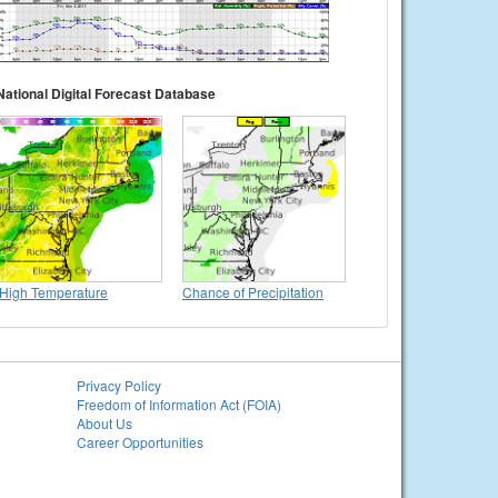
National Digital Forecast Database
High Temperature
Chance of Precipitation
Privacy Policy
Freedom of Information Act (FOIA)
About Us
Career Opportunities