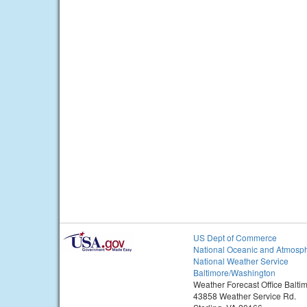
US Dept of Commerce
National Oceanic and Atmosph
National Weather Service
Baltimore/Washington
Weather Forecast Office Balt
43858 Weather Service Rd.