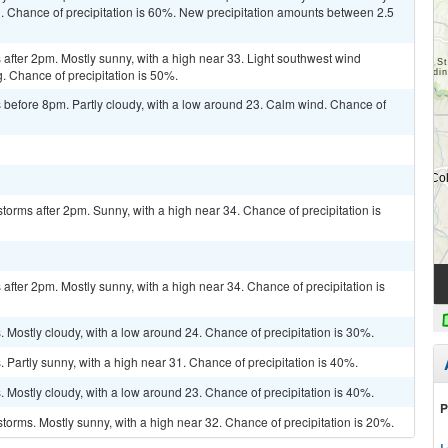
. Chance of precipitation is 60%. New precipitation amounts between 2.5
fter 2pm. Mostly sunny, with a high near 33. Light southwest wind
g. Chance of precipitation is 50%.
before 8pm. Partly cloudy, with a low around 23. Calm wind. Chance of
torms after 2pm. Sunny, with a high near 34. Chance of precipitation is
fter 2pm. Mostly sunny, with a high near 34. Chance of precipitation is
Mostly cloudy, with a low around 24. Chance of precipitation is 30%.
Partly sunny, with a high near 31. Chance of precipitation is 40%.
Mostly cloudy, with a low around 23. Chance of precipitation is 40%.
P
torms. Mostly sunny, with a high near 32. Chance of precipitation is 20%.
L