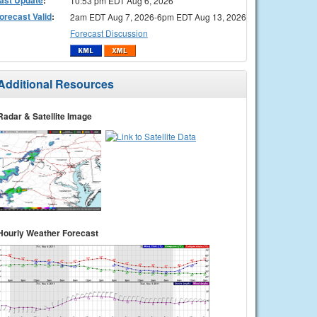
10:53 pm EDT Aug 6, 2026
orecast Valid
:
2am EDT Aug 7, 2026-6pm EDT Aug 13, 2026
Forecast Discussion
Additional Resources
Radar & Satellite Image
Hourly Weather Forecast