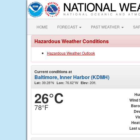
HOME
FORECAST
PAST WEATHER
SA
Hazardous Weather Conditions
Hazardous Weather Outlook
Current conditions at
Baltimore, Inner Harbor (KDMH)
39.28°N
76.62°W
20ft.
Lat:
Lon:
Elev:
26°C
Hu
Wind 
78°F
Baro
Dew
Vis
Heat
Last 