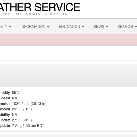
FETY
INFORMATION
EDUCATION
NEWS
SEARCH
midity
85%
Speed
NA
meter
1020.4 mb (30.13 in)
point
23°C (73°F)
ibility
NA
 Index
27°C (80°F)
update
7 Aug 1:53 am EDT