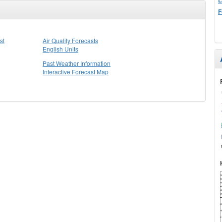
F
st
Air Quality Forecasts
English Units
Past Weather Information
Interactive Forecast Map