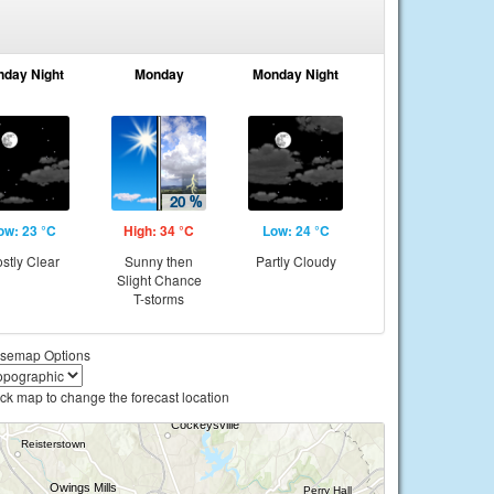
nday Night
Monday
Monday Night
ow: 23 °C
High: 34 °C
Low: 24 °C
stly Clear
Sunny then
Partly Cloudy
Slight Chance
T-storms
semap Options
ick map to change the forecast location