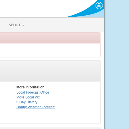
ABOUT
More Information:
Local
Forecast Office
More Local Wx
3 Day History
Hourly
Weather
Forecast