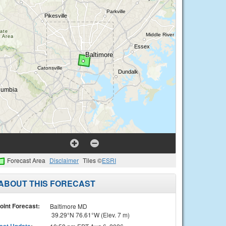
Forecast Area
Disclaimer
Tiles ©
ESRI
ABOUT THIS FORECAST
oint Forecast:
Baltimore MD
39.29°N 76.61°W (Elev. 7 m)
ast Update
: