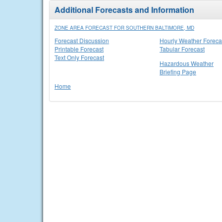
Additional Forecasts and Information
ZONE AREA FORECAST FOR SOUTHERN BALTIMORE, MD
Forecast Discussion
Hourly Weather Foreca
Printable Forecast
Tabular Forecast
Text Only Forecast
Hazardous Weather
Briefing Page
Home