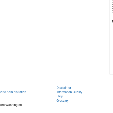
Disclaimer
eric Administration
Information Quality
Help
Glossary
imore/Washington