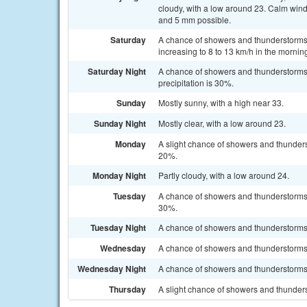
cloudy, with a low around 23. Calm wind
and 5 mm possible.
Saturday
A chance of showers and thunderstorms a
increasing to 8 to 13 km/h in the mornin
Saturday Night
A chance of showers and thunderstorms 
precipitation is 30%.
Sunday
Mostly sunny, with a high near 33.
Sunday Night
Mostly clear, with a low around 23.
Monday
A slight chance of showers and thunders
20%.
Monday Night
Partly cloudy, with a low around 24.
Tuesday
A chance of showers and thunderstorms a
30%.
Tuesday Night
A chance of showers and thunderstorms. 
Wednesday
A chance of showers and thunderstorms. 
Wednesday Night
A chance of showers and thunderstorms. 
Thursday
A slight chance of showers and thunders