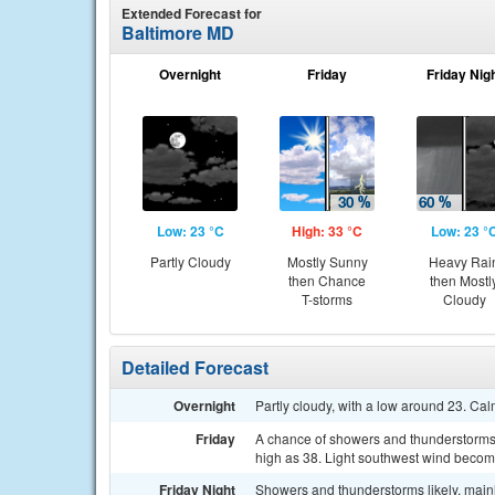
Extended Forecast for
Baltimore MD
Overnight
Friday
Friday Nig
Low: 23 °C
High: 33 °C
Low: 23 °
Partly Cloudy
Mostly Sunny
Heavy Rai
then Chance
then Mostl
T-storms
Cloudy
Detailed Forecast
Overnight
Partly cloudy, with a low around 23. Ca
Friday
A chance of showers and thunderstorms, 
high as 38. Light southwest wind becomi
Friday Night
Showers and thunderstorms likely, mainl