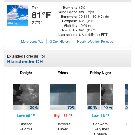
Fair
65%
Humidity
81°F
SW 7 mph
Wind Speed
30.13 in (1019.2 mb)
Barometer
68°F (20°C)
Dewpoint
27°C
10.00 mi
Visibility
84°F (29°C)
Heat Index
6 Aug 6:54 pm EDT
Last update
More Local Wx
3 Day History
Hourly
Weather
Forecast
Extended Forecast for
Blanchester OH
Tonight
Friday
Friday Night
Sa
Low: 69 °F
High: 85 °F
Low: 68 °F
Hig
Chance
Showers
Showers
Slig
T-storms
Likely
Likely then
T-st
Chance
C