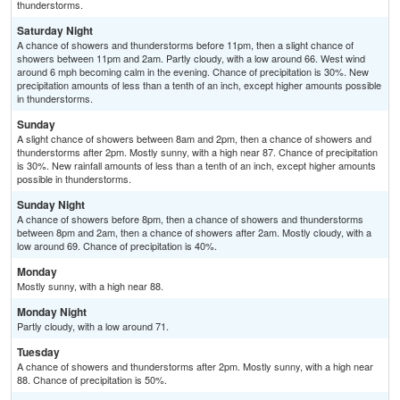
thunderstorms.
Saturday Night
A chance of showers and thunderstorms before 11pm, then a slight chance of
showers between 11pm and 2am. Partly cloudy, with a low around 66. West wind
around 6 mph becoming calm in the evening. Chance of precipitation is 30%. New
precipitation amounts of less than a tenth of an inch, except higher amounts possible
in thunderstorms.
Sunday
A slight chance of showers between 8am and 2pm, then a chance of showers and
thunderstorms after 2pm. Mostly sunny, with a high near 87. Chance of precipitation
is 30%. New rainfall amounts of less than a tenth of an inch, except higher amounts
possible in thunderstorms.
Sunday Night
A chance of showers before 8pm, then a chance of showers and thunderstorms
between 8pm and 2am, then a chance of showers after 2am. Mostly cloudy, with a
low around 69. Chance of precipitation is 40%.
Monday
Mostly sunny, with a high near 88.
Monday Night
Partly cloudy, with a low around 71.
Tuesday
A chance of showers and thunderstorms after 2pm. Mostly sunny, with a high near
88. Chance of precipitation is 50%.