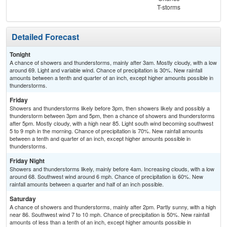
T-storms
T-
Detailed Forecast
Tonight
A chance of showers and thunderstorms, mainly after 3am. Mostly cloudy, with a low
around 69. Light and variable wind. Chance of precipitation is 30%. New rainfall
amounts between a tenth and quarter of an inch, except higher amounts possible in
thunderstorms.
Friday
Showers and thunderstorms likely before 3pm, then showers likely and possibly a
thunderstorm between 3pm and 5pm, then a chance of showers and thunderstorms
after 5pm. Mostly cloudy, with a high near 85. Light south wind becoming southwest
5 to 9 mph in the morning. Chance of precipitation is 70%. New rainfall amounts
between a tenth and quarter of an inch, except higher amounts possible in
thunderstorms.
Friday Night
Showers and thunderstorms likely, mainly before 4am. Increasing clouds, with a low
around 68. Southwest wind around 6 mph. Chance of precipitation is 60%. New
rainfall amounts between a quarter and half of an inch possible.
Saturday
A chance of showers and thunderstorms, mainly after 2pm. Partly sunny, with a high
near 86. Southwest wind 7 to 10 mph. Chance of precipitation is 50%. New rainfall
amounts of less than a tenth of an inch, except higher amounts possible in