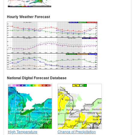
Hourly Weather Forecast
National Digital Forecast Database
High Temperature
Chance of Precipitation