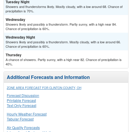
Tuesday Night
Showers and thunderstorms likely. Mostly cloudy, with a low around 68. Chance of
precipitation is 70%.
Wednesday
Showers likely and possibly a thunderstorm. Partly sunny, with a high near 84.
Chance of precipitation is 60%.
Wednesday Night
Showers likely and possibly a thunderstorm. Mostly cloudy, with a low around 66.
Chance of precipitation is 60%.
Thursday
A chance of showers. Partly sunny, with a high near 82. Chance of precipitation is
40%.
Additional Forecasts and Information
ZONE AREA FORECAST FOR CLINTON COUNTY, OH
Forecast Discussion
Printable Forecast
Text Only Forecast
Hourly Weather Forecast
Tabular Forecast
Air Quality Forecasts