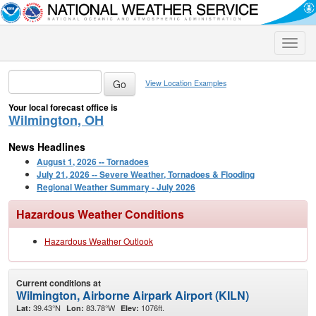
Toggle
naviga
View Location Examples
Your local forecast office is
Wilmington, OH
News Headlines
August 1, 2026 -- Tornadoes
July 21, 2026 -- Severe Weather, Tornadoes & Flooding
Regional Weather Summary - July 2026
Hazardous Weather Conditions
Hazardous Weather Outlook
Current conditions at
Wilmington, Airborne Airpark Airport (KILN)
39.43°N
83.78°W
1076ft.
Lat:
Lon:
Elev: