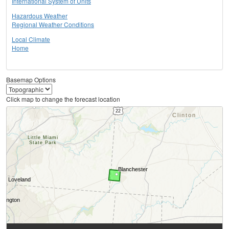
International System of Units
Hazardous Weather
Regional Weather Conditions
Local Climate
Home
Basemap Options
Click map to change the forecast location