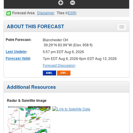
Forecast Area
Disclaimer
Tiles ©
ESRI
ABOUT THIS FORECAST
Toggle
menu
Point Forecast:
Blanchester OH
39.29°N 83.99°W (Elev. 958 ft)
Last Update
:
5:57 pm EDT Aug 6, 2026
Forecast Valid
:
7pm EDT Aug 6, 2026-6pm EDT Aug 13, 2026
Forecast Discussion
Additional Resources
Radar & Satellite Image