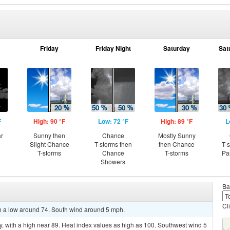
Friday
Friday Night
Saturday
Sat
F
High: 90 °F
Low: 72 °F
High: 89 °F
L
ar
Sunny then
Chance
Mostly Sunny
Slight Chance
T-storms then
then Chance
T-
T-storms
Chance
T-storms
Pa
Showers
Ba
Cl
ith a low around 74. South wind around 5 mph.
, with a high near 89. Heat index values as high as 100. Southwest wind 5