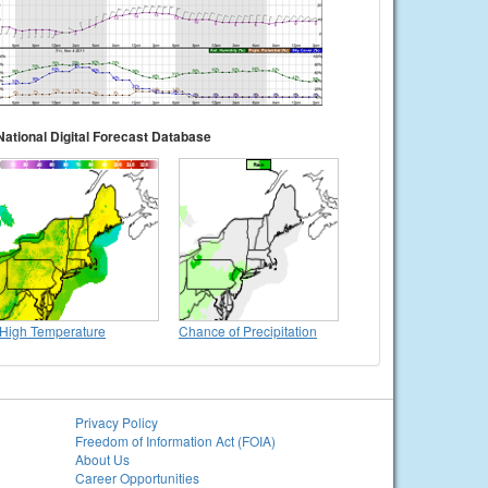
National Digital Forecast Database
High Temperature
Chance of Precipitation
Privacy Policy
Freedom of Information Act (FOIA)
About Us
Career Opportunities