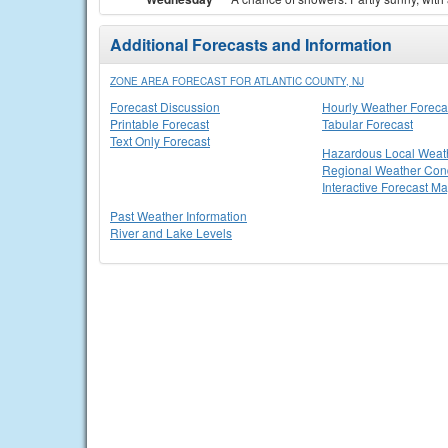
Additional Forecasts and Information
ZONE AREA FORECAST FOR ATLANTIC COUNTY, NJ
Forecast Discussion
Hourly Weather Foreca
Printable Forecast
Tabular Forecast
Text Only Forecast
Hazardous Local Weat
Regional Weather Cond
Interactive Forecast M
Past Weather Information
River and Lake Levels