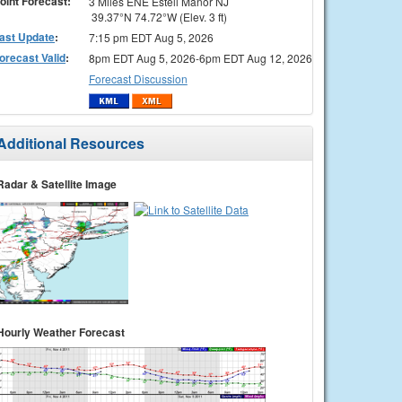
oint Forecast:
3 Miles ENE Estell Manor NJ
39.37°N 74.72°W (Elev. 3 ft)
ast Update
:
7:15 pm EDT Aug 5, 2026
orecast Valid
:
8pm EDT Aug 5, 2026-6pm EDT Aug 12, 2026
Forecast Discussion
Additional Resources
Radar & Satellite Image
Hourly Weather Forecast