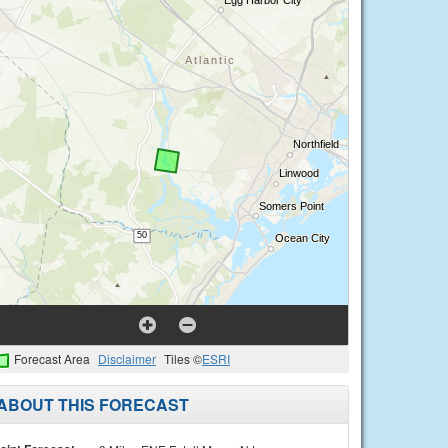
Forecast Area
Disclaimer
Tiles ©
ESRI
ABOUT THIS FORECAST