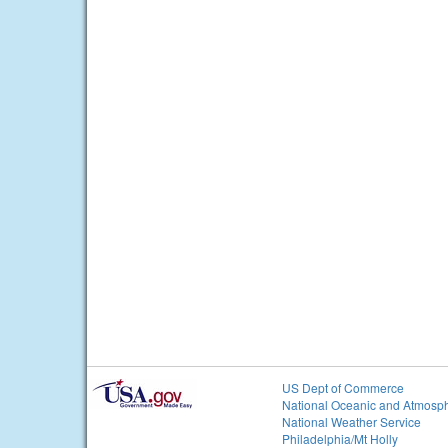
US Dept of Commerce
National Oceanic and Atmosph
National Weather Service
Philadelphia/Mt Holly