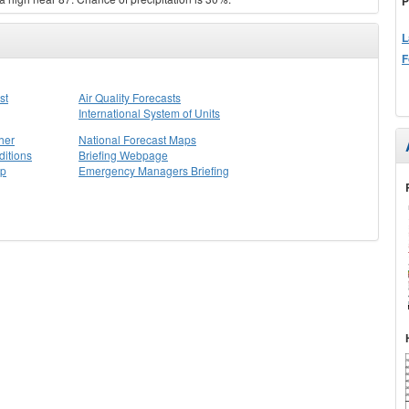
P
L
F
st
Air Quality Forecasts
International System of Units
her
National Forecast Maps
itions
Briefing Webpage
ap
Emergency Managers Briefing