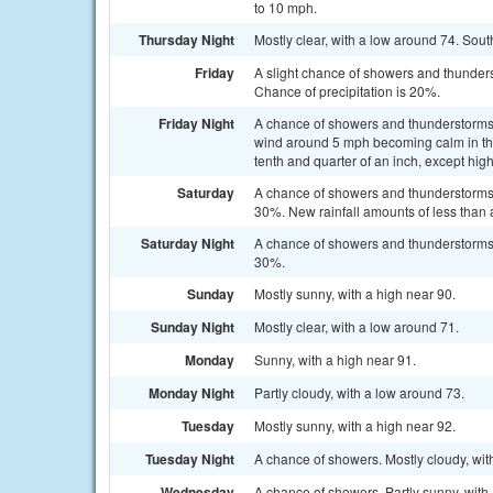
to 10 mph.
Thursday Night
Mostly clear, with a low around 74. Sou
Friday
A slight chance of showers and thunders
Chance of precipitation is 20%.
Friday Night
A chance of showers and thunderstorms
wind around 5 mph becoming calm in the
tenth and quarter of an inch, except hi
Saturday
A chance of showers and thunderstorms a
30%. New rainfall amounts of less than 
Saturday Night
A chance of showers and thunderstorms b
30%.
Sunday
Mostly sunny, with a high near 90.
Sunday Night
Mostly clear, with a low around 71.
Monday
Sunny, with a high near 91.
Monday Night
Partly cloudy, with a low around 73.
Tuesday
Mostly sunny, with a high near 92.
Tuesday Night
A chance of showers. Mostly cloudy, wit
Wednesday
A chance of showers. Partly sunny, with 