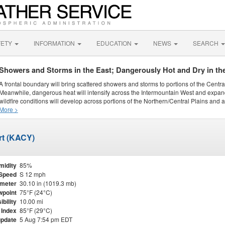
FETY
INFORMATION
EDUCATION
NEWS
SEARCH
Showers and Storms in the East; Dangerously Hot and Dry in th
A frontal boundary will bring scattered showers and storms to portions of the Centr
Meanwhile, dangerous heat will intensify across the Intermountain West and expand
wildfire conditions will develop across portions of the Northern/Central Plains and ai
More >
ort (KACY)
midity
85%
Speed
S 12 mph
meter
30.10 in (1019.3 mb)
point
75°F (24°C)
ibility
10.00 mi
 Index
85°F (29°C)
update
5 Aug 7:54 pm EDT