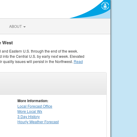
ABOUT
e West
al and Eastern U.S. through the end of the week.
 into the Central U.S. by early next week. Elevated
r quality issues will persist in the Northwest.
Read
More Information:
Local
Forecast Office
More Local Wx
3 Day History
Hourly
Weather
Forecast