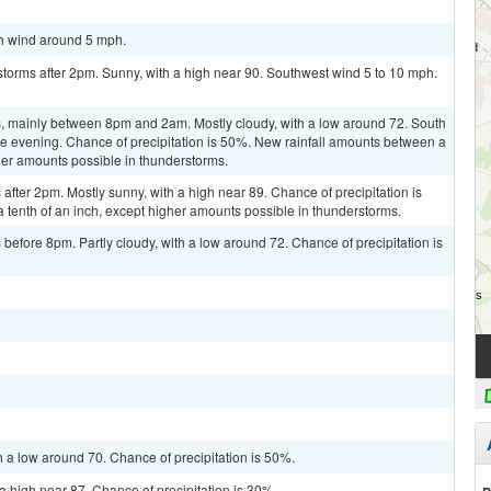
th wind around 5 mph.
torms after 2pm. Sunny, with a high near 90. Southwest wind 5 to 10 mph.
, mainly between 8pm and 2am. Mostly cloudy, with a low around 72. South
 evening. Chance of precipitation is 50%. New rainfall amounts between a
gher amounts possible in thunderstorms.
fter 2pm. Mostly sunny, with a high near 89. Chance of precipitation is
a tenth of an inch, except higher amounts possible in thunderstorms.
efore 8pm. Partly cloudy, with a low around 72. Chance of precipitation is
h a low around 70. Chance of precipitation is 50%.
a high near 87. Chance of precipitation is 30%.