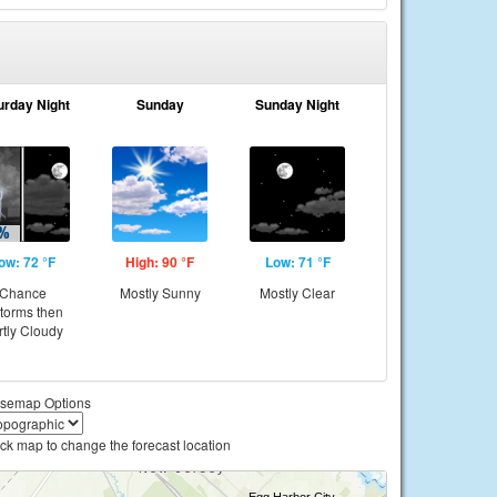
urday Night
Sunday
Sunday Night
ow: 72 °F
High: 90 °F
Low: 71 °F
Chance
Mostly Sunny
Mostly Clear
storms then
rtly Cloudy
semap Options
ick map to change the forecast location