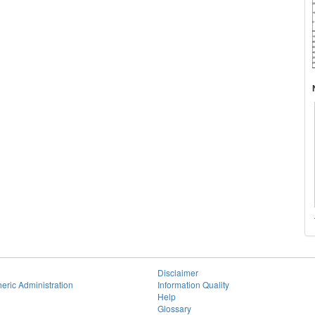
Disclaimer
eric Administration
Information Quality
Help
Glossary