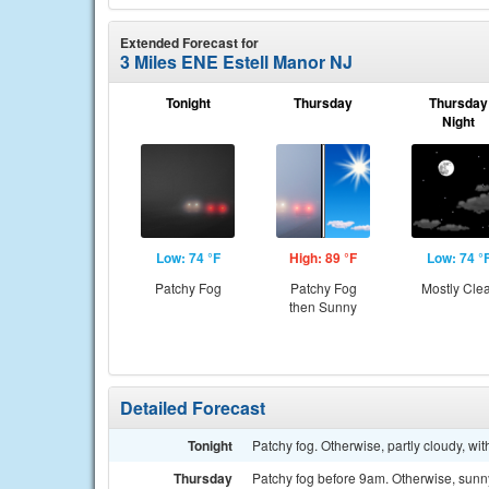
Extended Forecast for
3 Miles ENE Estell Manor NJ
Tonight
Thursday
Thursday
Night
Low: 74 °F
High: 89 °F
Low: 74 °
Patchy Fog
Patchy Fog
Mostly Cle
then Sunny
Detailed Forecast
Tonight
Patchy fog. Otherwise, partly cloudy, w
Thursday
Patchy fog before 9am. Otherwise, sunny