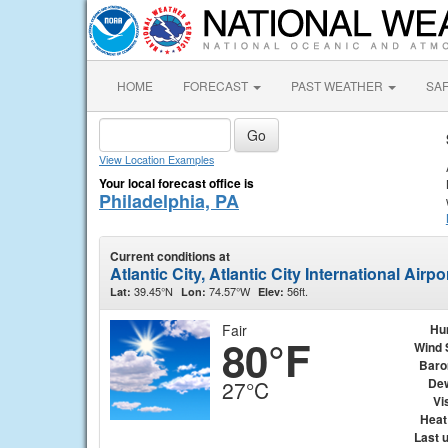
HOME
FORECAST
PAST WEATHER
SA
View Location Examples
Your local forecast office is
Philadelphia, PA
Current conditions at
Atlantic City, Atlantic City International Airp
39.45°N
74.57°W
56ft.
Lat:
Lon:
Elev:
Fair
Hu
80°F
Wind 
Baro
Dew
27°C
Vis
Heat
Last 