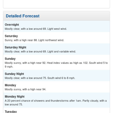
Detailed Forecast
Overnight
Mostly clear, with a low around 69. Light west wind.
Saturday
Sunny, with a high near 88. Light northwest wind.
Saturday Night
Mostly clear, with a low around 69. Light and variable wind.
Sunday
Mostly sunny, with a high near 92. Heat index values as high as 102. South wind 5 to
9 mph.
Sunday Night
Mostly clear, with a low around 75. South wind 6 to 8 mph.
Monday
Mostly sunny, with a high near 94.
Monday Night
A 20 percent chance of showers and thunderstorms after 1am. Partly cloudy, with a
low around 75.
Tuesday