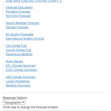
ZONE AREA FORECAST FOR PIKE COUNTY, IL
Forecast Discussion
Printable Forecast
Text Only Forecast
Hourly Weather Forecast
Tabular Forecast
Air Quality Forecasts
International System of Units
City Digital Fcst
County Digital Fcst
Hazardous Weather
River Stages
STL Climate Summary
COU Climate Summary
UIN Climate Summary
Local Climatology
Weather Roundup
Basemap Options
Click map to change the forecast location