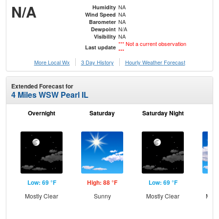
N/A
NA
Humidity
NA
Wind Speed
NA
Barometer
N/A
Dewpoint
NA
Visibility
*** Not a current observation
Last update
***
More Local Wx
3 Day History
Hourly
Weather
Forecast
Extended Forecast for
4 Miles WSW Pearl IL
Overnight
Saturday
Saturday Night
S
Low: 69 °F
High: 88 °F
Low: 69 °F
Hig
Mostly Clear
Sunny
Mostly Clear
Most