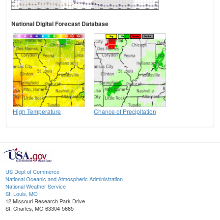
National Digital Forecast Database
High Temperature
Chance of Precipitation
US Dept of Commerce
National Oceanic and Atmospheric Administration
National Weather Service
St. Louis, MO
12 Missouri Research Park Drive
St. Charles, MO 63304-5685