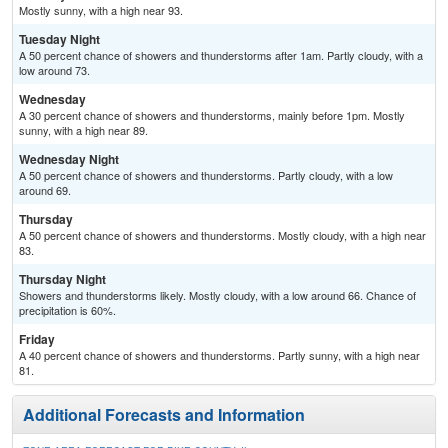
Mostly sunny, with a high near 93.
Tuesday Night
A 50 percent chance of showers and thunderstorms after 1am. Partly cloudy, with a
low around 73.
Wednesday
A 30 percent chance of showers and thunderstorms, mainly before 1pm. Mostly
sunny, with a high near 89.
Wednesday Night
A 50 percent chance of showers and thunderstorms. Partly cloudy, with a low
around 69.
Thursday
A 50 percent chance of showers and thunderstorms. Mostly cloudy, with a high near
83.
Thursday Night
Showers and thunderstorms likely. Mostly cloudy, with a low around 66. Chance of
precipitation is 60%.
Friday
A 40 percent chance of showers and thunderstorms. Partly sunny, with a high near
81.
Additional Forecasts and Information