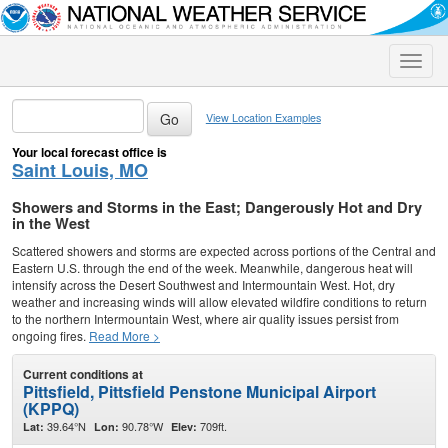
Toggle
naviga
View Location Examples
Your local forecast office is
Saint Louis, MO
Showers and Storms in the East; Dangerously Hot and Dry
in the West
Scattered showers and storms are expected across portions of the Central and
Eastern U.S. through the end of the week. Meanwhile, dangerous heat will
intensify across the Desert Southwest and Intermountain West. Hot, dry
weather and increasing winds will allow elevated wildfire conditions to return
to the northern Intermountain West, where air quality issues persist from
ongoing fires.
Read More >
Current conditions at
Pittsfield, Pittsfield Penstone Municipal Airport
(KPPQ)
39.64°N
90.78°W
709ft.
Lat:
Lon:
Elev: