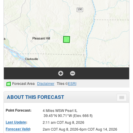
Forecast Area
Disclaimer
Tiles ©
ESRI
ABOUT THIS FORECAST
Toggle
menu
Point Forecast:
4 Miles WSW Pearl IL
39.45°N 90.71°W (Elev. 666 ft)
Last Update
:
2:11 am CDT Aug 8, 2026
Forecast Valid
:
2am CDT Aug 8, 2026-6pm CDT Aug 14, 2026