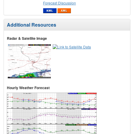
Forecast Discussion
Additional Resources
Radar & Satellite Image
Hourly Weather Forecast