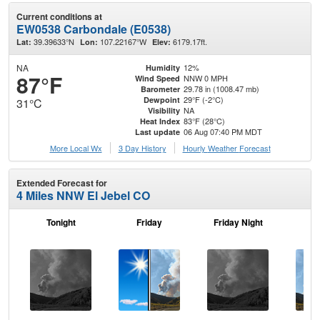
Current conditions at
EW0538 Carbondale (E0538)
39.39633°N
107.22167°W
6179.17ft.
Lat:
Lon:
Elev:
NA
12%
Humidity
87°F
NNW 0 MPH
Wind Speed
29.78 in (1008.47 mb)
Barometer
29°F (-2°C)
Dewpoint
31°C
NA
Visibility
83°F (28°C)
Heat Index
06 Aug 07:40 PM MDT
Last update
More Local Wx
3 Day History
Hourly
Weather
Forecast
Extended Forecast for
4 Miles NNW El Jebel CO
Tonight
Friday
Friday Night
Sa