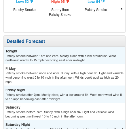
Low: 52 °F
High: 95 °F
Low: 54 °F
Hig
Patchy Smoke
Sunny then
Patchy Smoke
Patc
Patchy Smoke
the
Detailed Forecast
Tonight
Patchy smoke between 1am and 2am. Mostly clear, with a low around 52. West
northwest wind 5 to 15 mph becoming east after midnight.
Friday
Patchy smoke between noon and 4pm. Sunny, with a high near 95. Light and variable
wind becoming west 5 to 10 mph in the afternoon. Winds could gust as high as 20
mph.
Friday Night
Patchy smoke after 7pm. Mostly clear, with a low around 54. West northwest wind 5
to 15 mph becoming east after midnight.
Saturday
Patchy smoke before 7am. Sunny, with a high near 94. Light and variable wind
becoming west northwest 10 to 15 mph in the afternoon.
Saturday Night