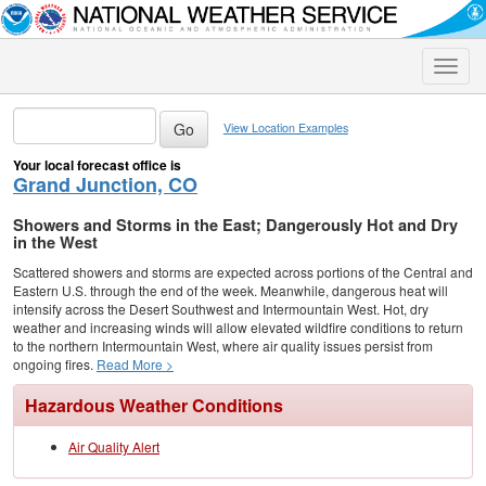
Toggle
naviga
View Location Examples
Your local forecast office is
Grand Junction, CO
Showers and Storms in the East; Dangerously Hot and Dry
in the West
Scattered showers and storms are expected across portions of the Central and
Eastern U.S. through the end of the week. Meanwhile, dangerous heat will
intensify across the Desert Southwest and Intermountain West. Hot, dry
weather and increasing winds will allow elevated wildfire conditions to return
to the northern Intermountain West, where air quality issues persist from
ongoing fires.
Read More >
Hazardous Weather Conditions
Air Quality Alert