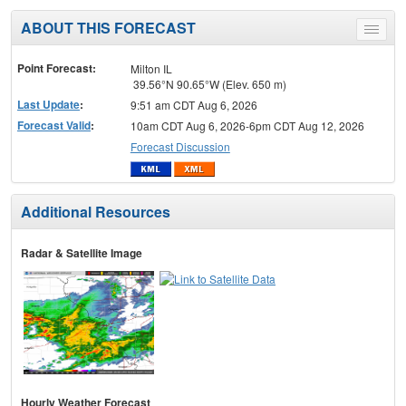
ABOUT THIS FORECAST
Toggle
menu
Point Forecast:
Milton IL
39.56°N 90.65°W (Elev. 650 m)
Last Update
:
9:51 am CDT Aug 6, 2026
Forecast Valid
:
10am CDT Aug 6, 2026-6pm CDT Aug 12, 2026
Forecast Discussion
Additional Resources
Radar & Satellite Image
Hourly Weather Forecast