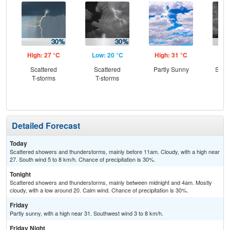
High: 27 °C
Low: 20 °C
High: 31 °C
Low
Scattered
Scattered
Partly Sunny
Slig
T-storms
T-storms
T-
Detailed Forecast
Today
Scattered showers and thunderstorms, mainly before 11am. Cloudy, with a high near
27. South wind 5 to 8 km/h. Chance of precipitation is 30%.
Tonight
Scattered showers and thunderstorms, mainly between midnight and 4am. Mostly
cloudy, with a low around 20. Calm wind. Chance of precipitation is 30%.
Friday
Partly sunny, with a high near 31. Southwest wind 3 to 8 km/h.
Friday Night