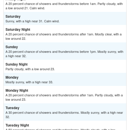
A 20 percent chance of showers and thunderstorms before 1am. Partly cloudy, with
a low around 21. Calm wind.
Saturday
Sunny, with a high near 31. Calm wind.
Saturday Night
A 20 percent chance of showers and thunderstorms after 1am. Mostly clear, with a
low around 22.
Sunday
A 20 percent chance of showers and thunderstorms before 1pm. Mostly sunny, with
a high near 32.
Sunday Night
Partly cloudy, with a low around 23.
Monday
Mostly sunny, with a high near 33.
Monday Night
A 20 percent chance of showers and thunderstorms after 1am. Partly cloudy, with a
low around 23.
Tuesday
A 30 percent chance of showers and thunderstorms. Mostly sunny, with a high near
32.
Tuesday Night
A 50 percent chance of showers and thunderstorms. Mostly cloudy, with a low