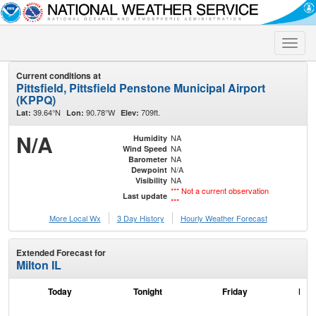
Toggle
naviga
Current conditions at
Pittsfield, Pittsfield Penstone Municipal Airport
(KPPQ)
39.64°N
90.78°W
709ft.
Lat:
Lon:
Elev:
N/A
NA
Humidity
NA
Wind Speed
NA
Barometer
N/A
Dewpoint
NA
Visibility
*** Not a current observation
Last update
***
More Local Wx
3 Day History
Hourly
Weather
Forecast
Extended Forecast for
Milton IL
Today
Tonight
Friday
Frid