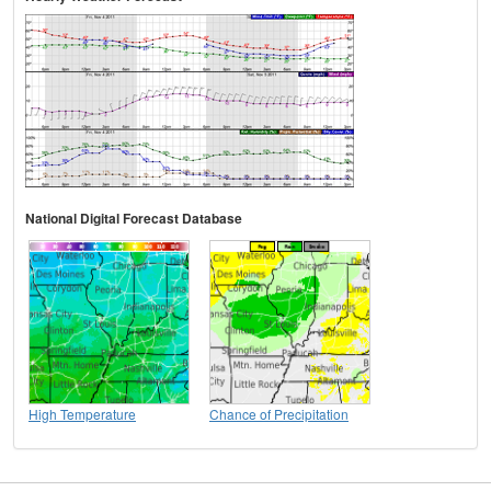
National Digital Forecast Database
High Temperature
Chance of Precipitation