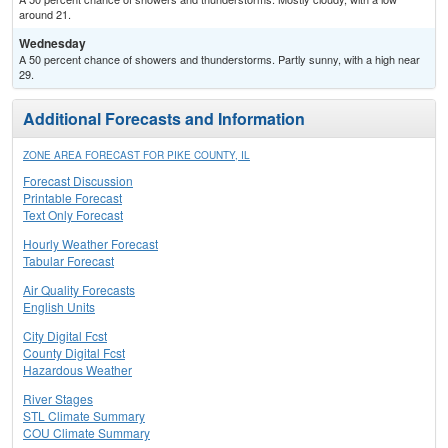
around 21.
Wednesday
A 50 percent chance of showers and thunderstorms. Partly sunny, with a high near
29.
Additional Forecasts and Information
ZONE AREA FORECAST FOR PIKE COUNTY, IL
Forecast Discussion
Printable Forecast
Text Only Forecast
Hourly Weather Forecast
Tabular Forecast
Air Quality Forecasts
English Units
City Digital Fcst
County Digital Fcst
Hazardous Weather
River Stages
STL Climate Summary
COU Climate Summary