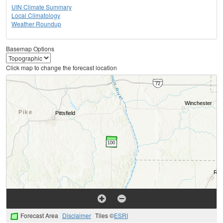
UIN Climate Summary
Local Climatology
Weather Roundup
Basemap Options
Click map to change the forecast location
Forecast Area
Disclaimer
Tiles ©
ESRI