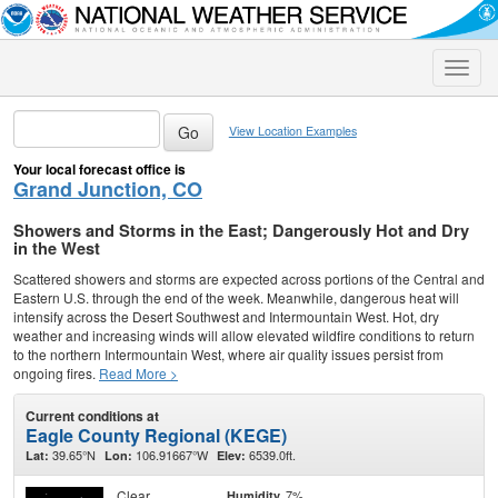
Toggle
naviga
View Location Examples
Your local forecast office is
Grand Junction, CO
Showers and Storms in the East; Dangerously Hot and Dry
in the West
Scattered showers and storms are expected across portions of the Central and
Eastern U.S. through the end of the week. Meanwhile, dangerous heat will
intensify across the Desert Southwest and Intermountain West. Hot, dry
weather and increasing winds will allow elevated wildfire conditions to return
to the northern Intermountain West, where air quality issues persist from
ongoing fires.
Read More >
Current conditions at
Eagle County Regional (KEGE)
39.65°N
106.91667°W
6539.0ft.
Lat:
Lon:
Elev:
Clear
7%
Humidity