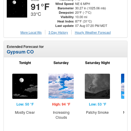
91°F
NE 6 MPH
Wind Speed
30.27 in (1025.06 mb)
Barometer
20°F (-7°C)
Dewpoint
33°C
10.00 mi
Visibility
87°F (31°C)
Heat Index
07 Aug 07:20 PM MDT
Last update
More Local Wx
3 Day History
Hourly
Weather
Forecast
Extended Forecast for
Gypsum CO
Tonight
Saturday
Saturday Night
S
Low: 50 °F
High: 94 °F
Low: 53 °F
Hig
Mostly Clear
Increasing
Patchy Smoke
Most
Clouds