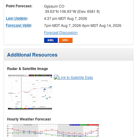
Point Forecast:
Gypsum CO
39.63°N 106.93°W (Elev. 6581 ft)
Last Update
:
4:37 pm MDT Aug 7, 2026
Forecast Valid
:
7pm MDT Aug 7, 2026-6pm MDT Aug 14, 2026
Forecast Discussion
Additional Resources
Radar & Satellite Image
Hourly Weather Forecast