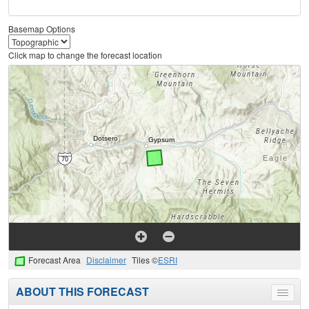
Basemap Options
Click map to change the forecast location
Forecast Area
Disclaimer
Tiles ©
ESRI
ABOUT THIS FORECAST
Toggle
menu