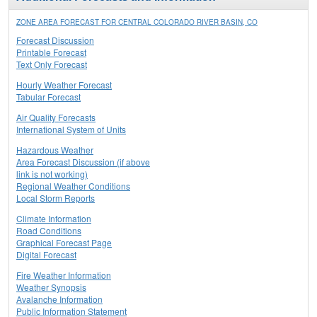
ZONE AREA FORECAST FOR CENTRAL COLORADO RIVER BASIN, CO
Forecast Discussion
Printable Forecast
Text Only Forecast
Hourly Weather Forecast
Tabular Forecast
Air Quality Forecasts
International System of Units
Hazardous Weather
Area Forecast Discussion (if above
link is not working)
Regional Weather Conditions
Local Storm Reports
Climate Information
Road Conditions
Graphical Forecast Page
Digital Forecast
Fire Weather Information
Weather Synopsis
Avalanche Information
Public Information Statement