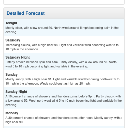
Detailed Forecast
Tonight
Mostly clear, with a low around 50. North wind around 5 mph becoming calm in the
evening.
Saturday
Increasing clouds, with a high near 94. Light and variable wind becoming west 5 to
10 mph in the afternoon.
Saturday Night
Patchy smoke between 8pm and 1am. Partly cloudy, with a low around 53. North
wind 5 to 10 mph becoming light and variable in the evening.
Sunday
Mostly sunny, with a high near 91. Light and variable wind becoming northwest 5 to
10 mph in the afternoon. Winds could gust as high as 20 mph.
Sunday Night
A 10 percent chance of showers and thunderstorms before 9pm. Partly cloudy, with
a low around 52. West northwest wind 5 to 10 mph becoming light and variable in the
evening.
Monday
A 30 percent chance of showers and thunderstorms after noon. Mostly sunny, with a
high near 90.