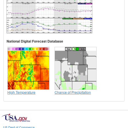
National Digital Forecast Database
High Temperature
Chance of Precipitation
US Dept of Commerce