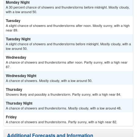
Monday Night
A 30 percent chance of showers and thunderstorms before midnight. Mostly cloudy,
with a low around 50.
Tuesday
A slight chance of showers and thunderstorms after noon. Mostly sunny, with a high
near 89.
Tuesday Night
A slight chance of showers and thunderstorms before midnight. Mostly cloudy, with a
low around 50.
Wednesday
A chance of showers and thunderstorms after noon. Partly sunny, with a high near
87.
Wednesday Night
A chance of showers. Mostly cloudy, with a low around 50.
Thursday
Showers likely and possibly a thunderstorm. Partly sunny, with a high near 84.
Thursday Night
A chance of showers and thunderstorms. Mostly cloudy, with a low around 48.
Friday
A chance of showers and thunderstorms. Partly sunny, with a high near 82.
Additional Forecasts and Information