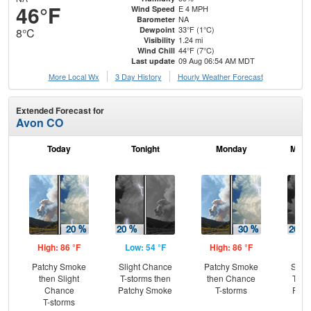
46°F
E 4 MPH
Wind Speed
NA
Barometer
33°F (1°C)
Dewpoint
8°C
1.24 mi
Visibility
44°F (7°C)
Wind Chill
09 Aug 06:54 AM MDT
Last update
More Local Wx
3 Day History
Hourly
Weather
Forecast
Extended Forecast for
Avon CO
Today
Tonight
Monday
Mond
High: 86 °F
Low: 54 °F
High: 86 °F
Low
Patchy Smoke
Slight Chance
Patchy Smoke
Slig
then Slight
T-storms then
then Chance
T-st
Chance
Patchy Smoke
T-storms
Part
T-storms