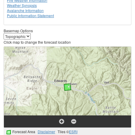
Fire Weather Information
Weather Synopsis
Avalanche Information
Public Information Statement
Basemap Options
Click map to change the forecast location
Forecast Area
Disclaimer
Tiles ©
ESRI