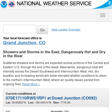
Toggle
naviga
View Location Examples
Your local forecast office is
Grand Junction, CO
Showers and Storms in the East; Dangerously Hot and Dry
in the West
Scattered showers and storms are expected across portions of the Central and
Eastern U.S. through the end of the week. Meanwhile, dangerous heat will
intensify across the Desert Southwest and Intermountain West. Hot, dry
weather and increasing winds will allow elevated wildfire conditions to return
to the northern Intermountain West, where air quality issues persist from
ongoing fires.
Read More >
Current conditions at
070E17110RWS1RP1 at Dowd Junction (CO092)
39.60802°N
106.44914°W
7776.0ft.
Lat:
Lon:
Elev:
NA
59%
Humidity