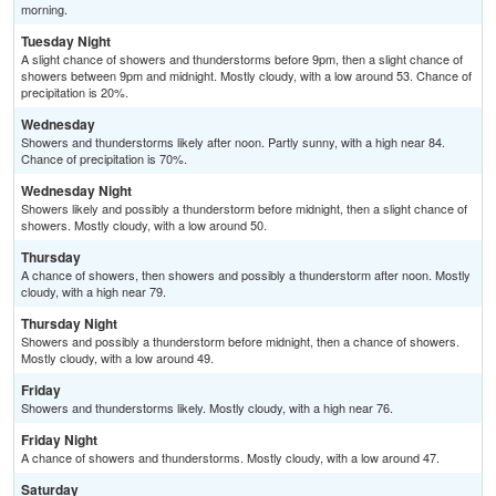
morning.
Tuesday Night
A slight chance of showers and thunderstorms before 9pm, then a slight chance of
showers between 9pm and midnight. Mostly cloudy, with a low around 53. Chance of
precipitation is 20%.
Wednesday
Showers and thunderstorms likely after noon. Partly sunny, with a high near 84.
Chance of precipitation is 70%.
Wednesday Night
Showers likely and possibly a thunderstorm before midnight, then a slight chance of
showers. Mostly cloudy, with a low around 50.
Thursday
A chance of showers, then showers and possibly a thunderstorm after noon. Mostly
cloudy, with a high near 79.
Thursday Night
Showers and possibly a thunderstorm before midnight, then a chance of showers.
Mostly cloudy, with a low around 49.
Friday
Showers and thunderstorms likely. Mostly cloudy, with a high near 76.
Friday Night
A chance of showers and thunderstorms. Mostly cloudy, with a low around 47.
Saturday