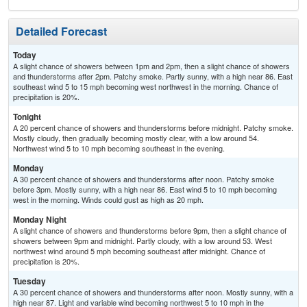
Detailed Forecast
Today
A slight chance of showers between 1pm and 2pm, then a slight chance of showers
and thunderstorms after 2pm. Patchy smoke. Partly sunny, with a high near 86. East
southeast wind 5 to 15 mph becoming west northwest in the morning. Chance of
precipitation is 20%.
Tonight
A 20 percent chance of showers and thunderstorms before midnight. Patchy smoke.
Mostly cloudy, then gradually becoming mostly clear, with a low around 54.
Northwest wind 5 to 10 mph becoming southeast in the evening.
Monday
A 30 percent chance of showers and thunderstorms after noon. Patchy smoke
before 3pm. Mostly sunny, with a high near 86. East wind 5 to 10 mph becoming
west in the morning. Winds could gust as high as 20 mph.
Monday Night
A slight chance of showers and thunderstorms before 9pm, then a slight chance of
showers between 9pm and midnight. Partly cloudy, with a low around 53. West
northwest wind around 5 mph becoming southeast after midnight. Chance of
precipitation is 20%.
Tuesday
A 30 percent chance of showers and thunderstorms after noon. Mostly sunny, with a
high near 87. Light and variable wind becoming northwest 5 to 10 mph in the