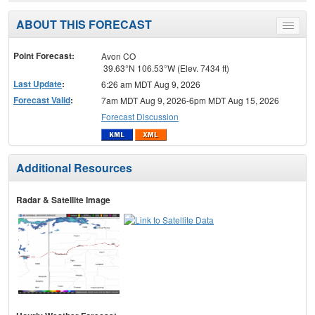
ABOUT THIS FORECAST
Toggle
menu
Point Forecast:
Avon CO
39.63°N 106.53°W (Elev. 7434 ft)
Last Update
:
6:26 am MDT Aug 9, 2026
Forecast Valid
:
7am MDT Aug 9, 2026-6pm MDT Aug 15, 2026
Forecast Discussion
Additional Resources
Radar & Satellite Image