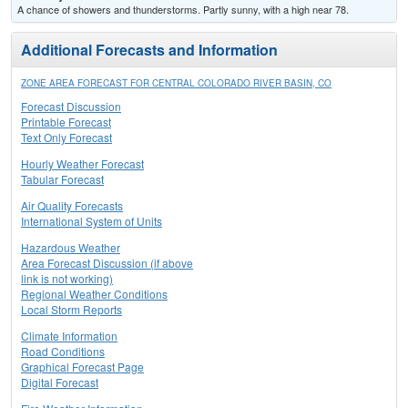
A chance of showers and thunderstorms. Partly sunny, with a high near 78.
Additional Forecasts and Information
ZONE AREA FORECAST FOR CENTRAL COLORADO RIVER BASIN, CO
Forecast Discussion
Printable Forecast
Text Only Forecast
Hourly Weather Forecast
Tabular Forecast
Air Quality Forecasts
International System of Units
Hazardous Weather
Area Forecast Discussion (if above
link is not working)
Regional Weather Conditions
Local Storm Reports
Climate Information
Road Conditions
Graphical Forecast Page
Digital Forecast