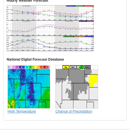
Hourly Weather Forecast
National Digital Forecast Database
High Temperature
Chance of Precipitation