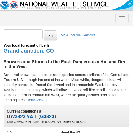
Toggle
naviga
View Location Examples
Your local forecast office is
Grand Junction, CO
Showers and Storms in the East; Dangerously Hot and Dry
in the West
Scattered showers and storms are expected across portions of the Central and
Eastern U.S. through the end of the week. Meanwhile, dangerous heat will
intensify across the Desert Southwest and Intermountain West. Hot, dry
weather and increasing winds will allow elevated wildfire conditions to return
to the northern Intermountain West, where air quality issues persist from
ongoing fires.
Read More >
Current conditions at
GW3823 VAIL (G3823)
39.64326°N
106.39847°W
8149.61ft.
Lat:
Lon:
Elev:
NA
45%
Humidity