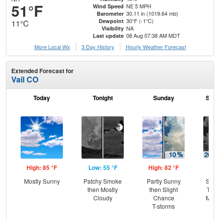
51°F
NE 5 MPH
Wind Speed
30.11 in (1019.64 mb)
Barometer
30°F (-1°C)
Dewpoint
11°C
NA
Visibility
08 Aug 07:38 AM MDT
Last update
More Local Wx
3 Day History
Hourly
Weather
Forecast
Extended Forecast for
Vail CO
Today
Tonight
Sunday
Sund
High: 85 °F
Low: 55 °F
High: 82 °F
Low
Mostly Sunny
Patchy Smoke
Partly Sunny
Slig
then Mostly
then Slight
T-st
Cloudy
Chance
Most
T-storms