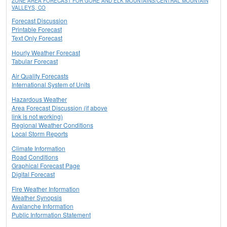
ZONE AREA FORECAST FOR GORE AND ELK MOUNTAINS/CENTRAL MOUNTAIN
VALLEYS, CO
Forecast Discussion
Printable Forecast
Text Only Forecast
Hourly Weather Forecast
Tabular Forecast
Air Quality Forecasts
International System of Units
Hazardous Weather
Area Forecast Discussion (if above
link is not working)
Regional Weather Conditions
Local Storm Reports
Climate Information
Road Conditions
Graphical Forecast Page
Digital Forecast
Fire Weather Information
Weather Synopsis
Avalanche Information
Public Information Statement