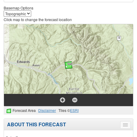
Basemap Options
Click map to change the forecast location
Forecast Area
Disclaimer
Tiles ©
ESRI
ABOUT THIS FORECAST
Toggle
menu