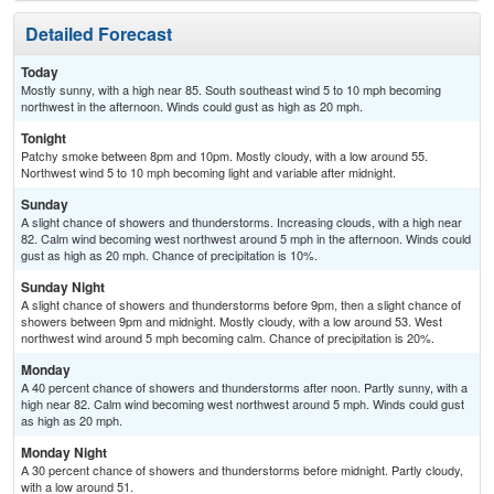
Detailed Forecast
Today
Mostly sunny, with a high near 85. South southeast wind 5 to 10 mph becoming
northwest in the afternoon. Winds could gust as high as 20 mph.
Tonight
Patchy smoke between 8pm and 10pm. Mostly cloudy, with a low around 55.
Northwest wind 5 to 10 mph becoming light and variable after midnight.
Sunday
A slight chance of showers and thunderstorms. Increasing clouds, with a high near
82. Calm wind becoming west northwest around 5 mph in the afternoon. Winds could
gust as high as 20 mph. Chance of precipitation is 10%.
Sunday Night
A slight chance of showers and thunderstorms before 9pm, then a slight chance of
showers between 9pm and midnight. Mostly cloudy, with a low around 53. West
northwest wind around 5 mph becoming calm. Chance of precipitation is 20%.
Monday
A 40 percent chance of showers and thunderstorms after noon. Partly sunny, with a
high near 82. Calm wind becoming west northwest around 5 mph. Winds could gust
as high as 20 mph.
Monday Night
A 30 percent chance of showers and thunderstorms before midnight. Partly cloudy,
with a low around 51.