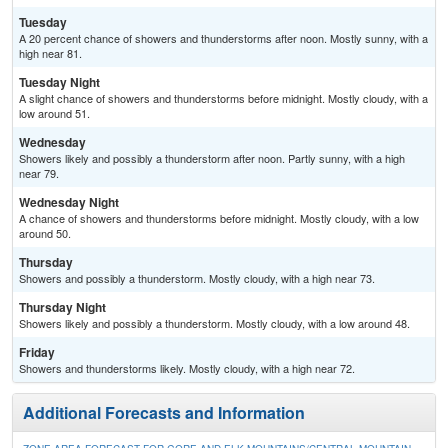
Tuesday
A 20 percent chance of showers and thunderstorms after noon. Mostly sunny, with a
high near 81.
Tuesday Night
A slight chance of showers and thunderstorms before midnight. Mostly cloudy, with a
low around 51.
Wednesday
Showers likely and possibly a thunderstorm after noon. Partly sunny, with a high
near 79.
Wednesday Night
A chance of showers and thunderstorms before midnight. Mostly cloudy, with a low
around 50.
Thursday
Showers and possibly a thunderstorm. Mostly cloudy, with a high near 73.
Thursday Night
Showers likely and possibly a thunderstorm. Mostly cloudy, with a low around 48.
Friday
Showers and thunderstorms likely. Mostly cloudy, with a high near 72.
Additional Forecasts and Information