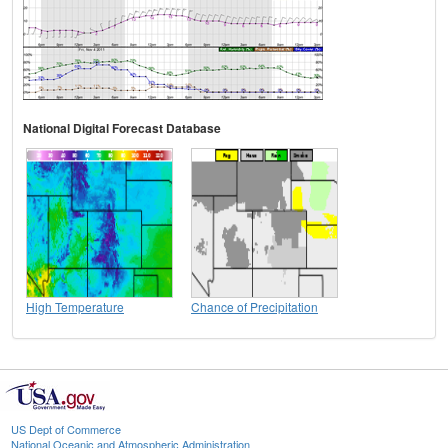
National Digital Forecast Database
High Temperature
Chance of Precipitation
US Dept of Commerce
National Oceanic and Atmospheric Administration