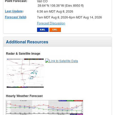
Point Forecast:
Vail CO
39.64°N 106.36°W (Elev. 8950 ft)
Last Update
:
6:36 am MDT Aug 8, 2026
Forecast Valid
:
7am MDT Aug 8, 2026-6pm MDT Aug 14, 2026
Forecast Discussion
Additional Resources
Radar & Satellite Image
Hourly Weather Forecast