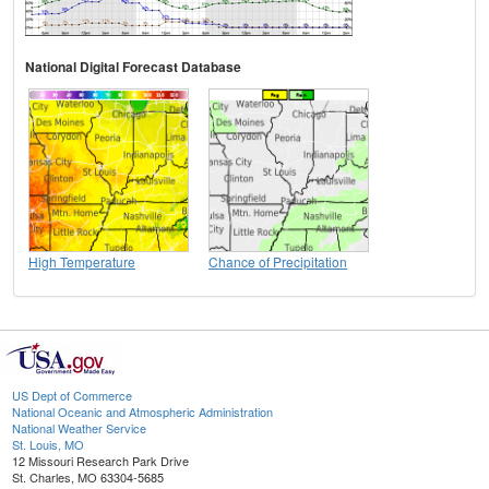
National Digital Forecast Database
High Temperature
Chance of Precipitation
US Dept of Commerce
National Oceanic and Atmospheric Administration
National Weather Service
St. Louis, MO
12 Missouri Research Park Drive
St. Charles, MO 63304-5685