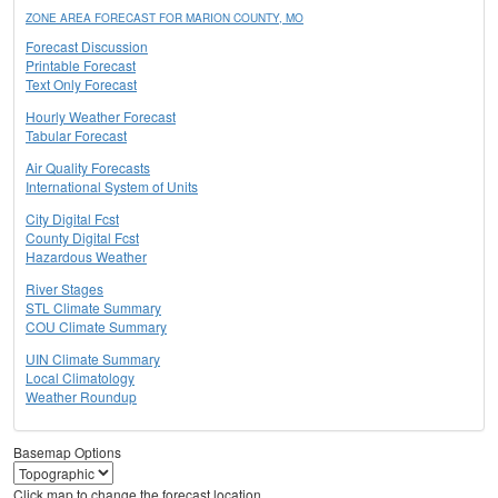
ZONE AREA FORECAST FOR MARION COUNTY, MO
Forecast Discussion
Printable Forecast
Text Only Forecast
Hourly Weather Forecast
Tabular Forecast
Air Quality Forecasts
International System of Units
City Digital Fcst
County Digital Fcst
Hazardous Weather
River Stages
STL Climate Summary
COU Climate Summary
UIN Climate Summary
Local Climatology
Weather Roundup
Basemap Options
Click map to change the forecast location