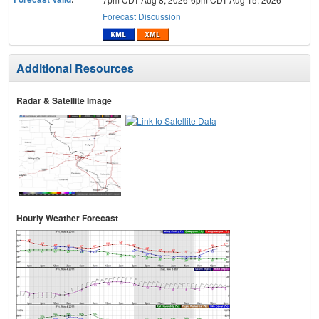
Forecast Discussion
Additional Resources
Radar & Satellite Image
Hourly Weather Forecast