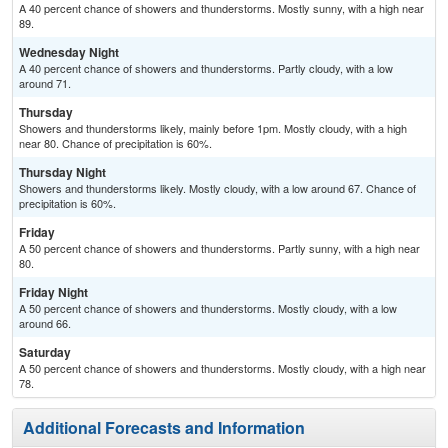
A 40 percent chance of showers and thunderstorms. Mostly sunny, with a high near
89.
Wednesday Night
A 40 percent chance of showers and thunderstorms. Partly cloudy, with a low
around 71.
Thursday
Showers and thunderstorms likely, mainly before 1pm. Mostly cloudy, with a high
near 80. Chance of precipitation is 60%.
Thursday Night
Showers and thunderstorms likely. Mostly cloudy, with a low around 67. Chance of
precipitation is 60%.
Friday
A 50 percent chance of showers and thunderstorms. Partly sunny, with a high near
80.
Friday Night
A 50 percent chance of showers and thunderstorms. Mostly cloudy, with a low
around 66.
Saturday
A 50 percent chance of showers and thunderstorms. Mostly cloudy, with a high near
78.
Additional Forecasts and Information