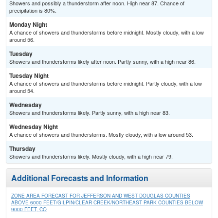
Showers and possibly a thunderstorm after noon. High near 87. Chance of
precipitation is 80%.
Monday Night
A chance of showers and thunderstorms before midnight. Mostly cloudy, with a low
around 56.
Tuesday
Showers and thunderstorms likely after noon. Partly sunny, with a high near 86.
Tuesday Night
A chance of showers and thunderstorms before midnight. Partly cloudy, with a low
around 54.
Wednesday
Showers and thunderstorms likely. Partly sunny, with a high near 83.
Wednesday Night
A chance of showers and thunderstorms. Mostly cloudy, with a low around 53.
Thursday
Showers and thunderstorms likely. Mostly cloudy, with a high near 79.
Additional Forecasts and Information
ZONE AREA FORECAST FOR JEFFERSON AND WEST DOUGLAS COUNTIES
ABOVE 6000 FEET/GILPIN/CLEAR CREEK/NORTHEAST PARK COUNTIES BELOW
9000 FEET, CO