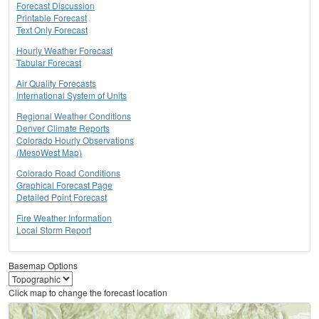
Forecast Discussion
Printable Forecast
Text Only Forecast
Hourly Weather Forecast
Tabular Forecast
Air Quality Forecasts
International System of Units
Regional Weather Conditions
Denver Climate Reports
Colorado Hourly Observations
(MesoWest Map)
Colorado Road Conditions
Graphical Forecast Page
Detailed Point Forecast
Fire Weather Information
Local Storm Report
Basemap Options
Click map to change the forecast location