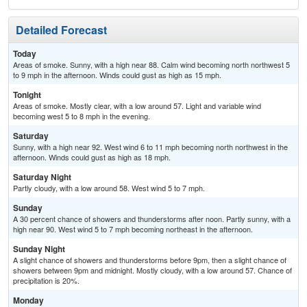
Detailed Forecast
Today
Areas of smoke. Sunny, with a high near 88. Calm wind becoming north northwest 5
to 9 mph in the afternoon. Winds could gust as high as 15 mph.
Tonight
Areas of smoke. Mostly clear, with a low around 57. Light and variable wind
becoming west 5 to 8 mph in the evening.
Saturday
Sunny, with a high near 92. West wind 6 to 11 mph becoming north northwest in the
afternoon. Winds could gust as high as 18 mph.
Saturday Night
Partly cloudy, with a low around 58. West wind 5 to 7 mph.
Sunday
A 30 percent chance of showers and thunderstorms after noon. Partly sunny, with a
high near 90. West wind 5 to 7 mph becoming northeast in the afternoon.
Sunday Night
A slight chance of showers and thunderstorms before 9pm, then a slight chance of
showers between 9pm and midnight. Mostly cloudy, with a low around 57. Chance of
precipitation is 20%.
Monday