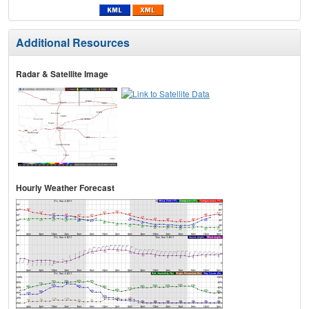
Additional Resources
Radar & Satellite Image
Hourly Weather Forecast