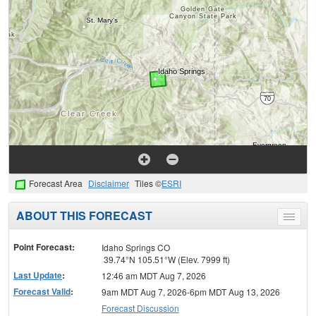
Forecast Area
Disclaimer
Tiles ©
ESRI
ABOUT THIS FORECAST
Toggle
menu
Point Forecast:
Idaho Springs CO
39.74°N 105.51°W (Elev. 7999 ft)
Last Update
:
12:46 am MDT Aug 7, 2026
Forecast Valid
:
9am MDT Aug 7, 2026-6pm MDT Aug 13, 2026
Forecast Discussion