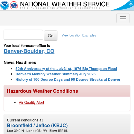
Toggle
naviga
View Location Examples
Your local forecast office is
Denver-Boulder, CO
News Headlines
50th Anniversary of the July31st, 1976 Big Thompson Flood
Denver's Monthly Weather Summary July 2026
History of 100 Degree Days and 90 Degree Streaks at Denver
Hazardous Weather Conditions
Air Quality Alert
Current conditions at
Broomfield / Jeffco (KBJC)
39.9°N
105.1°W
5551ft.
Lat:
Lon:
Elev: