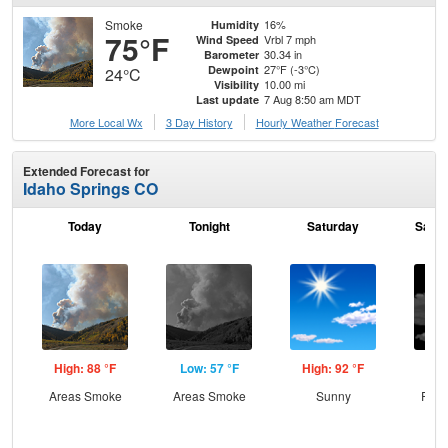
Smoke
16%
Humidity
75°F
Vrbl 7 mph
Wind Speed
30.34 in
Barometer
27°F (-3°C)
Dewpoint
24°C
10.00 mi
Visibility
7 Aug 8:50 am MDT
Last update
More Local Wx
3 Day History
Hourly
Weather
Forecast
Extended Forecast for
Idaho Springs CO
Today
Tonight
Saturday
Satur
High: 88 °F
Low: 57 °F
High: 92 °F
Low
Areas Smoke
Areas Smoke
Sunny
Part