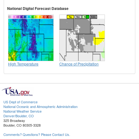
National Digital Forecast Database
High Temperature
Chance of Precipitation
US Dept of Commerce
National Oceanic and Atmospheric Administration
National Weather Service
Denver/Boulder, CO
325 Broadway
Boulder, CO 80305-3328
Comments? Questions? Please Contact Us.