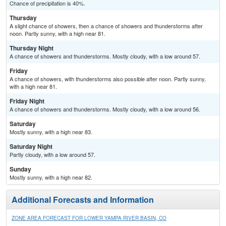
Chance of precipitation is 40%.
Thursday
A slight chance of showers, then a chance of showers and thunderstorms after
noon. Partly sunny, with a high near 81.
Thursday Night
A chance of showers and thunderstorms. Mostly cloudy, with a low around 57.
Friday
A chance of showers, with thunderstorms also possible after noon. Partly sunny,
with a high near 81.
Friday Night
A chance of showers and thunderstorms. Mostly cloudy, with a low around 56.
Saturday
Mostly sunny, with a high near 83.
Saturday Night
Partly cloudy, with a low around 57.
Sunday
Mostly sunny, with a high near 82.
Additional Forecasts and Information
ZONE AREA FORECAST FOR LOWER YAMPA RIVER BASIN, CO