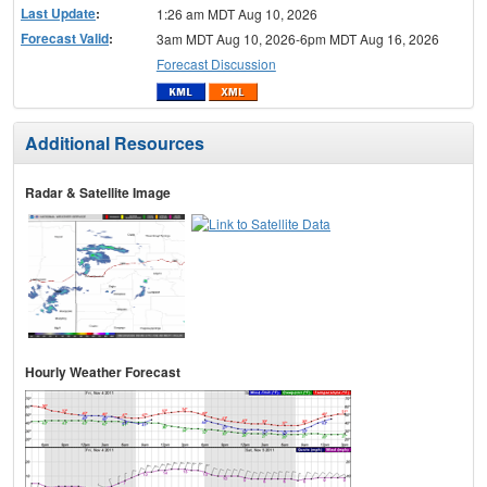
Last Update
:
1:26 am MDT Aug 10, 2026
Forecast Valid
:
3am MDT Aug 10, 2026-6pm MDT Aug 16, 2026
Forecast Discussion
Additional Resources
Radar & Satellite Image
Hourly Weather Forecast