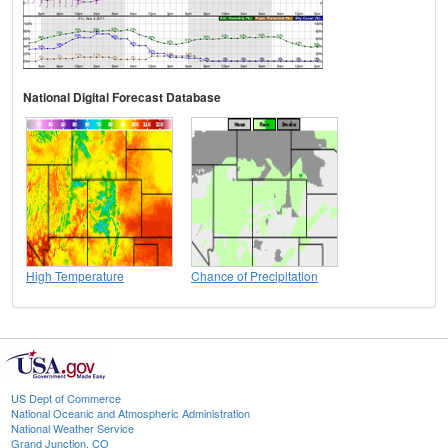
National Digital Forecast Database
High Temperature
Chance of Precipitation
US Dept of Commerce
National Oceanic and Atmospheric Administration
National Weather Service
Grand Junction, CO