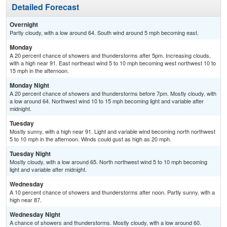
Detailed Forecast
Overnight
Partly cloudy, with a low around 64. South wind around 5 mph becoming east.
Monday
A 20 percent chance of showers and thunderstorms after 5pm. Increasing clouds,
with a high near 91. East northeast wind 5 to 10 mph becoming west northwest 10 to
15 mph in the afternoon.
Monday Night
A 20 percent chance of showers and thunderstorms before 7pm. Mostly cloudy, with
a low around 64. Northwest wind 10 to 15 mph becoming light and variable after
midnight.
Tuesday
Mostly sunny, with a high near 91. Light and variable wind becoming north northwest
5 to 10 mph in the afternoon. Winds could gust as high as 20 mph.
Tuesday Night
Mostly cloudy, with a low around 65. North northwest wind 5 to 10 mph becoming
light and variable after midnight.
Wednesday
A 10 percent chance of showers and thunderstorms after noon. Partly sunny, with a
high near 87.
Wednesday Night
A chance of showers and thunderstorms. Mostly cloudy, with a low around 60.