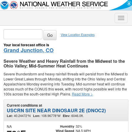
Toggle
naviga
View Location Examples
Your local forecast office is
Grand Junction, CO
Severe Weather and Heavy Rainfall from the Midwest to the
Ohio Valley; Mid-Summer Heat Continues
Severe thunderstorm and heavy rainfall threats will persist from the Midwest to
Lower Great Lakes through Monday, shifting into the Ohio Valley and Central
Appalachians Monday evening into Tuesday. Mid-summer heat will continue
across much of the CONUS this week, with record highs possible well into the
100s across the south-central High Plains.
Read More >
Current conditions at
USCRN SITE NEAR DINOSAUR 2E (DNOC2)
40.24472°N
108.96778°W
6046.0ft.
Lat:
Lon:
Elev:
NA
32%
Humidity
NA 5 MPH
Wind Speed