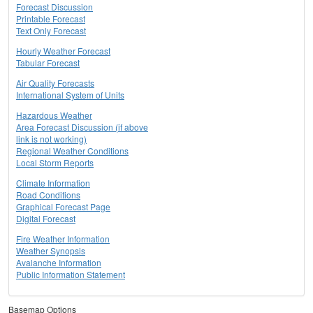
Forecast Discussion
Printable Forecast
Text Only Forecast
Hourly Weather Forecast
Tabular Forecast
Air Quality Forecasts
International System of Units
Hazardous Weather
Area Forecast Discussion (if above
link is not working)
Regional Weather Conditions
Local Storm Reports
Climate Information
Road Conditions
Graphical Forecast Page
Digital Forecast
Fire Weather Information
Weather Synopsis
Avalanche Information
Public Information Statement
Basemap Options