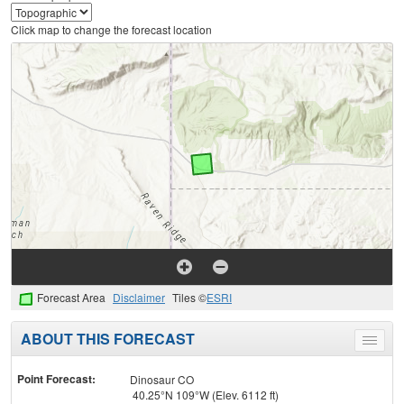
Click map to change the forecast location
Forecast Area
Disclaimer
Tiles ©
ESRI
ABOUT THIS FORECAST
Toggle
menu
Point Forecast:
Dinosaur CO
40.25°N 109°W (Elev. 6112 ft)