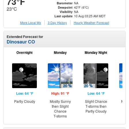
73°F
NA
Barometer
42°F (6°C)
Dewpoint
23°C
NA
Visibility
10 Aug 03:25 AM MDT
Last update
More Local Wx
3 Day History
Hourly
Weather
Forecast
Extended Forecast for
Dinosaur CO
Overnight
Monday
Monday Night
Tu
Low: 64 °F
High: 91 °F
Low: 64 °F
Hig
Partly Cloudy
Mostly Sunny
Slight Chance
Most
then Slight
T-storms then
Chance
Partly Cloudy
T-storms