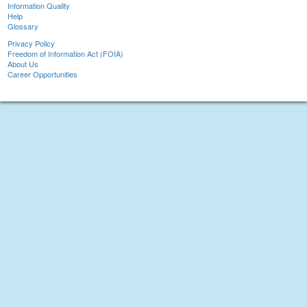
Information Quality
Help
Glossary
Privacy Policy
Freedom of Information Act (FOIA)
About Us
Career Opportunities