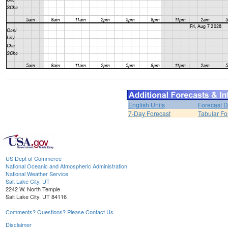
English Units
Forecast D
7-Day Forecast
Tabular Fo
US Dept of Commerce
National Oceanic and Atmospheric Administration
National Weather Service
Salt Lake City, UT
2242 W. North Temple
Salt Lake City, UT 84116
Comments? Questions? Please Contact Us.
Disclaimer