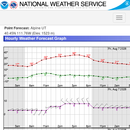
Toggle
naviga
Point Forecast:
Alpine UT
40.45N 111.76W (Elev. 1523 m)