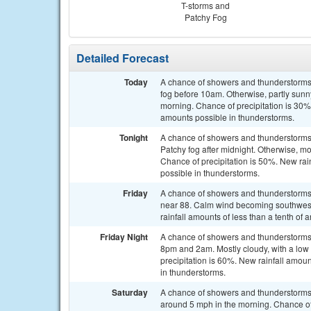
T-storms and
Patchy Fog
Detailed Forecast
Today
A chance of showers and thunderstorms,
fog before 10am. Otherwise, partly sun
morning. Chance of precipitation is 30%.
amounts possible in thunderstorms.
Tonight
A chance of showers and thunderstorms,
Patchy fog after midnight. Otherwise, m
Chance of precipitation is 50%. New rain
possible in thunderstorms.
Friday
A chance of showers and thunderstorms 
near 88. Calm wind becoming southwest 
rainfall amounts of less than a tenth of
Friday Night
A chance of showers and thunderstorms
8pm and 2am. Mostly cloudy, with a lo
precipitation is 60%. New rainfall amou
in thunderstorms.
Saturday
A chance of showers and thunderstorms 
around 5 mph in the morning. Chance of p