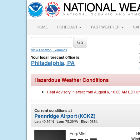
HOME
FORECAST
PAST WEATHER
SA
View Location Examples
Your local forecast office is
Philadelphia, PA
Hazardous Weather Conditions
Heat Advisory in effect from August 6, 10:00 AM EDT u
Current conditions at
Pennridge Airport (KCKZ)
40.39°N
75.29°W
568ft.
Lat:
Lon:
Elev:
Fog/Mist
H
Wind