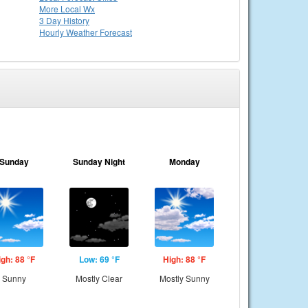
More Local Wx
3 Day History
Hourly
Weather
Forecast
Sunday
Sunday Night
Monday
igh: 88 °F
Low: 69 °F
High: 88 °F
Sunny
Mostly Clear
Mostly Sunny