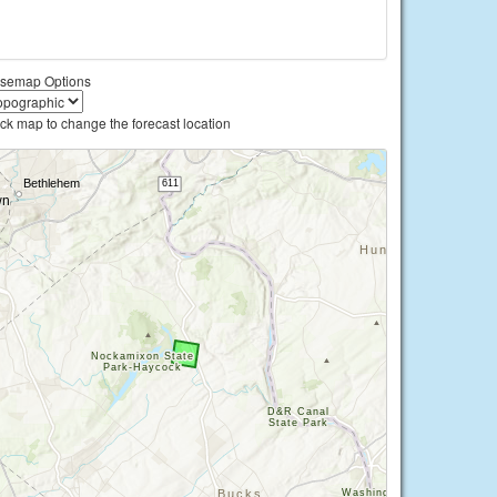
semap Options
ick map to change the forecast location