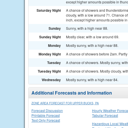
except higher amounts possible in thun
Saturday Night
A chance of showers and thunderstorms
cloudy, with a low around 71. Chance of 
inch, except higher amounts possible in
Sunday
Sunny, with a high near 88.
Sunday Night
Mostly clear, with a low around 69.
Monday
Mostly sunny, with a high near 88.
Monday Night
A chance of showers before 2am. Partly 
Tuesday
A chance of showers. Mostly sunny, with
Tuesday Night
A chance of showers. Mostly cloudy, wit
Wednesday
Mostly sunny, with a high near 84.
Additional Forecasts and Information
ZONE AREA FORECAST FOR UPPER BUCKS, PA
Forecast Discussion
Hourly Weather Foreca
Printable Forecast
Tabular Forecast
Text Only Forecast
Hazardous Local Weat