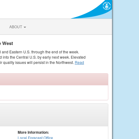
ABOUT
e West
al and Eastern U.S. through the end of the week.
 into the Central U.S. by early next week. Elevated
r quality issues will persist in the Northwest.
Read
More Information:
Local
Forecast Office