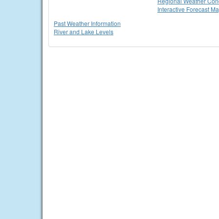
Regional Weather Cond
Interactive Forecast M
Past Weather Information
River and Lake Levels