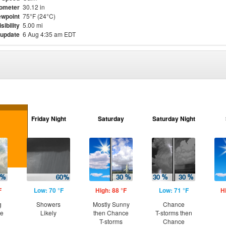
ometer
30.12 in
wpoint
75°F (24°C)
isibility
5.00 mi
 update
6 Aug 4:35 am EDT
Friday Night
Saturday
Saturday Night
F
Low: 70 °F
High: 88 °F
Low: 71 °F
H
g
Showers
Mostly Sunny
Chance
ce
Likely
then Chance
T-storms then
T-storms
Chance