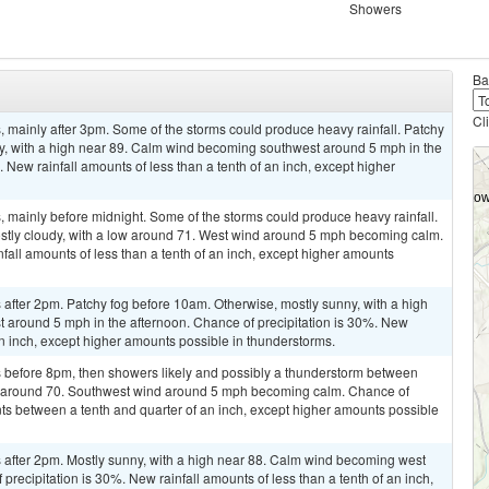
Showers
Ba
Cl
 mainly after 3pm. Some of the storms could produce heavy rainfall. Patchy
ny, with a high near 89. Calm wind becoming southwest around 5 mph in the
 New rainfall amounts of less than a tenth of an inch, except higher
 mainly before midnight. Some of the storms could produce heavy rainfall.
ostly cloudy, with a low around 71. West wind around 5 mph becoming calm.
fall amounts of less than a tenth of an inch, except higher amounts
after 2pm. Patchy fog before 10am. Otherwise, mostly sunny, with a high
around 5 mph in the afternoon. Chance of precipitation is 30%. New
 an inch, except higher amounts possible in thunderstorms.
 before 8pm, then showers likely and possibly a thunderstorm between
w around 70. Southwest wind around 5 mph becoming calm. Chance of
nts between a tenth and quarter of an inch, except higher amounts possible
after 2pm. Mostly sunny, with a high near 88. Calm wind becoming west
recipitation is 30%. New rainfall amounts of less than a tenth of an inch,