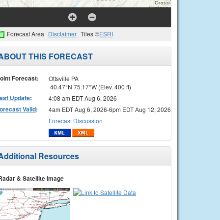
Forecast Area
Disclaimer
Tiles ©
ESRI
ABOUT THIS FORECAST
oint Forecast:
Ottsville PA
40.47°N 75.17°W (Elev. 400 ft)
ast Update
:
4:08 am EDT Aug 6, 2026
orecast Valid
:
4am EDT Aug 6, 2026-6pm EDT Aug 12, 2026
Forecast Discussion
Additional Resources
Radar & Satellite Image