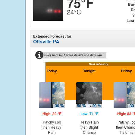
75°F
Bar
De
24°C
V
Last
Extended Forecast for
Ottsville PA
Click here for hazard details and duration
Heat Advisory
Today
Tonight
Friday
High: 89 °F
Low: 71 °F
High: 88 °
Patchy Fog
Heavy Rain
Patchy Fo
then Heavy
then Slight
then Chan
Rain
Chance
T-storms