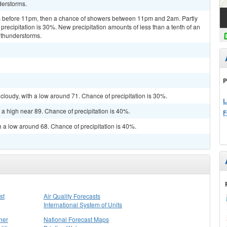
derstorms.
 before 11pm, then a chance of showers between 11pm and 2am. Partly
precipitation is 30%. New precipitation amounts of less than a tenth of an
 thunderstorms.
P
cloudy, with a low around 71. Chance of precipitation is 30%.
L
 a high near 89. Chance of precipitation is 40%.
F
h a low around 68. Chance of precipitation is 40%.
st
Air Quality Forecasts
International System of Units
her
National Forecast Maps