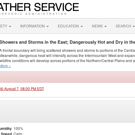
FETY
INFORMATION
EDUCATION
NEWS
SEARCH
Showers and Storms in the East; Dangerously Hot and Dry in th
A frontal boundary will bring scattered showers and storms to portions of the Centr
Meanwhile, dangerous heat will intensify across the Intermountain West and expand
wildfire conditions will develop across portions of the Northern/Central Plains and ai
More >
ntil August 7, 08:00 PM EDT
umidity
100%
 Speed
Calm