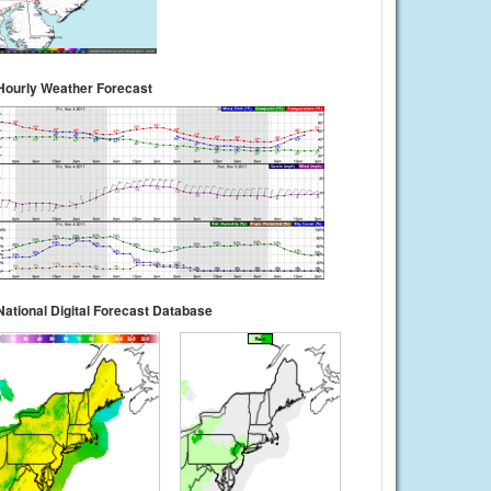
Hourly Weather Forecast
National Digital Forecast Database