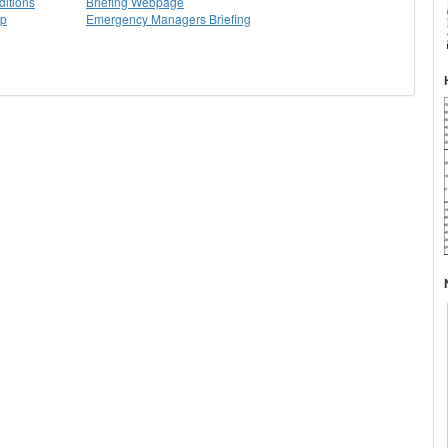
itions
Briefing Webpage
ap
Emergency Managers Briefing