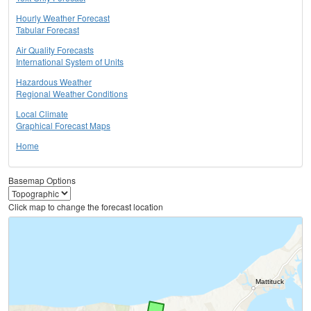
Hourly Weather Forecast
Tabular Forecast
Air Quality Forecasts
International System of Units
Hazardous Weather
Regional Weather Conditions
Local Climate
Graphical Forecast Maps
Home
Basemap Options
Click map to change the forecast location