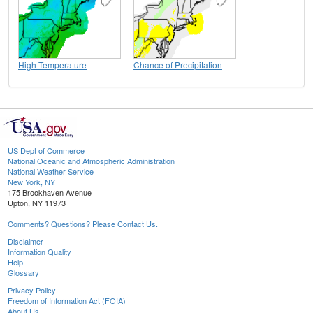
High Temperature
Chance of Precipitation
US Dept of Commerce
National Oceanic and Atmospheric Administration
National Weather Service
New York, NY
175 Brookhaven Avenue
Upton, NY 11973
Comments? Questions? Please Contact Us.
Disclaimer
Information Quality
Help
Glossary
Privacy Policy
Freedom of Information Act (FOIA)
About Us