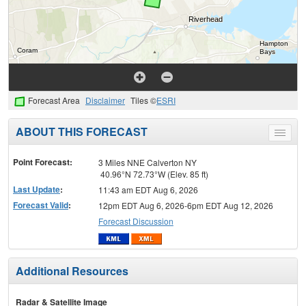
Forecast Area
Disclaimer
Tiles ©
ESRI
ABOUT THIS FORECAST
Toggle
menu
Point Forecast:
3 Miles NNE Calverton NY
40.96°N 72.73°W (Elev. 85 ft)
Last Update
:
11:43 am EDT Aug 6, 2026
Forecast Valid
:
12pm EDT Aug 6, 2026-6pm EDT Aug 12, 2026
Forecast Discussion
Additional Resources
Radar & Satellite Image