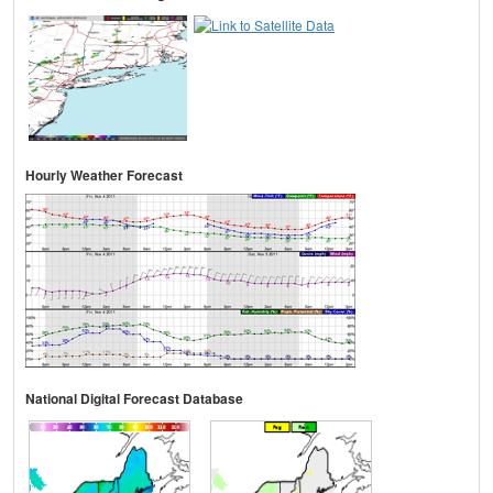
Hourly Weather Forecast
National Digital Forecast Database