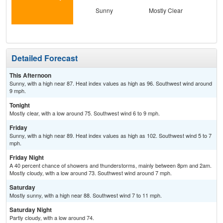
Sunny
Mostly Clear
S
Detailed Forecast
This Afternoon
Sunny, with a high near 87. Heat index values as high as 96. Southwest wind around
9 mph.
Tonight
Mostly clear, with a low around 75. Southwest wind 6 to 9 mph.
Friday
Sunny, with a high near 89. Heat index values as high as 102. Southwest wind 5 to 7
mph.
Friday Night
A 40 percent chance of showers and thunderstorms, mainly between 8pm and 2am.
Mostly cloudy, with a low around 73. Southwest wind around 7 mph.
Saturday
Mostly sunny, with a high near 88. Southwest wind 7 to 11 mph.
Saturday Night
Partly cloudy, with a low around 74.