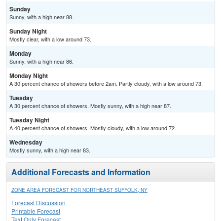
Sunday
Sunny, with a high near 88.
Sunday Night
Mostly clear, with a low around 73.
Monday
Sunny, with a high near 86.
Monday Night
A 30 percent chance of showers before 2am. Partly cloudy, with a low around 73.
Tuesday
A 30 percent chance of showers. Mostly sunny, with a high near 87.
Tuesday Night
A 40 percent chance of showers. Mostly cloudy, with a low around 72.
Wednesday
Mostly sunny, with a high near 83.
Additional Forecasts and Information
ZONE AREA FORECAST FOR NORTHEAST SUFFOLK, NY
Forecast Discussion
Printable Forecast
Text Only Forecast