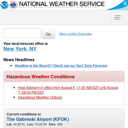
Toggle
naviga
View Location Examples
Your local forecast office is
New York, NY
News Headlines
Heading to the Beach? Check out our Surf Zone Forecast
Hazardous Weather Conditions
Heat Advisory in effect from August 6, 11:00 AM EDT until August
7, 08:00 PM EDT
Hazardous Weather Outlook
Current conditions at
The Gabreski Airport (KFOK)
40.85°N
72.62°W
33ft.
Lat:
Lon:
Elev: