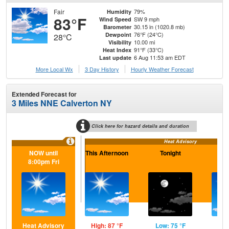
Fair
79%
Humidity
83°F
SW 9 mph
Wind Speed
30.15 in (1020.8 mb)
Barometer
76°F (24°C)
Dewpoint
28°C
10.00 mi
Visibility
91°F (33°C)
Heat Index
6 Aug 11:53 am EDT
Last update
More Local Wx
3 Day History
Hourly
Weather
Forecast
Extended Forecast for
3 Miles NNE Calverton NY
Click here for hazard details and duration
Heat Advisory
NOW until
This Afternoon
Tonight
F
8:00pm Fri
Heat Advisory
High: 87 °F
Low: 75 °F
Hig