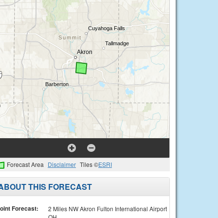
Forecast Area
Disclaimer
Tiles ©
ESRI
ABOUT THIS FORECAST
oint Forecast:
2 Miles NW Akron Fulton International Airport
OH