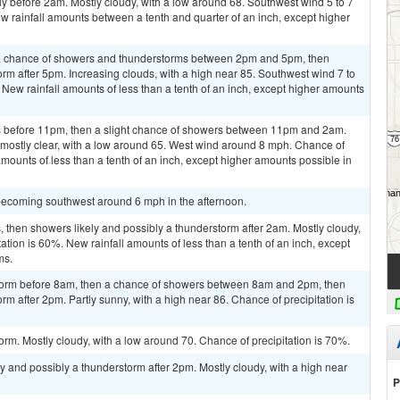
y before 2am. Mostly cloudy, with a low around 68. Southwest wind 5 to 7
w rainfall amounts between a tenth and quarter of an inch, except higher
a chance of showers and thunderstorms between 2pm and 5pm, then
orm after 5pm. Increasing clouds, with a high near 85. Southwest wind 7 to
 New rainfall amounts of less than a tenth of an inch, except higher amounts
 before 11pm, then a slight chance of showers between 11pm and 2am.
 mostly clear, with a low around 65. West wind around 8 mph. Chance of
amounts of less than a tenth of an inch, except higher amounts possible in
becoming southwest around 6 mph in the afternoon.
then showers likely and possibly a thunderstorm after 2am. Mostly cloudy,
ation is 60%. New rainfall amounts of less than a tenth of an inch, except
ms.
storm before 8am, then a chance of showers between 8am and 2pm, then
rm after 2pm. Partly sunny, with a high near 86. Chance of precipitation is
orm. Mostly cloudy, with a low around 70. Chance of precipitation is 70%.
y and possibly a thunderstorm after 2pm. Mostly cloudy, with a high near
P