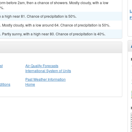
orm before 2am, then a chance of showers. Mostly cloudy, with a low
0%.
L
 a high near 81. Chance of precipitation is 50%.
F
Mostly cloudy, with a low around 64. Chance of precipitation is 50%.
Partly sunny, with a high near 80. Chance of precipitation is 40%.
st
Air Quality Forecasts
International System of Units
Past Weather Information
itions
Home