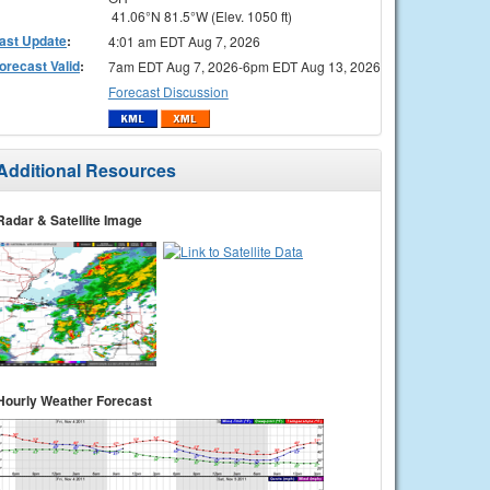
41.06°N 81.5°W (Elev. 1050 ft)
ast Update
:
4:01 am EDT Aug 7, 2026
orecast Valid
:
7am EDT Aug 7, 2026-6pm EDT Aug 13, 2026
Forecast Discussion
Additional Resources
Radar & Satellite Image
Hourly Weather Forecast