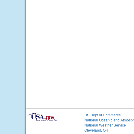
US Dept of Commerce
National Oceanic and Atmosph
National Weather Service
Cleveland, OH