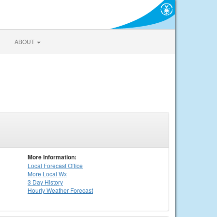
ABOUT
More Information:
Local
Forecast Office
More Local Wx
3 Day History
Hourly
Weather
Forecast