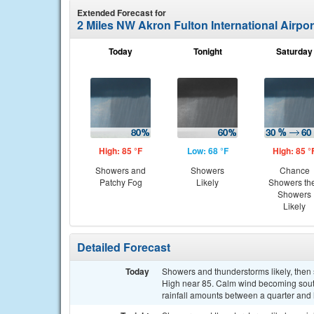
Extended Forecast for
2 Miles NW Akron Fulton International Airpo
Today
Tonight
Saturday
High: 85 °F
Low: 68 °F
High: 85 °
Showers and
Showers
Chance
Patchy Fog
Likely
Showers th
Showers
Likely
Detailed Forecast
Today
Showers and thunderstorms likely, then
High near 85. Calm wind becoming south
rainfall amounts between a quarter and h