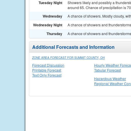
Tuesday Night
Showers likely and possibly a thunderst
around 65. Chance of precipitation is 7
Wednesday
A chance of showers. Mostly cloudy, with
Wednesday Night
A chance of showers and thunderstorms. 
Thursday
A chance of showers and thunderstorms. 
Additional Forecasts and Information
ZONE AREA FORECAST FOR SUMMIT COUNTY, OH
Forecast Discussion
Hourly Weather Foreca
Printable Forecast
Tabular Forecast
Text Only Forecast
Hazardous Weather
Regional Weather Cond