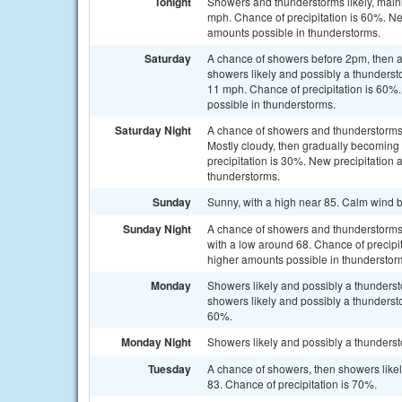
Tonight
Showers and thunderstorms likely, mainl
mph. Chance of precipitation is 60%. Ne
amounts possible in thunderstorms.
Saturday
A chance of showers before 2pm, then 
showers likely and possibly a thunderst
11 mph. Chance of precipitation is 60%.
possible in thunderstorms.
Saturday Night
A chance of showers and thunderstorms
Mostly cloudy, then gradually becoming
precipitation is 30%. New precipitation 
thunderstorms.
Sunday
Sunny, with a high near 85. Calm wind 
Sunday Night
A chance of showers and thunderstorms, 
with a low around 68. Chance of precipit
higher amounts possible in thunderstor
Monday
Showers likely and possibly a thunder
showers likely and possibly a thundersto
60%.
Monday Night
Showers likely and possibly a thunderst
Tuesday
A chance of showers, then showers likel
83. Chance of precipitation is 70%.