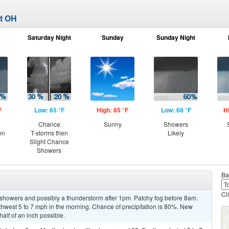
rt OH
Saturday Night
Sunday
Sunday Night
F
Low: 65 °F
High: 85 °F
Low: 68 °F
H
Chance
Sunny
Showers
en
T-storms then
Likely
Slight Chance
Showers
Ba
Cl
 showers and possibly a thunderstorm after 1pm. Patchy fog before 8am.
west 5 to 7 mph in the morning. Chance of precipitation is 80%. New
alf of an inch possible.