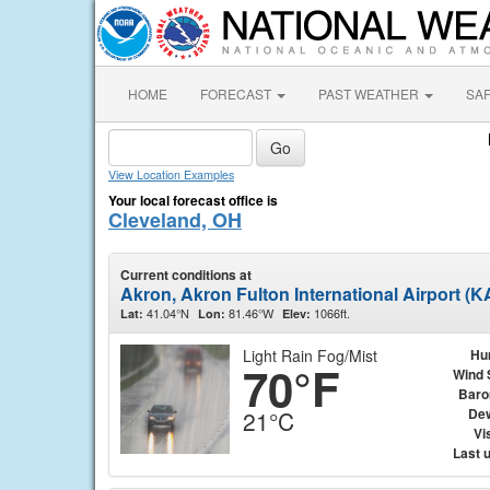
HOME
FORECAST
PAST WEATHER
SA
View Location Examples
Your local forecast office is
Cleveland, OH
Current conditions at
Akron, Akron Fulton International Airport (
41.04°N
81.46°W
1066ft.
Lat:
Lon:
Elev:
Light Rain Fog/Mist
Hu
70°F
Wind 
Baro
Dew
21°C
Vis
Last 