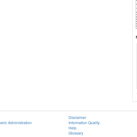
Disclaimer
eric Administration
Information Quality
Help
Glossary