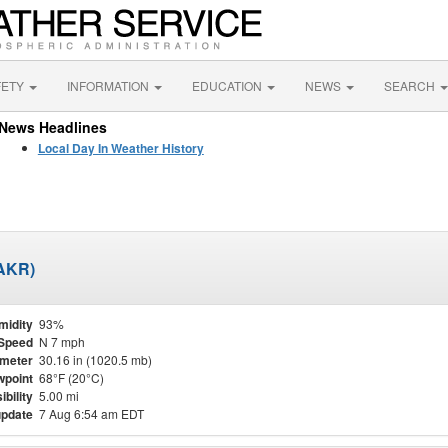
FETY
INFORMATION
EDUCATION
NEWS
SEARCH
News Headlines
Local Day In Weather History
KAKR)
midity
93%
Speed
N 7 mph
meter
30.16 in (1020.5 mb)
point
68°F (20°C)
ibility
5.00 mi
update
7 Aug 6:54 am EDT