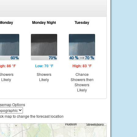
Monday
Monday Night
Tuesday
igh: 86 °F
Low: 70 °F
High: 83 °F
Showers
Showers
Chance
Likely
Likely
Showers then
Showers
Likely
semap Options
ick map to change the forecast location