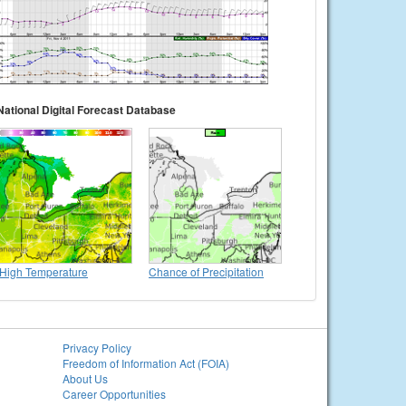
National Digital Forecast Database
High Temperature
Chance of Precipitation
Privacy Policy
Freedom of Information Act (FOIA)
About Us
Career Opportunities