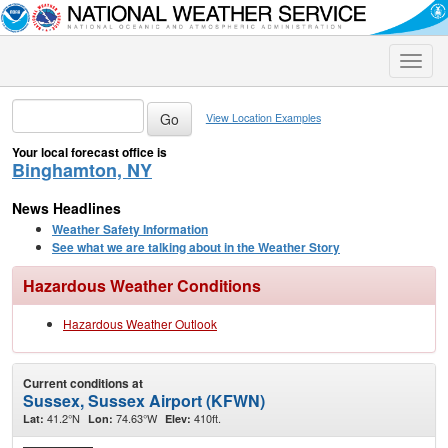
Toggle
naviga
View Location Examples
Your local forecast office is
Binghamton, NY
News Headlines
Weather Safety Information
See what we are talking about in the Weather Story
Hazardous Weather Conditions
Hazardous Weather Outlook
Current conditions at
Sussex, Sussex Airport (KFWN)
41.2°N
74.63°W
410ft.
Lat:
Lon:
Elev: