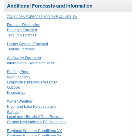
Additional Forecasts and Information
ZONE AREA FORECAST FOR PIKE COUNTY, PA
Forecast Discussion
Printable Forecast
Text Only Forecast
Hourly Weather Forecast
Tabular Forecast
Air Quality Forecasts
International System of Units
Briefing Page
Weather Story
Graphical Hazardous Weather
Outlook
Hurricanes
Winter Weather
River and Lake Forecasts and
Stages
Local and Historical Data/Records
Central NY/Northeast PA Conditions
Regional Weather Conditions NY
Regional Weather Conditions PA