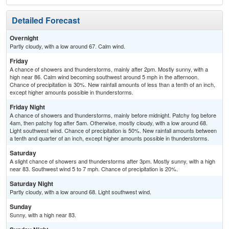
Detailed Forecast
Overnight
Partly cloudy, with a low around 67. Calm wind.
Friday
A chance of showers and thunderstorms, mainly after 2pm. Mostly sunny, with a
high near 86. Calm wind becoming southwest around 5 mph in the afternoon.
Chance of precipitation is 30%. New rainfall amounts of less than a tenth of an inch,
except higher amounts possible in thunderstorms.
Friday Night
A chance of showers and thunderstorms, mainly before midnight. Patchy fog before
4am, then patchy fog after 5am. Otherwise, mostly cloudy, with a low around 68.
Light southwest wind. Chance of precipitation is 50%. New rainfall amounts between
a tenth and quarter of an inch, except higher amounts possible in thunderstorms.
Saturday
A slight chance of showers and thunderstorms after 3pm. Mostly sunny, with a high
near 83. Southwest wind 5 to 7 mph. Chance of precipitation is 20%.
Saturday Night
Partly cloudy, with a low around 68. Light southwest wind.
Sunday
Sunny, with a high near 83.