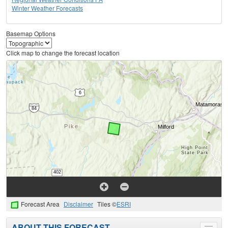
Winter Weather Forecasts
Basemap Options
Click map to change the forecast location
Forecast Area
Disclaimer
Tiles ©
ESRI
ABOUT THIS FORECAST