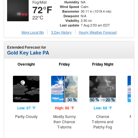
Fog/Mist
NA
Humidity
72°F
Calm
Wind Speed
30.11 in (1019.4 mb)
Barometer
N/A
Dewpoint
22°C
2.50 mi
Visibility
7 Aug 2:53 am EDT
Last update
More Local Wx
3 Day History
Hourly
Weather
Forecast
Extended Forecast for
Gold Key Lake PA
Overnight
Friday
Friday Night
Sa
Low: 67 °F
High: 86 °F
Low: 68 °F
Hig
Partly Cloudy
Mostly Sunny
Chance
Most
then Chance
T-storms and
the
T-storms
Patchy Fog
C
T-