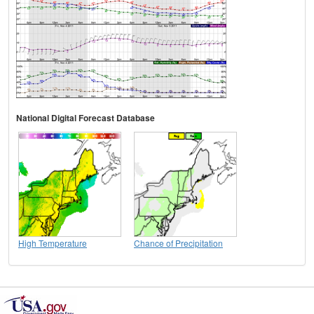
National Digital Forecast Database
High Temperature
Chance of Precipitation