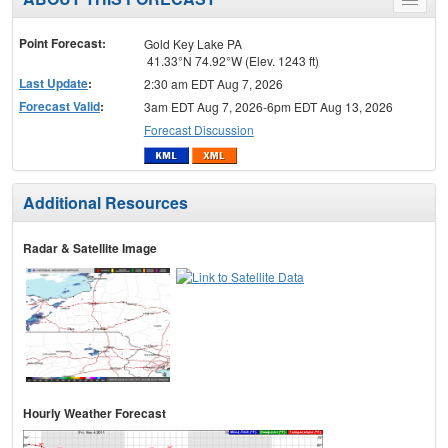
Toggle
menu
Point Forecast:
Gold Key Lake PA
41.33°N 74.92°W (Elev. 1243 ft)
Last Update
:
2:30 am EDT Aug 7, 2026
Forecast Valid
:
3am EDT Aug 7, 2026-6pm EDT Aug 13, 2026
Forecast Discussion
Additional Resources
Radar & Satellite Image
Hourly Weather Forecast