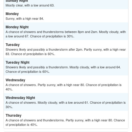
Sunday Night
Mostly clear, with a low around 63.
Monday
Sunny, with a high near 84.
Monday Night
A chance of showers and thunderstorms between 8pm and 2am. Mostly cloudy, with
a low around 67. Chance of precipitation is 30%.
Tuesday
Showers likely and possibly a thunderstorm after 2pm. Partly sunny, with a high near
83. Chance of precipitation is 60%.
Tuesday Night
Showers likely and possibly a thunderstorm. Mostly cloudy, with a low around 64.
Chance of precipitation is 60%.
Wednesday
A chance of showers. Partly sunny, with a high near 80. Chance of precipitation is
40%.
Wednesday Night
A chance of showers. Mostly cloudy, with a low around 61. Chance of precipitation is
30%.
Thursday
A chance of showers and thunderstorms. Partly sunny, with a high near 80. Chance
of precipitation is 40%.