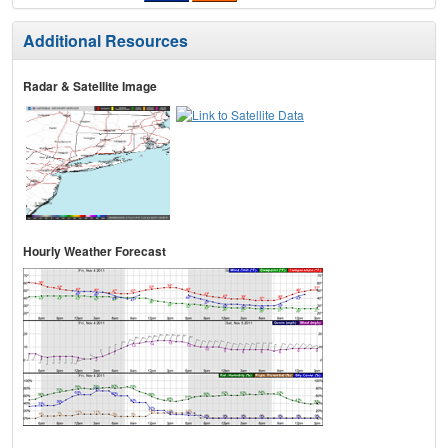
Additional Resources
Radar & Satellite Image
Hourly Weather Forecast