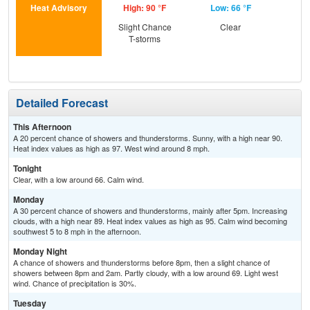
Heat Advisory
High: 90 °F
Low: 66 °F
Hig
Slight Chance
Clear
Sun
T-storms
C
Sh
Detailed Forecast
This Afternoon
A 20 percent chance of showers and thunderstorms. Sunny, with a high near 90.
Heat index values as high as 97. West wind around 8 mph.
Tonight
Clear, with a low around 66. Calm wind.
Monday
A 30 percent chance of showers and thunderstorms, mainly after 5pm. Increasing
clouds, with a high near 89. Heat index values as high as 95. Calm wind becoming
southwest 5 to 8 mph in the afternoon.
Monday Night
A chance of showers and thunderstorms before 8pm, then a slight chance of
showers between 8pm and 2am. Partly cloudy, with a low around 69. Light west
wind. Chance of precipitation is 30%.
Tuesday