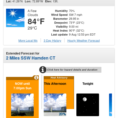
41.26°N
72.89°W
13ft.
Lat:
Lon:
Elev:
A Few
70%
Humidity
Clouds
SW 7 mph
Wind Speed
84°F
29.95 in
Barometer
73°F (23°C)
Dewpoint
9.00 mi
Visibility
29°C
90°F (32°C)
Heat Index
9 Aug 12:53 pm EDT
Last update
More Local Wx
3 Day History
Hourly
Weather
Forecast
Extended Forecast for
2 Miles SSW Hamden CT
Click here for hazard details and duration
Heat Advisory
NOW until
This Afternoon
Tonight
M
7:00pm Sun