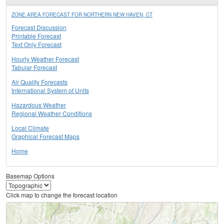
ZONE AREA FORECAST FOR NORTHERN NEW HAVEN, CT
Forecast Discussion
Printable Forecast
Text Only Forecast
Hourly Weather Forecast
Tabular Forecast
Air Quality Forecasts
International System of Units
Hazardous Weather
Regional Weather Conditions
Local Climate
Graphical Forecast Maps
Home
Basemap Options
Click map to change the forecast location