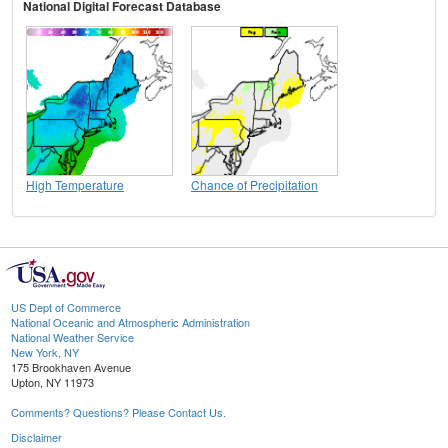
National Digital Forecast Database
High Temperature
Chance of Precipitation
US Dept of Commerce
National Oceanic and Atmospheric Administration
National Weather Service
New York, NY
175 Brookhaven Avenue
Upton, NY 11973
Comments? Questions? Please Contact Us.
Disclaimer