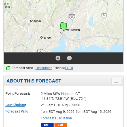
Forecast Area
Disclaimer
Tiles ©
ESRI
ABOUT THIS FORECAST
Toggle
menu
Point Forecast:
2 Miles SSW Hamden CT
41.34°N 72.91°W (Elev. 72 ft)
Last Update
:
2:58 am EDT Aug 9, 2026
Forecast Valid
:
1pm EDT Aug 9, 2026-6pm EDT Aug 15, 2026
Forecast Discussion