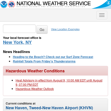
Toggle
naviga
View Location Examples
Your local forecast office is
New York, NY
News Headlines
Heading to the Beach? Check out our Surf Zone Forecast
Rainfall Totals From Friday's Thunderstorms
Hazardous Weather Conditions
Heat Advisory in effect from August 9, 10:00 AM EDT until August
9, 07:00 PM EDT
Hazardous Weather Outlook
Current conditions at
New Haven, Tweed-New Haven Airport (KHVN)