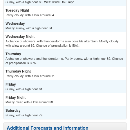
Sunny, with a high near 86. West wind 3 to 8 mph.
Tuesday Night
Partly cloudy, with a low around 64.
Wednesday
Mostly sunny, with a high near 84.
Wednesday Night
A chance of showers, with thunderstorms also possible after 2am. Mostly cloudy,
with a low around 65. Chance of precipitation is 50%.
Thursday
A chance of showers and thunderstorms. Partly sunny, with a high near 85. Chance
of precipitation is 30%.
Thursday Night
Partly cloudy, with a low around 62.
Friday
Sunny, with a high near 81.
Friday Night
Mostly clear, with a low around 58.
Saturday
Sunny, with a high near 79.
Additional Forecasts and Information