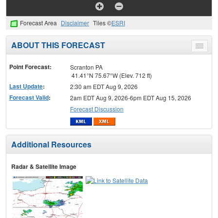
Forecast Area
Disclaimer
Tiles ©
ESRI
ABOUT THIS FORECAST
Toggle
menu
Point Forecast:
Scranton PA
41.41°N 75.67°W (Elev. 712 ft)
Last Update
:
2:30 am EDT Aug 9, 2026
Forecast Valid
:
2am EDT Aug 9, 2026-6pm EDT Aug 15, 2026
Forecast Discussion
Additional Resources
Radar & Satellite Image