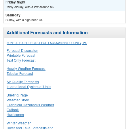
Friday Night
Partly cloudy, with a low around 56.
Saturday
Sunny, with a high near 78.
Additional Forecasts and Information
ZONE AREA FORECAST FOR LACKAWANNA COUNTY, PA
Forecast Discussion
Printable Forecast
Text Only Forecast
Hourly Weather Forecast
Tabular Forecast
Air Quality Forecasts
International System of Units
Briefing Page
Weather Story
Graphical Hazardous Weather
Outlook
Hurricanes
Winter Weather
River and Lake Forecasts and