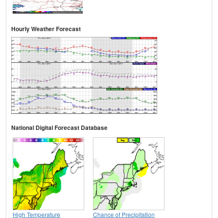
Hourly Weather Forecast
National Digital Forecast Database
High Temperature
Chance of Precipitation