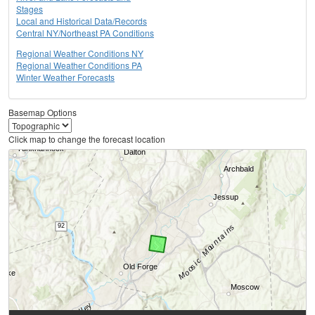
Stages
Local and Historical Data/Records
Central NY/Northeast PA Conditions
Regional Weather Conditions NY
Regional Weather Conditions PA
Winter Weather Forecasts
Basemap Options
Click map to change the forecast location