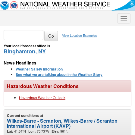
Toggle
naviga
View Location Examples
Your local forecast office is
Binghamton, NY
News Headlines
Weather Safety Information
See what we are talking about in the Weather Story
Hazardous Weather Conditions
Hazardous Weather Outlook
Current conditions at
Wilkes-Barre - Scranton, Wilkes-Barre / Scranton
International Airport (KAVP)
41.34°N
75.73°W
961ft.
Lat:
Lon:
Elev: