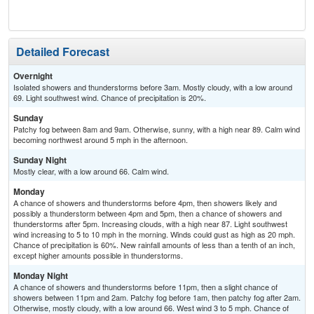
Detailed Forecast
Overnight
Isolated showers and thunderstorms before 3am. Mostly cloudy, with a low around
69. Light southwest wind. Chance of precipitation is 20%.
Sunday
Patchy fog between 8am and 9am. Otherwise, sunny, with a high near 89. Calm wind
becoming northwest around 5 mph in the afternoon.
Sunday Night
Mostly clear, with a low around 66. Calm wind.
Monday
A chance of showers and thunderstorms before 4pm, then showers likely and
possibly a thunderstorm between 4pm and 5pm, then a chance of showers and
thunderstorms after 5pm. Increasing clouds, with a high near 87. Light southwest
wind increasing to 5 to 10 mph in the morning. Winds could gust as high as 20 mph.
Chance of precipitation is 60%. New rainfall amounts of less than a tenth of an inch,
except higher amounts possible in thunderstorms.
Monday Night
A chance of showers and thunderstorms before 11pm, then a slight chance of
showers between 11pm and 2am. Patchy fog before 1am, then patchy fog after 2am.
Otherwise, mostly cloudy, with a low around 66. West wind 3 to 5 mph. Chance of