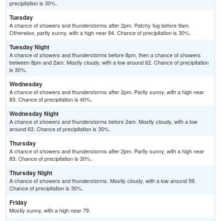
precipitation is 30%.
Tuesday
A chance of showers and thunderstorms after 2pm. Patchy fog before 9am.
Otherwise, partly sunny, with a high near 84. Chance of precipitation is 30%.
Tuesday Night
A chance of showers and thunderstorms before 8pm, then a chance of showers
between 8pm and 2am. Mostly cloudy, with a low around 62. Chance of precipitation
is 30%.
Wednesday
A chance of showers and thunderstorms after 2pm. Partly sunny, with a high near
83. Chance of precipitation is 40%.
Wednesday Night
A chance of showers and thunderstorms before 2am. Mostly cloudy, with a low
around 63. Chance of precipitation is 30%.
Thursday
A chance of showers and thunderstorms after 2pm. Partly sunny, with a high near
83. Chance of precipitation is 30%.
Thursday Night
A chance of showers and thunderstorms. Mostly cloudy, with a low around 59.
Chance of precipitation is 30%.
Friday
Mostly sunny, with a high near 79.