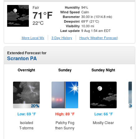
Fair
94%
Humidity
71°F
Calm
Wind Speed
30.00 in (1014.8 mb)
Barometer
69°F (21°C)
Dewpoint
22°C
10.00 mi
Visibility
9 Aug 1:54 am EDT
Last update
More Local Wx
3 Day History
Hourly
Weather
Forecast
Extended Forecast for
Scranton PA
Overnight
Sunday
Sunday Night
M
Low: 69 °F
High: 89 °F
Low: 66 °F
Hig
Isolated
Patchy Fog
Mostly Clear
C
T-storms
then Sunny
Show
Sh
L