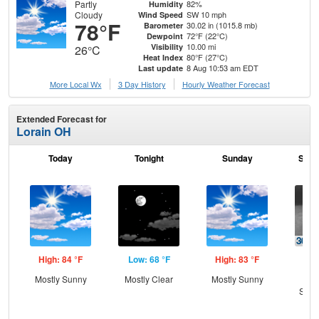
Partly
82%
Humidity
Cloudy
SW 10 mph
Wind Speed
78°F
30.02 in (1015.8 mb)
Barometer
72°F (22°C)
Dewpoint
10.00 mi
Visibility
26°C
80°F (27°C)
Heat Index
8 Aug 10:53 am EDT
Last update
More Local Wx
3 Day History
Hourly
Weather
Forecast
Extended Forecast for
Lorain OH
Today
Tonight
Sunday
Sund
High: 84 °F
Low: 68 °F
High: 83 °F
Low
Mostly Sunny
Mostly Clear
Mostly Sunny
C
Show
Sh
L