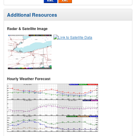
Additional Resources
Radar & Satellite Image
Hourly Weather Forecast