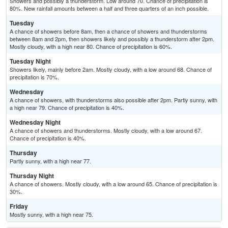
Showers and possibly a thunderstorm. Low around 70. Chance of precipitation is
80%. New rainfall amounts between a half and three quarters of an inch possible.
Tuesday
A chance of showers before 8am, then a chance of showers and thunderstorms
between 8am and 2pm, then showers likely and possibly a thunderstorm after 2pm.
Mostly cloudy, with a high near 80. Chance of precipitation is 60%.
Tuesday Night
Showers likely, mainly before 2am. Mostly cloudy, with a low around 68. Chance of
precipitation is 70%.
Wednesday
A chance of showers, with thunderstorms also possible after 2pm. Partly sunny, with
a high near 79. Chance of precipitation is 40%.
Wednesday Night
A chance of showers and thunderstorms. Mostly cloudy, with a low around 67.
Chance of precipitation is 40%.
Thursday
Partly sunny, with a high near 77.
Thursday Night
A chance of showers. Mostly cloudy, with a low around 65. Chance of precipitation is
30%.
Friday
Mostly sunny, with a high near 75.