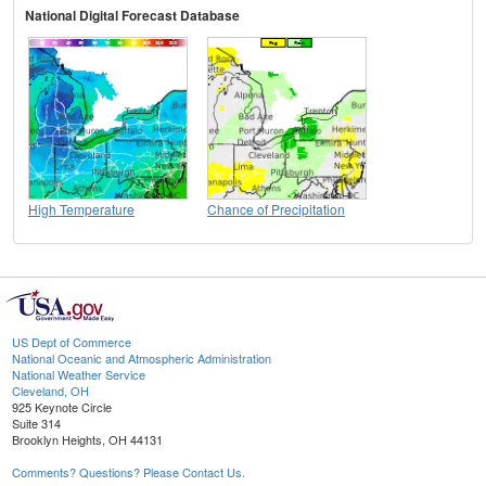
National Digital Forecast Database
High Temperature
Chance of Precipitation
US Dept of Commerce
National Oceanic and Atmospheric Administration
National Weather Service
Cleveland, OH
925 Keynote Circle
Suite 314
Brooklyn Heights, OH 44131
Comments? Questions? Please Contact Us.