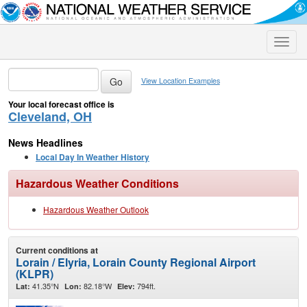
Toggle
naviga
View Location Examples
Your local forecast office is
Cleveland, OH
News Headlines
Local Day In Weather History
Hazardous Weather Conditions
Hazardous Weather Outlook
Current conditions at
Lorain / Elyria, Lorain County Regional Airport
(KLPR)
41.35°N
82.18°W
794ft.
Lat:
Lon:
Elev: