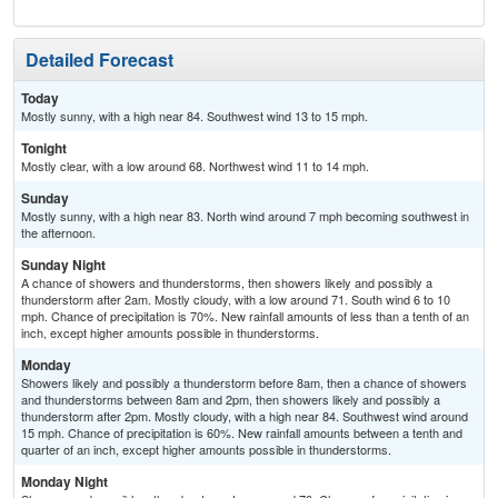
Detailed Forecast
Today
Mostly sunny, with a high near 84. Southwest wind 13 to 15 mph.
Tonight
Mostly clear, with a low around 68. Northwest wind 11 to 14 mph.
Sunday
Mostly sunny, with a high near 83. North wind around 7 mph becoming southwest in
the afternoon.
Sunday Night
A chance of showers and thunderstorms, then showers likely and possibly a
thunderstorm after 2am. Mostly cloudy, with a low around 71. South wind 6 to 10
mph. Chance of precipitation is 70%. New rainfall amounts of less than a tenth of an
inch, except higher amounts possible in thunderstorms.
Monday
Showers likely and possibly a thunderstorm before 8am, then a chance of showers
and thunderstorms between 8am and 2pm, then showers likely and possibly a
thunderstorm after 2pm. Mostly cloudy, with a high near 84. Southwest wind around
15 mph. Chance of precipitation is 60%. New rainfall amounts between a tenth and
quarter of an inch, except higher amounts possible in thunderstorms.
Monday Night