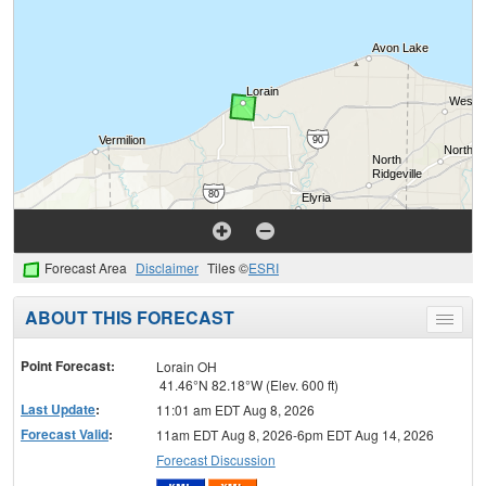
Forecast Area
Disclaimer
Tiles ©
ESRI
ABOUT THIS FORECAST
Toggle
menu
Point Forecast:
Lorain OH
41.46°N 82.18°W (Elev. 600 ft)
Last Update
:
11:01 am EDT Aug 8, 2026
Forecast Valid
:
11am EDT Aug 8, 2026-6pm EDT Aug 14, 2026
Forecast Discussion