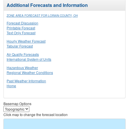
Additional Forecasts and Information
ZONE AREA FORECAST FOR LORAIN COUNTY, OH
Forecast Discussion
Printable Forecast
Text Only Forecast
Hourly Weather Forecast
Tabular Forecast
Air Quality Forecasts
International System of Units
Hazardous Weather
Regional Weather Conditions
Past Weather Information
Home
Basemap Options
Click map to change the forecast location