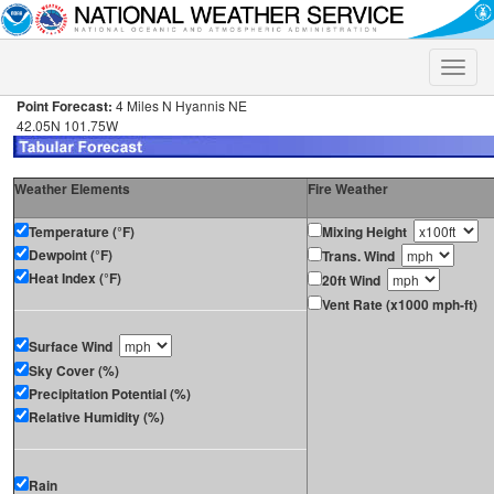
Toggle
naviga
Point Forecast:
4 Miles N Hyannis NE
42.05N 101.75W
Weather Elements
Fire Weather
Temperature (°F)
Mixing Height
Dewpoint (°F)
Trans. Wind
Heat Index (°F)
20ft Wind
Vent Rate (x1000 mph-ft)
Surface Wind
Sky Cover (%)
Precipitation Potential (%)
Relative Humidity (%)
Rain