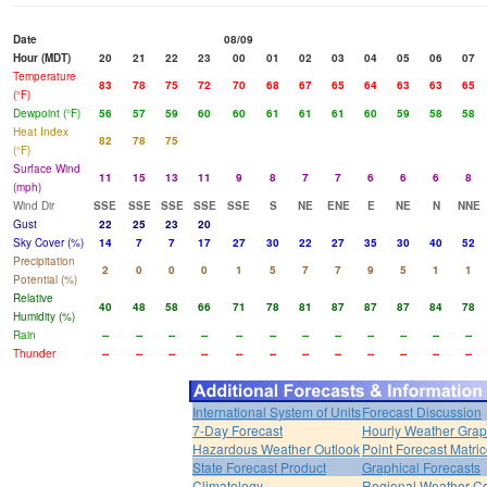
Date
08/09
Hour (MDT)
20
21
22
23
00
01
02
03
04
05
06
07
Temperature
83
78
75
72
70
68
67
65
64
63
63
65
(°F)
Dewpoint (°F)
56
57
59
60
60
61
61
61
60
59
58
58
Heat Index
82
78
75
(°F)
Surface Wind
11
15
13
11
9
8
7
7
6
6
6
8
(mph)
Wind Dir
SSE
SSE
SSE
SSE
SSE
S
NE
ENE
E
NE
N
NNE
Gust
22
25
23
20
Sky Cover (%)
14
7
7
17
27
30
22
27
35
30
40
52
Precipitation
2
0
0
0
1
5
7
7
9
5
1
1
Potential (%)
Relative
40
48
58
66
71
78
81
87
87
87
84
78
Humidity (%)
Rain
--
--
--
--
--
--
--
--
--
--
--
--
Thunder
--
--
--
--
--
--
--
--
--
--
--
--
International System of Units
Forecast Discussion
7-Day Forecast
Hourly Weather Gra
Hazardous Weather Outlook
Point Forecast Matri
State Forecast Product
Graphical Forecasts
Climatology
Regional Weather Co