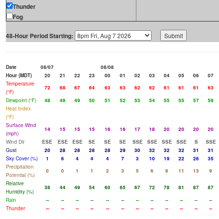
Thunder
Fog
48-Hour Period Starting:
Date
08/07
08/08
Hour (MDT)
20
21
22
23
00
01
02
03
04
05
06
07
Temperature
72
68
67
64
63
63
62
62
61
61
61
63
(°F)
Dewpoint (°F)
48
49
49
50
51
52
53
54
55
55
57
59
Heat Index
(°F)
Surface Wind
14
15
15
15
16
16
17
18
20
20
20
20
(mph)
Wind Dir
ESE
ESE
ESE
SE
SE
SE
SSE
SSE
SSE
SSE
S
SSE
Gust
20
28
28
28
28
29
30
32
32
32
31
31
Sky Cover (%)
1
6
4
4
4
7
3
10
19
22
26
35
Precipitation
0
0
1
1
2
3
5
6
9
11
13
9
Potential (%)
Relative
38
44
49
54
60
65
67
72
78
81
87
87
Humidity (%)
Rain
--
--
--
--
--
--
--
--
--
--
--
--
Thunder
--
--
--
--
--
--
--
--
--
--
--
--