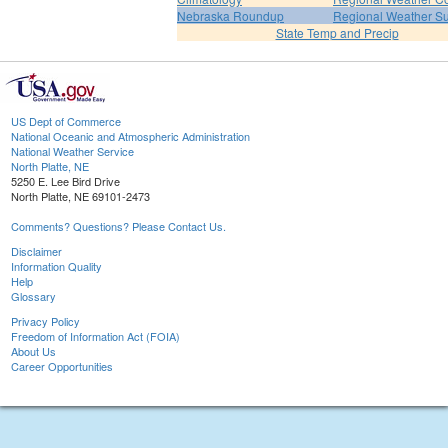
Nebraska Roundup
Regional Weather 
State Temp and Precip
US Dept of Commerce
National Oceanic and Atmospheric Administration
National Weather Service
North Platte, NE
5250 E. Lee Bird Drive
North Platte, NE 69101-2473
Comments? Questions? Please Contact Us.
Disclaimer
Information Quality
Help
Glossary
Privacy Policy
Freedom of Information Act (FOIA)
About Us
Career Opportunities