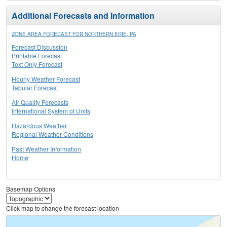
Additional Forecasts and Information
ZONE AREA FORECAST FOR NORTHERN ERIE, PA
Forecast Discussion
Printable Forecast
Text Only Forecast
Hourly Weather Forecast
Tabular Forecast
Air Quality Forecasts
International System of Units
Hazardous Weather
Regional Weather Conditions
Past Weather Information
Home
Basemap Options
Click map to change the forecast location