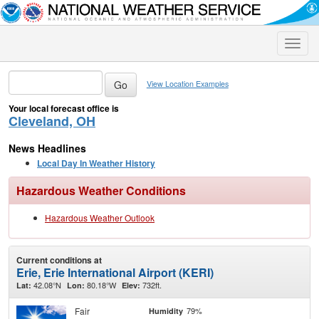
Toggle
naviga
View Location Examples
Your local forecast office is
Cleveland, OH
News Headlines
Local Day In Weather History
Hazardous Weather Conditions
Hazardous Weather Outlook
Current conditions at
Erie, Erie International Airport (KERI)
42.08°N
80.18°W
732ft.
Lat:
Lon:
Elev:
Fair
79%
Humidity