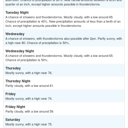
quarter of an inch, except higher amounts possible in thunderstorms.
Tuesday Night
A chance of showers and thunderstorms. Mostly cloudy, with a low around 65.
Chance of precipitation is 40%. New precipitation amounts of less than a tenth of an
inch, except higher amounts possible in thunderstorms.
Wednesday
A chance of showers, with thunderstorms also possible after 2pm. Partly sunny, with
a high near 80. Chance of precipitation is 50%.
Wednesday Night
A chance of showers and thunderstorms. Mostly cloudy, with a low around 65.
Chance of precipitation is 50%.
Thursday
Mostly sunny, with a high near 76.
Thursday Night
Partly cloudy, with a low around 61.
Friday
Mostly sunny, with a high near 74.
Friday Night
Partly cloudy, with a low around 59.
Saturday
Mostly sunny, with a high near 75.