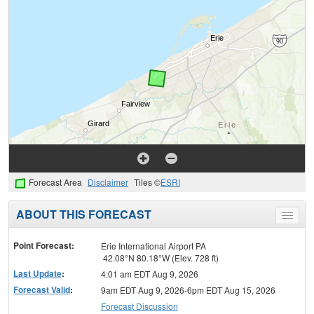
Forecast Area
Disclaimer
Tiles ©
ESRI
ABOUT THIS FORECAST
Toggle
menu
Point Forecast:
Erie International Airport PA
42.08°N 80.18°W (Elev. 728 ft)
Last Update
:
4:01 am EDT Aug 9, 2026
Forecast Valid
:
9am EDT Aug 9, 2026-6pm EDT Aug 15, 2026
Forecast Discussion