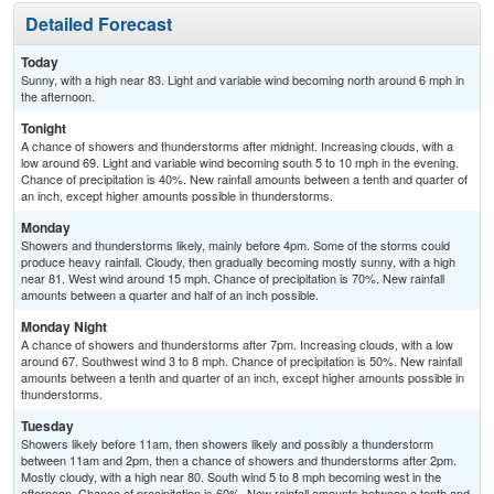
Detailed Forecast
Today
Sunny, with a high near 83. Light and variable wind becoming north around 6 mph in
the afternoon.
Tonight
A chance of showers and thunderstorms after midnight. Increasing clouds, with a
low around 69. Light and variable wind becoming south 5 to 10 mph in the evening.
Chance of precipitation is 40%. New rainfall amounts between a tenth and quarter of
an inch, except higher amounts possible in thunderstorms.
Monday
Showers and thunderstorms likely, mainly before 4pm. Some of the storms could
produce heavy rainfall. Cloudy, then gradually becoming mostly sunny, with a high
near 81. West wind around 15 mph. Chance of precipitation is 70%. New rainfall
amounts between a quarter and half of an inch possible.
Monday Night
A chance of showers and thunderstorms after 7pm. Increasing clouds, with a low
around 67. Southwest wind 3 to 8 mph. Chance of precipitation is 50%. New rainfall
amounts between a tenth and quarter of an inch, except higher amounts possible in
thunderstorms.
Tuesday
Showers likely before 11am, then showers likely and possibly a thunderstorm
between 11am and 2pm, then a chance of showers and thunderstorms after 2pm.
Mostly cloudy, with a high near 80. South wind 5 to 8 mph becoming west in the
afternoon. Chance of precipitation is 60%. New rainfall amounts between a tenth and