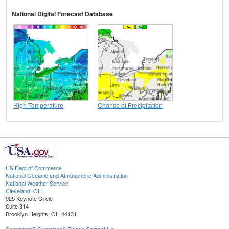
National Digital Forecast Database
High Temperature
Chance of Precipitation
US Dept of Commerce
National Oceanic and Atmospheric Administration
National Weather Service
Cleveland, OH
925 Keynote Circle
Suite 314
Brooklyn Heights, OH 44131
Comments? Questions? Please Contact Us.