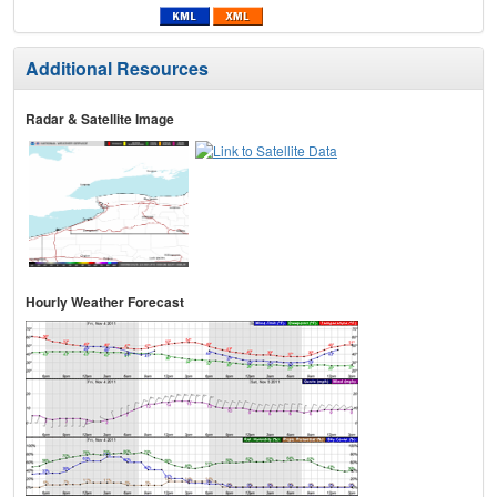
Additional Resources
Radar & Satellite Image
Hourly Weather Forecast