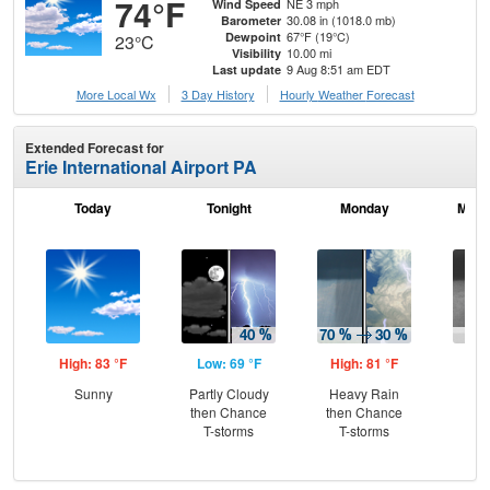
74°F
NE 3 mph
Wind Speed
30.08 in (1018.0 mb)
Barometer
67°F (19°C)
Dewpoint
23°C
10.00 mi
Visibility
9 Aug 8:51 am EDT
Last update
More Local Wx
3 Day History
Hourly
Weather
Forecast
Extended Forecast for
Erie International Airport PA
Today
Tonight
Monday
Mond
High: 83 °F
Low: 69 °F
High: 81 °F
Low
Sunny
Partly Cloudy
Heavy Rain
C
then Chance
then Chance
Sh
T-storms
T-storms