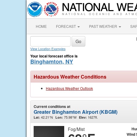
HOME
FORECAST
PAST WEATHER
SA
View Location Examples
Your local forecast office is
Binghamton, NY
Hazardous Weather Conditions
Hazardous Weather Outlook
Current conditions at
Greater Binghamton Airport (KBGM)
42.21°N
75.98°W
1627ft.
Lat:
Lon:
Elev:
Fog/Mist
Hu
Wind 