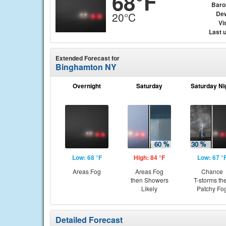
68°F
Baro
Dew
20°C
Vis
Last 
Extended Forecast for
Binghamton NY
Overnight
Saturday
Saturday Ni
Low: 68 °F
High: 84 °F
Low: 67 °
Areas Fog
Areas Fog
Chance
then Showers
T-storms th
Likely
Patchy Fo
Detailed Forecast