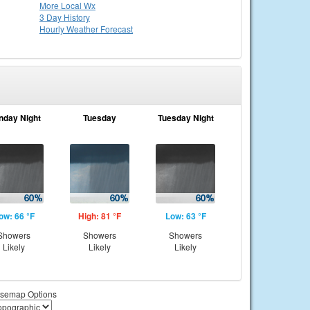
More Local Wx
3 Day History
Hourly
Weather
Forecast
nday Night
Tuesday
Tuesday Night
ow: 66 °F
High: 81 °F
Low: 63 °F
Showers
Showers
Showers
Likely
Likely
Likely
semap Options