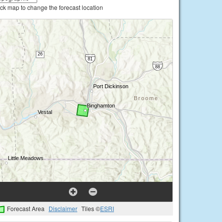
ick map to change the forecast location
Forecast Area
Disclaimer
Tiles ©
ESRI