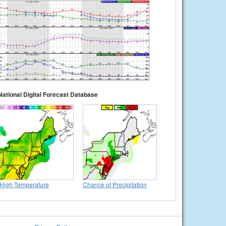
National Digital Forecast Database
High Temperature
Chance of Precipitation