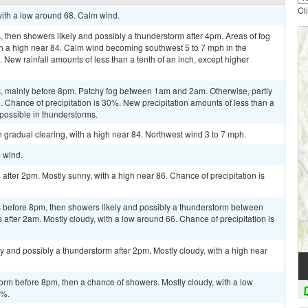
Cl
 with a low around 68. Calm wind.
then showers likely and possibly a thunderstorm after 4pm. Areas of fog
th a high near 84. Calm wind becoming southwest 5 to 7 mph in the
 New rainfall amounts of less than a tenth of an inch, except higher
, mainly before 8pm. Patchy fog between 1am and 2am. Otherwise, partly
. Chance of precipitation is 30%. New precipitation amounts of less than a
 possible in thunderstorms.
 gradual clearing, with a high near 84. Northwest wind 3 to 7 mph.
m wind.
fter 2pm. Mostly sunny, with a high near 86. Chance of precipitation is
 before 8pm, then showers likely and possibly a thunderstorm between
fter 2am. Mostly cloudy, with a low around 66. Chance of precipitation is
y and possibly a thunderstorm after 2pm. Mostly cloudy, with a high near
orm before 8pm, then a chance of showers. Mostly cloudy, with a low
0%.