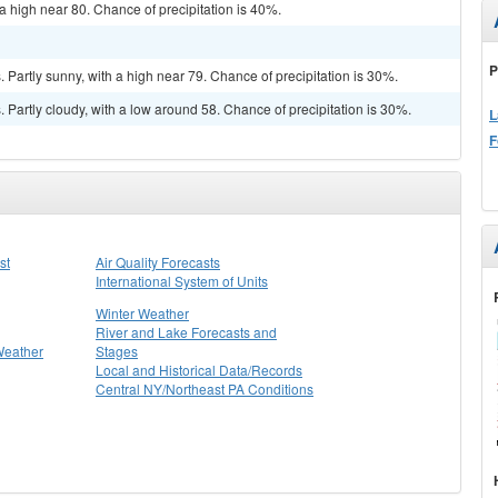
a high near 80. Chance of precipitation is 40%.
P
Partly sunny, with a high near 79. Chance of precipitation is 30%.
Partly cloudy, with a low around 58. Chance of precipitation is 30%.
L
F
st
Air Quality Forecasts
International System of Units
Winter Weather
River and Lake Forecasts and
Weather
Stages
Local and Historical Data/Records
Central NY/Northeast PA Conditions