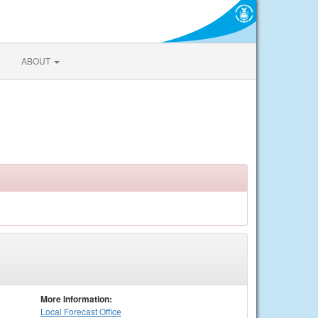
ABOUT
More Information:
Local
Forecast Office