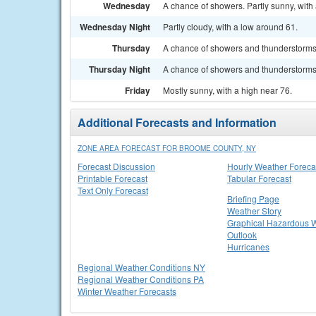
Wednesday
A chance of showers. Partly sunny, with 
Wednesday Night
Partly cloudy, with a low around 61.
Thursday
A chance of showers and thunderstorms. 
Thursday Night
A chance of showers and thunderstorms. 
Friday
Mostly sunny, with a high near 76.
Additional Forecasts and Information
ZONE AREA FORECAST FOR BROOME COUNTY, NY
Forecast Discussion
Hourly Weather Foreca
Printable Forecast
Tabular Forecast
Text Only Forecast
Briefing Page
Weather Story
Graphical Hazardous 
Outlook
Hurricanes
Regional Weather Conditions NY
Regional Weather Conditions PA
Winter Weather Forecasts