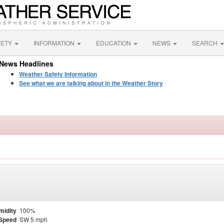
FETY
INFORMATION
EDUCATION
NEWS
SEARCH
News Headlines
Weather Safety Information
See what we are talking about in the Weather Story
midity
100%
Speed
SW 5 mph