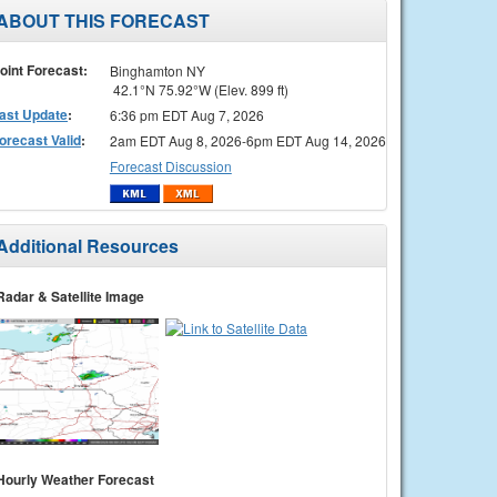
ABOUT THIS FORECAST
oint Forecast:
Binghamton NY
42.1°N 75.92°W (Elev. 899 ft)
ast Update
:
6:36 pm EDT Aug 7, 2026
orecast Valid
:
2am EDT Aug 8, 2026-6pm EDT Aug 14, 2026
Forecast Discussion
Additional Resources
Radar & Satellite Image
Hourly Weather Forecast