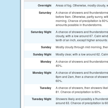
Overnight
Areas of fog. Otherwise, mostly cloudy,
Saturday
A chance of showers and thunderstorms, 
before 9am. Otherwise, partly sunny, wi
morning. Chance of precipitation is 60%.
amounts possible in thunderstorms.
Saturday Night
A chance of showers and thunderstorms
cloudy, with a low around 67. Calm wind
tenth of an inch, except higher amounts
Sunday
Mostly cloudy through mid morning, then
Sunday Night
Mostly clear, with a low around 62. Cal
Monday
A chance of showers and thunderstorms a
40%.
Monday Night
A chance of showers and thunderstorms
8pm and 2am, then a chance of showers a
60%.
Tuesday
A chance of showers, then showers likel
81. Chance of precipitation is 60%.
Tuesday Night
Showers likely and possibly a thunderst
around 63. Chance of precipitation is 6