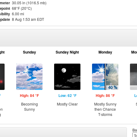
meter
30.05 in (1016.5 mb)
point
68°F (20°C)
ibility
6.00 mi
update
8 Aug 1:53 am EDT
ght
Sunday
Sunday Night
Monday
Mo
F
High: 84 °F
Low: 62 °F
High: 86 °F
L
Becoming
Mostly Clear
Mostly Sunny
en
Sunny
then Chance
g
T-storms
Ba