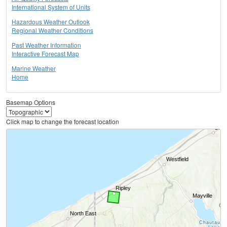
International System of Units
Hazardous Weather Outlook
Regional Weather Conditions
Past Weather Information
Interactive Forecast Map
Marine Weather
Home
Basemap Options
Click map to change the forecast location