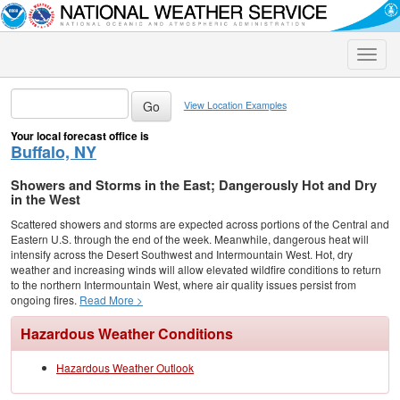
Toggle
naviga
View Location Examples
Your local forecast office is
Buffalo, NY
Showers and Storms in the East; Dangerously Hot and Dry
in the West
Scattered showers and storms are expected across portions of the Central and
Eastern U.S. through the end of the week. Meanwhile, dangerous heat will
intensify across the Desert Southwest and Intermountain West. Hot, dry
weather and increasing winds will allow elevated wildfire conditions to return
to the northern Intermountain West, where air quality issues persist from
ongoing fires.
Read More >
Hazardous Weather Conditions
Hazardous Weather Outlook