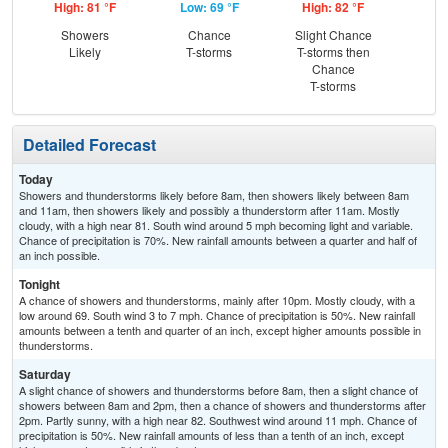
High: 81 °F
Low: 69 °F
High: 82 °F
Low
Showers
Chance
Slight Chance
Sh
Likely
T-storms
T-storms then
L
Chance
T-storms
Detailed Forecast
Today
Showers and thunderstorms likely before 8am, then showers likely between 8am
and 11am, then showers likely and possibly a thunderstorm after 11am. Mostly
cloudy, with a high near 81. South wind around 5 mph becoming light and variable.
Chance of precipitation is 70%. New rainfall amounts between a quarter and half of
an inch possible.
Tonight
A chance of showers and thunderstorms, mainly after 10pm. Mostly cloudy, with a
low around 69. South wind 3 to 7 mph. Chance of precipitation is 50%. New rainfall
amounts between a tenth and quarter of an inch, except higher amounts possible in
thunderstorms.
Saturday
A slight chance of showers and thunderstorms before 8am, then a slight chance of
showers between 8am and 2pm, then a chance of showers and thunderstorms after
2pm. Partly sunny, with a high near 82. Southwest wind around 11 mph. Chance of
precipitation is 50%. New rainfall amounts of less than a tenth of an inch, except