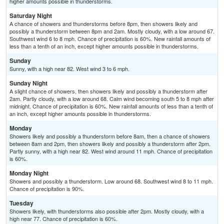
higher amounts possible in thunderstorms.
Saturday Night
A chance of showers and thunderstorms before 8pm, then showers likely and
possibly a thunderstorm between 8pm and 2am. Mostly cloudy, with a low around 67.
Southwest wind 6 to 8 mph. Chance of precipitation is 60%. New rainfall amounts of
less than a tenth of an inch, except higher amounts possible in thunderstorms.
Sunday
Sunny, with a high near 82. West wind 3 to 6 mph.
Sunday Night
A slight chance of showers, then showers likely and possibly a thunderstorm after
2am. Partly cloudy, with a low around 68. Calm wind becoming south 5 to 8 mph after
midnight. Chance of precipitation is 60%. New rainfall amounts of less than a tenth of
an inch, except higher amounts possible in thunderstorms.
Monday
Showers likely and possibly a thunderstorm before 8am, then a chance of showers
between 8am and 2pm, then showers likely and possibly a thunderstorm after 2pm.
Partly sunny, with a high near 82. West wind around 11 mph. Chance of precipitation
is 60%.
Monday Night
Showers and possibly a thunderstorm. Low around 68. Southwest wind 8 to 11 mph.
Chance of precipitation is 90%.
Tuesday
Showers likely, with thunderstorms also possible after 2pm. Mostly cloudy, with a
high near 77. Chance of precipitation is 60%.