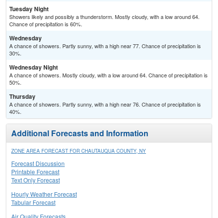
Tuesday Night
Showers likely and possibly a thunderstorm. Mostly cloudy, with a low around 64.
Chance of precipitation is 60%.
Wednesday
A chance of showers. Partly sunny, with a high near 77. Chance of precipitation is
30%.
Wednesday Night
A chance of showers. Mostly cloudy, with a low around 64. Chance of precipitation is
50%.
Thursday
A chance of showers. Partly sunny, with a high near 76. Chance of precipitation is
40%.
Additional Forecasts and Information
ZONE AREA FORECAST FOR CHAUTAUQUA COUNTY, NY
Forecast Discussion
Printable Forecast
Text Only Forecast
Hourly Weather Forecast
Tabular Forecast
Air Quality Forecasts