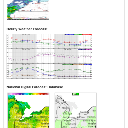
Hourly Weather Forecast
National Digital Forecast Database