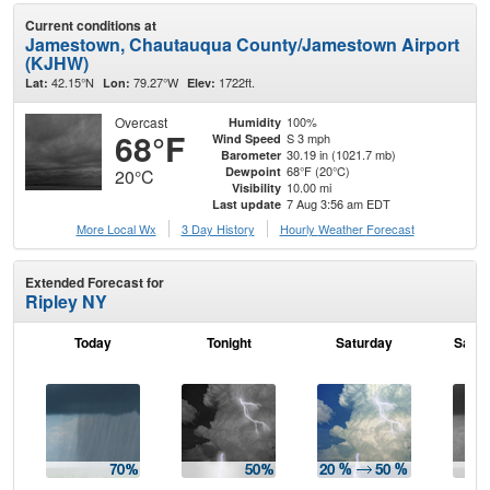
Current conditions at
Jamestown, Chautauqua County/Jamestown Airport
(KJHW)
42.15°N
79.27°W
1722ft.
Lat:
Lon:
Elev:
Overcast
100%
Humidity
68°F
S 3 mph
Wind Speed
30.19 in (1021.7 mb)
Barometer
68°F (20°C)
Dewpoint
20°C
10.00 mi
Visibility
7 Aug 3:56 am EDT
Last update
More Local Wx
3 Day History
Hourly
Weather
Forecast
Extended Forecast for
Ripley NY
Today
Tonight
Saturday
Satur