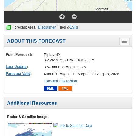
Forecast Area
Disclaimer
Tiles ©
ESRI
ABOUT THIS FORECAST
Toggle
menu
Point Forecast:
Ripley NY
42.26°N 79.71°W (Elev. 768 ft)
Last Update
:
3:57 am EDT Aug 7, 2026
Forecast Valid
:
4am EDT Aug 7, 2026-6pm EDT Aug 13, 2026
Forecast Discussion
Additional Resources
Radar & Satellite Image