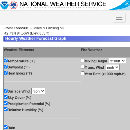
Toggle
naviga
Point Forecast:
2 Miles N Lansing MI
42.73N 84.56W (Elev. 853 ft)
Weather Elements
Fire Weather
Temperature (°F)
Mixing Height
Dewpoint (°F)
Trans. Wind
Heat Index (°F)
Vent Rate (x1000 mph-ft)
Surface Wind
Sky Cover (%)
Precipitation Potential (%)
Relative Humidity (%)
Rain