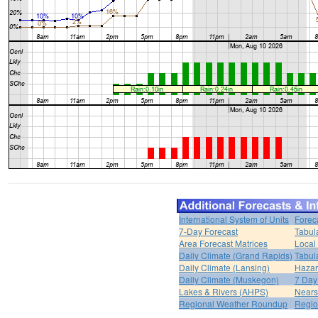
International System of Units
Forec
7-Day Forecast
Tabul
Area Forecast Matrices
Local
Daily Climate (Grand Rapids)
Tabul
Daily Climate (Lansing)
Hazar
Daily Climate (Muskegon)
7 Day
Lakes & Rivers (AHPS)
Nears
Regional Weather Roundup
Regio