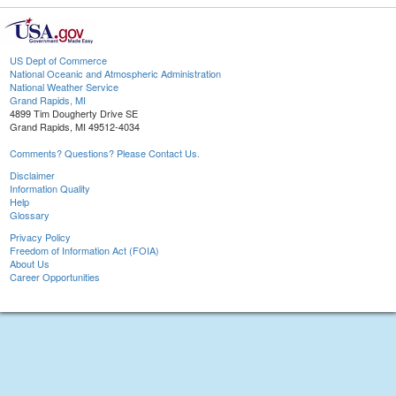
US Dept of Commerce
National Oceanic and Atmospheric Administration
National Weather Service
Grand Rapids, MI
4899 Tim Dougherty Drive SE
Grand Rapids, MI 49512-4034
Comments? Questions? Please Contact Us.
Disclaimer
Information Quality
Help
Glossary
Privacy Policy
Freedom of Information Act (FOIA)
About Us
Career Opportunities