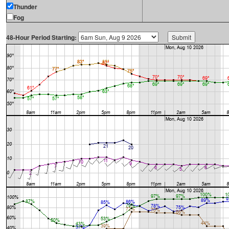
Thunder
Fog
48-Hour Period Starting: