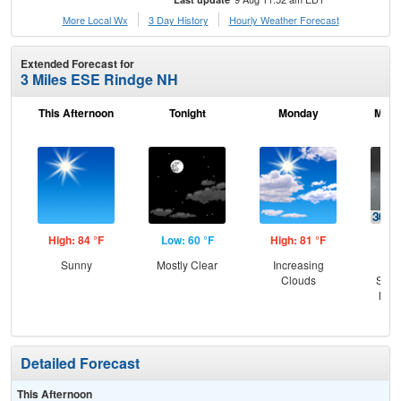
More Local Wx
3 Day History
Hourly
Weather
Forecast
Extended Forecast for
3 Miles ESE Rindge NH
This Afternoon
Tonight
Monday
Mond
High: 84 °F
Low: 60 °F
High: 81 °F
Low
Sunny
Mostly Clear
Increasing
C
Clouds
Show
Most
Detailed Forecast
This Afternoon