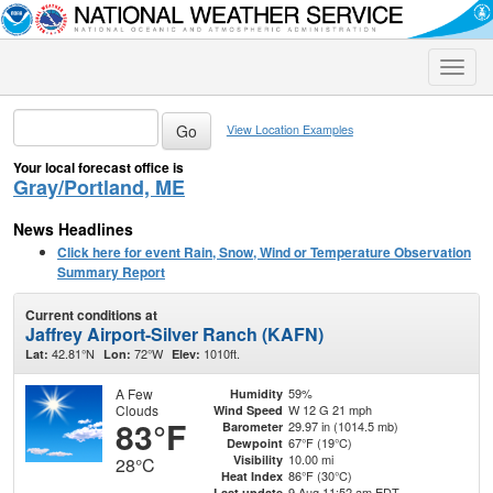
Toggle
naviga
View Location Examples
Your local forecast office is
Gray/Portland, ME
News Headlines
Click here for event Rain, Snow, Wind or Temperature Observation
Summary Report
Current conditions at
Jaffrey Airport-Silver Ranch (KAFN)
42.81°N
72°W
1010ft.
Lat:
Lon:
Elev:
A Few
59%
Humidity
Clouds
W 12 G 21 mph
Wind Speed
83°F
29.97 in (1014.5 mb)
Barometer
67°F (19°C)
Dewpoint
10.00 mi
Visibility
28°C
86°F (30°C)
Heat Index
9 Aug 11:52 am EDT
Last update