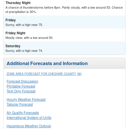
Thursday Night
A chance of thunderstorms before 8pm. Partly cloudy, with a low around 53. Chance
of precipitation is 30%.
Friday
Sunny, with a high near 75.
Friday Night
Mostly clear, with a low around 50.
Saturday
Sunny, with a high near 74.
Additional Forecasts and Information
ZONE AREA FORECAST FOR CHESHIRE COUNTY, NH
Forecast Discussion
Printable Forecast
Text Only Forecast
Hourly Weather Forecast
Tabular Forecast
Air Quality Forecasts
International System of Units
Hazardous Weather Outlook