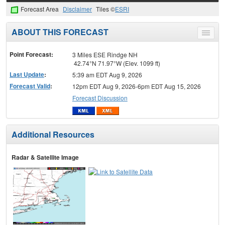
Forecast Area
Disclaimer
Tiles ©
ESRI
ABOUT THIS FORECAST
Toggle
menu
Point Forecast:
3 Miles ESE Rindge NH
42.74°N 71.97°W (Elev. 1099 ft)
Last Update
:
5:39 am EDT Aug 9, 2026
Forecast Valid
:
12pm EDT Aug 9, 2026-6pm EDT Aug 15, 2026
Forecast Discussion
Additional Resources
Radar & Satellite Image