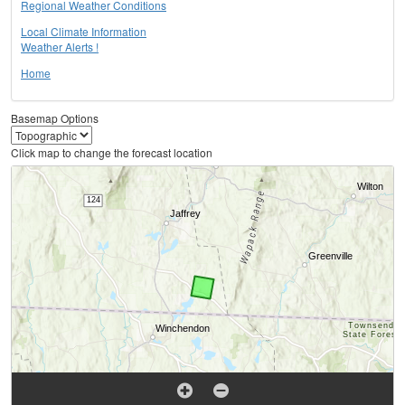
Regional Weather Conditions
Local Climate Information
Weather Alerts !
Home
Basemap Options
Click map to change the forecast location