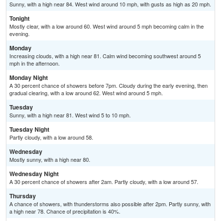
Sunny, with a high near 84. West wind around 10 mph, with gusts as high as 20 mph.
Tonight
Mostly clear, with a low around 60. West wind around 5 mph becoming calm in the
evening.
Monday
Increasing clouds, with a high near 81. Calm wind becoming southwest around 5
mph in the afternoon.
Monday Night
A 30 percent chance of showers before 7pm. Cloudy during the early evening, then
gradual clearing, with a low around 62. West wind around 5 mph.
Tuesday
Sunny, with a high near 81. West wind 5 to 10 mph.
Tuesday Night
Partly cloudy, with a low around 58.
Wednesday
Mostly sunny, with a high near 80.
Wednesday Night
A 30 percent chance of showers after 2am. Partly cloudy, with a low around 57.
Thursday
A chance of showers, with thunderstorms also possible after 2pm. Partly sunny, with
a high near 78. Chance of precipitation is 40%.