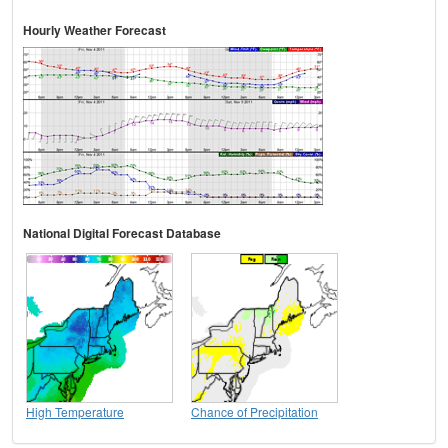
Hourly Weather Forecast
National Digital Forecast Database
High Temperature
Chance of Precipitation