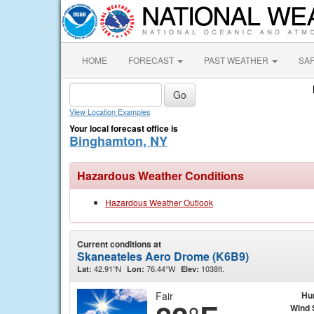
HOME
FORECAST
PAST WEATHER
SA
View Location Examples
Your local forecast office is
Binghamton, NY
Hazardous Weather Conditions
Hazardous Weather Outlook
Current conditions at
Skaneateles Aero Drome (K6B9)
42.91°N
76.44°W
1038ft.
Lat:
Lon:
Elev:
Fair
Hu
Wind 