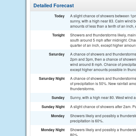
Detailed Forecast
Today
A slight chance of showers between 1pm
sunny, with a high near 83. Calm wind 
amounts of less than a tenth of an inch
Tonight
Showers and thunderstorms likely, main
south around 5 mph after midnight. Chan
quarter of an inch, except higher amoun
Saturday
A chance of showers and thunderstorms
2pm and 3pm, then a chance of showers 
wind around 8 mph. Chance of precipitat
except higher amounts possible in thun
Saturday Night
A chance of showers and thunderstorms.
of precipitation is 50%. New rainfall am
thunderstorms.
Sunday
Sunny, with a high near 80. West wind 
Sunday Night
A slight chance of showers after 2am. Pa
Monday
Showers likely and possibly a thunderst
precipitation is 60%.
Monday Night
Showers likely and possibly a thunderst
80%.