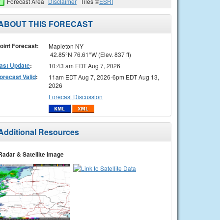
Forecast Area
Disclaimer
Tiles ©
ESRI
ABOUT THIS FORECAST
oint Forecast:
Mapleton NY
42.85°N 76.61°W (Elev. 837 ft)
ast Update
:
10:43 am EDT Aug 7, 2026
orecast Valid
:
11am EDT Aug 7, 2026-6pm EDT Aug 13,
2026
Forecast Discussion
Additional Resources
Radar & Satellite Image