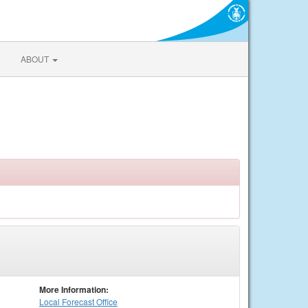
ABOUT
More Information:
Local
Forecast Office