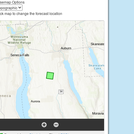
semap Options
ick map to change the forecast location