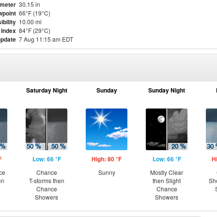
meter
30.15 in
point
66°F (19°C)
ibility
10.00 mi
 Index
84°F (29°C)
update
7 Aug 11:15 am EDT
Saturday Night
Sunday
Sunday Night
F
Low: 66 °F
High: 80 °F
Low: 66 °F
H
ce
Chance
Sunny
Mostly Clear
en
T-storms then
then Slight
Sh
Chance
Chance
Showers
Showers