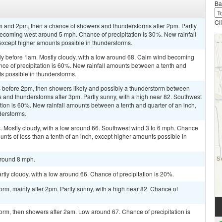
Ba
Cl
 and 2pm, then a chance of showers and thunderstorms after 2pm. Partly
becoming west around 5 mph. Chance of precipitation is 30%. New rainfall
, except higher amounts possible in thunderstorms.
ly before 1am. Mostly cloudy, with a low around 68. Calm wind becoming
ce of precipitation is 60%. New rainfall amounts between a tenth and
ts possible in thunderstorms.
 before 2pm, then showers likely and possibly a thunderstorm between
and thunderstorms after 3pm. Partly sunny, with a high near 82. Southwest
ion is 60%. New rainfall amounts between a tenth and quarter of an inch,
derstorms.
 Mostly cloudy, with a low around 66. Southwest wind 3 to 6 mph. Chance
ounts of less than a tenth of an inch, except higher amounts possible in
around 8 mph.
rtly cloudy, with a low around 66. Chance of precipitation is 20%.
orm, mainly after 2pm. Partly sunny, with a high near 82. Chance of
orm, then showers after 2am. Low around 67. Chance of precipitation is