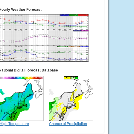
Hourly Weather Forecast
National Digital Forecast Database
High Temperature
Chance of Precipitation