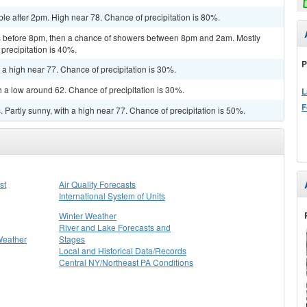
le after 2pm. High near 78. Chance of precipitation is 80%.
 before 8pm, then a chance of showers between 8pm and 2am. Mostly
precipitation is 40%.
P
 a high near 77. Chance of precipitation is 30%.
h a low around 62. Chance of precipitation is 30%.
L
F
Partly sunny, with a high near 77. Chance of precipitation is 50%.
st
Air Quality Forecasts
International System of Units
Winter Weather
River and Lake Forecasts and
Weather
Stages
Local and Historical Data/Records
Central NY/Northeast PA Conditions