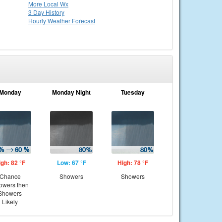
More Local Wx
3 Day History
Hourly
Weather
Forecast
Monday
Monday Night
Tuesday
igh: 82 °F
Low: 67 °F
High: 78 °F
Chance
Showers
Showers
owers then
Showers
Likely