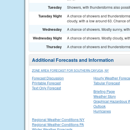
Tuesday
Showers, with thunderstorms also possib
Tuesday Night
A chance of showers and thunderstorms
cloudy, with a low around 63. Chance of 
Wednesday
A chance of showers. Mostly sunny, with
Wednesday Night
A chance of showers. Mostly cloudy, wit
Thursday
A chance of showers and thunderstorms. 
Additional Forecasts and Information
ZONE AREA FORECAST FOR SOUTHERN CAYUGA, NY
Forecast Discussion
Hourly Weather Foreca
Printable Forecast
Tabular Forecast
Text Only Forecast
Briefing Page
Weather Story
Graphical Hazardous 
Outlook
Hurricanes
Regional Weather Conditions NY
Regional Weather Conditions PA
Winter Weather Forecasts