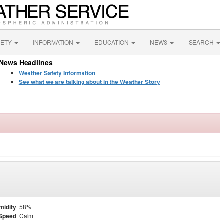
FETY
INFORMATION
EDUCATION
NEWS
SEARCH
News Headlines
Weather Safety Information
See what we are talking about in the Weather Story
midity
58%
Speed
Calm