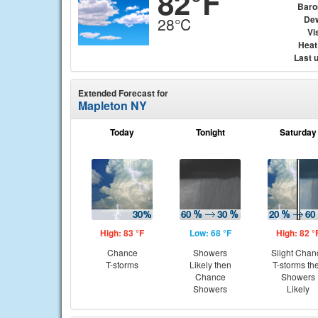
82°F
Baro
Dew
28°C
Vis
Heat
Last 
Extended Forecast for
Mapleton NY
Today
Tonight
Saturday
High: 83 °F
Low: 68 °F
High: 82 °
Chance
Showers
Slight Chan
T-storms
Likely then
T-storms th
Chance
Showers
Showers
Likely