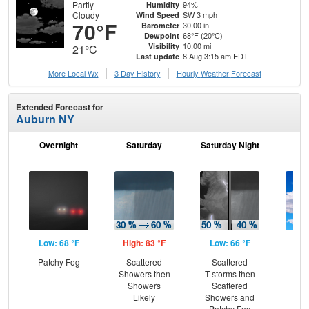
Partly
94%
Humidity
Cloudy
SW 3 mph
Wind Speed
70°F
30.00 in
Barometer
68°F (20°C)
Dewpoint
10.00 mi
Visibility
21°C
8 Aug 3:15 am EDT
Last update
More Local Wx
3 Day History
Hourly
Weather
Forecast
Extended Forecast for
Auburn NY
Overnight
Saturday
Saturday Night
S
Low: 68 °F
High: 83 °F
Low: 66 °F
Hig
Patchy Fog
Scattered
Scattered
Be
Showers then
T-storms then
S
Showers
Scattered
Likely
Showers and
Patchy Fog