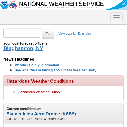
Toggle
naviga
View Location Examples
Your local forecast office is
Binghamton, NY
News Headlines
Weather Safety Information
See what we are talking about in the Weather Story
Hazardous Weather Conditions
Hazardous Weather Outlook
Current conditions at
Skaneateles Aero Drome (K6B9)
42.91°N
76.44°W
1038ft.
Lat:
Lon:
Elev: