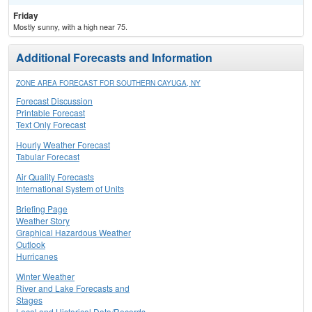
Friday
Mostly sunny, with a high near 75.
Additional Forecasts and Information
ZONE AREA FORECAST FOR SOUTHERN CAYUGA, NY
Forecast Discussion
Printable Forecast
Text Only Forecast
Hourly Weather Forecast
Tabular Forecast
Air Quality Forecasts
International System of Units
Briefing Page
Weather Story
Graphical Hazardous Weather
Outlook
Hurricanes
Winter Weather
River and Lake Forecasts and
Stages
Local and Historical Data/Records