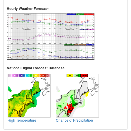
Hourly Weather Forecast
National Digital Forecast Database
High Temperature
Chance of Precipitation