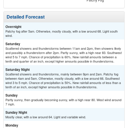
Detailed Forecast
Overnight
Patchy fog after 5am. Otherwise, mostly cloudy, with a low around 68. Light south
wind.
Saturday
Scattered showers and thunderstorms between 11am and 2pm, then showers likely
and possibly a thunderstorm after 2pm. Partly sunny, with a high near 83. Southwest
wind 5 to 7 mph. Chance of precipitation is 60%. New rainfall amounts between a
tenth and quarter of an inch, except higher amounts possible in thunderstorms.
Saturday Night
Scattered showers and thunderstorms, mainly between 9pm and 2am. Patchy fog
between 4am and 5am. Otherwise, mostly cloudy, with a low around 66. Southwest
wind 3 to 5 mph. Chance of precipitation is 50%. New rainfall amounts of less than a
tenth of an inch, except higher amounts possible in thunderstorms.
Sunday
Partly sunny, then gradually becoming sunny, with a high near 80. West wind around
7 mph.
Sunday Night
Mostly clear, with a low around 64. Light and variable wind.
Monday