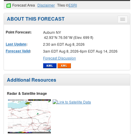
Forecast Area
Disclaimer
Tiles ©
ESRI
ABOUT THIS FORECAST
Toggle
menu
Point Forecast:
Auburn NY
42.93°N 76.56°W (Elev. 699 ft)
Last Update
:
2:30 am EDT Aug 8, 2026
Forecast Valid
:
3am EDT Aug 8, 2026-6pm EDT Aug 14, 2026
Forecast Discussion
Additional Resources
Radar & Satellite Image