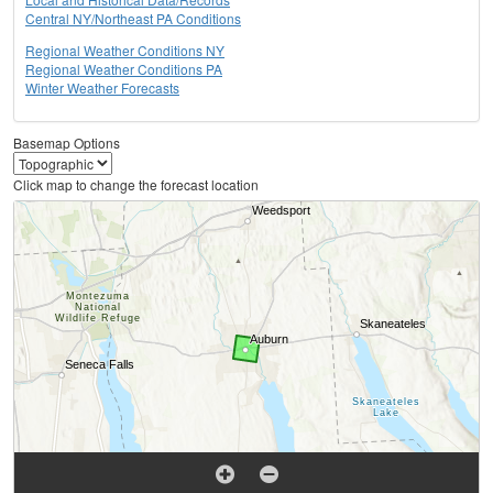
Central NY/Northeast PA Conditions
Regional Weather Conditions NY
Regional Weather Conditions PA
Winter Weather Forecasts
Basemap Options
Click map to change the forecast location