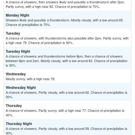
A chance of showers, then showers likely and possibly a thunderstorm after 2pm.
Partly sunny, with a high near 83. Chance of precipitation is 70%.
Monday Night
Showers likely and possibly a thunderstorm. Mostly cloudy, with a low around 65.
Chance of precipitation is 70%.
Tuesday
A chance of showers, with thunderstorms also possible after 2pm. Partly sunny, with
a high near 79. Chance of precipitation is 50%.
Tuesday Night
A chance of showers and thunderstorms before 8pm, then a chance of showers
between 8pm and 2am. Mostly cloudy, with a low around 62. Chance of precipitation
is 30%.
Wednesday
Mostly sunny, with a high near 79.
Wednesday Night
A chance of showers. Partly cloudy, with a low around 62. Chance of precipitation is
30%.
Thursday
A chance of showers. Partly sunny, with a high near 77. Chance of precipitation is
40%.
Thursday Night
A chance of showers. Partly cloudy, with a low around 59. Chance of precipitation is
30%.