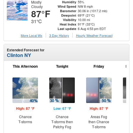
Mostly
55%
Humidity
Cloudy
NW 8 mph
Wind Speed
87°F
30.06 in (1017.2 mb)
Barometer
69°F (21°C)
Dewpoint
10.00 mi
Visibility
31°C
91°F (33°C)
Heat Index
6 Aug 4:53 pm EDT
Last update
More Local Wx
3 Day History
Hourly
Weather
Forecast
Extended Forecast for
Clinton NY
This Afternoon
Tonight
Friday
Frid
High: 87 °F
Low: 67 °F
High: 87 °F
Low
Chance
Chance
Areas Fog
Sh
T-storms
T-storms then
then Chance
L
Patchy Fog
T-storms