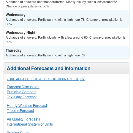
A chance of showers and thunderstorms. Mostly cloudy, with a low around 62.
Chance of precipitation is 50%.
Wednesday
A chance of showers. Partly sunny, with a high near 78. Chance of precipitation is
30%.
Wednesday Night
A chance of showers. Partly cloudy, with a low around 60. Chance of precipitation is
30%.
Thursday
A chance of showers. Partly sunny, with a high near 78.
Additional Forecasts and Information
ZONE AREA FORECAST FOR SOUTHERN ONEIDA, NY
Forecast Discussion
Printable Forecast
Text Only Forecast
Hourly Weather Forecast
Tabular Forecast
Air Quality Forecasts
International System of Units
Briefing Page