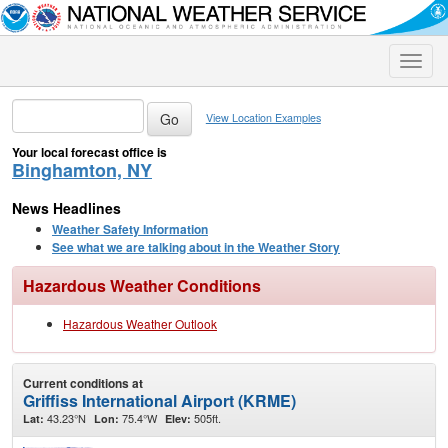
Toggle
naviga
View Location Examples
Your local forecast office is
Binghamton, NY
News Headlines
Weather Safety Information
See what we are talking about in the Weather Story
Hazardous Weather Conditions
Hazardous Weather Outlook
Current conditions at
Griffiss International Airport (KRME)
43.23°N
75.4°W
505ft.
Lat:
Lon:
Elev: