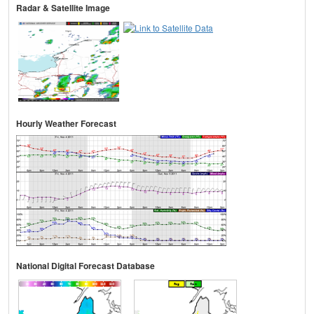
Radar & Satellite Image
Hourly Weather Forecast
National Digital Forecast Database