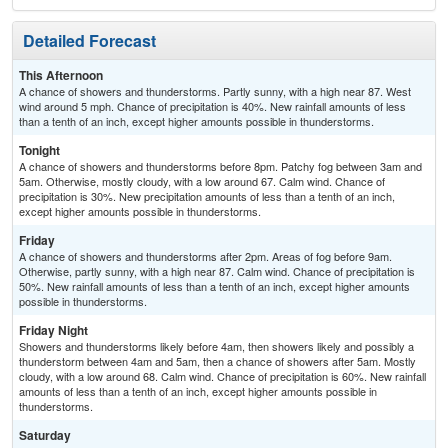
Detailed Forecast
This Afternoon
A chance of showers and thunderstorms. Partly sunny, with a high near 87. West
wind around 5 mph. Chance of precipitation is 40%. New rainfall amounts of less
than a tenth of an inch, except higher amounts possible in thunderstorms.
Tonight
A chance of showers and thunderstorms before 8pm. Patchy fog between 3am and
5am. Otherwise, mostly cloudy, with a low around 67. Calm wind. Chance of
precipitation is 30%. New precipitation amounts of less than a tenth of an inch,
except higher amounts possible in thunderstorms.
Friday
A chance of showers and thunderstorms after 2pm. Areas of fog before 9am.
Otherwise, partly sunny, with a high near 87. Calm wind. Chance of precipitation is
50%. New rainfall amounts of less than a tenth of an inch, except higher amounts
possible in thunderstorms.
Friday Night
Showers and thunderstorms likely before 4am, then showers likely and possibly a
thunderstorm between 4am and 5am, then a chance of showers after 5am. Mostly
cloudy, with a low around 68. Calm wind. Chance of precipitation is 60%. New rainfall
amounts of less than a tenth of an inch, except higher amounts possible in
thunderstorms.
Saturday