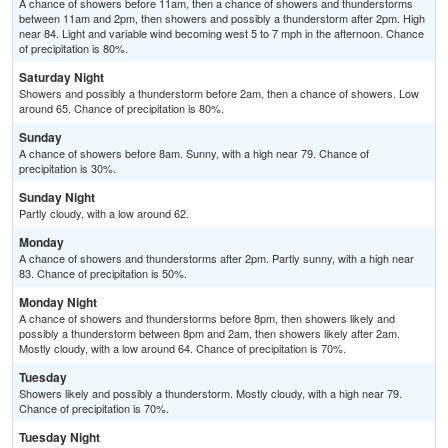
A chance of showers before 11am, then a chance of showers and thunderstorms
between 11am and 2pm, then showers and possibly a thunderstorm after 2pm. High
near 84. Light and variable wind becoming west 5 to 7 mph in the afternoon. Chance
of precipitation is 80%.
Saturday Night
Showers and possibly a thunderstorm before 2am, then a chance of showers. Low
around 65. Chance of precipitation is 80%.
Sunday
A chance of showers before 8am. Sunny, with a high near 79. Chance of
precipitation is 30%.
Sunday Night
Partly cloudy, with a low around 62.
Monday
A chance of showers and thunderstorms after 2pm. Partly sunny, with a high near
83. Chance of precipitation is 50%.
Monday Night
A chance of showers and thunderstorms before 8pm, then showers likely and
possibly a thunderstorm between 8pm and 2am, then showers likely after 2am.
Mostly cloudy, with a low around 64. Chance of precipitation is 70%.
Tuesday
Showers likely and possibly a thunderstorm. Mostly cloudy, with a high near 79.
Chance of precipitation is 70%.
Tuesday Night