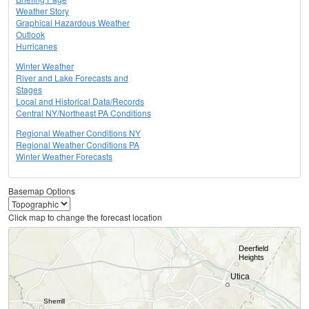
Weather Story
Graphical Hazardous Weather
Outlook
Hurricanes
Winter Weather
River and Lake Forecasts and
Stages
Local and Historical Data/Records
Central NY/Northeast PA Conditions
Regional Weather Conditions NY
Regional Weather Conditions PA
Winter Weather Forecasts
Basemap Options
Click map to change the forecast location