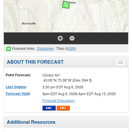
Forecast Area
Disclaimer
Tiles ©
ESRI
ABOUT THIS FORECAST
Toggle
menu
Point Forecast:
Clinton NY
43.05°N 75.38°W (Elev. 594 ft)
Last Update
:
2:30 pm EDT Aug 6, 2026
Forecast Valid
:
5pm EDT Aug 6, 2026-6pm EDT Aug 13, 2026
Forecast Discussion
Additional Resources