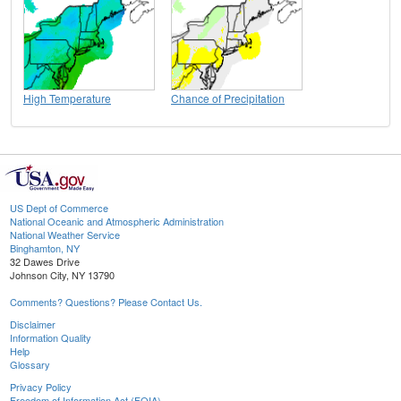
High Temperature
Chance of Precipitation
US Dept of Commerce
National Oceanic and Atmospheric Administration
National Weather Service
Binghamton, NY
32 Dawes Drive
Johnson City, NY 13790
Comments? Questions? Please Contact Us.
Disclaimer
Information Quality
Help
Glossary
Privacy Policy
Freedom of Information Act (FOIA)