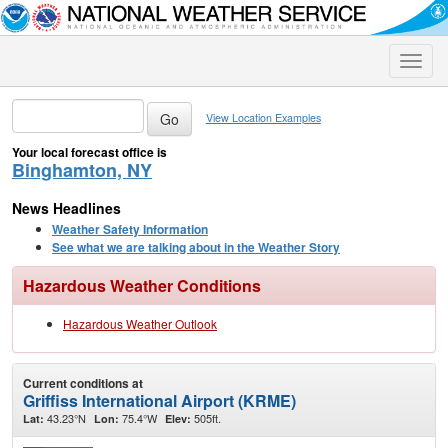
Toggle
naviga
View Location Examples
Your local forecast office is
Binghamton, NY
News Headlines
Weather Safety Information
See what we are talking about in the Weather Story
Hazardous Weather Conditions
Hazardous Weather Outlook
Current conditions at
Griffiss International Airport (KRME)
43.23°N
75.4°W
505ft.
Lat:
Lon:
Elev: