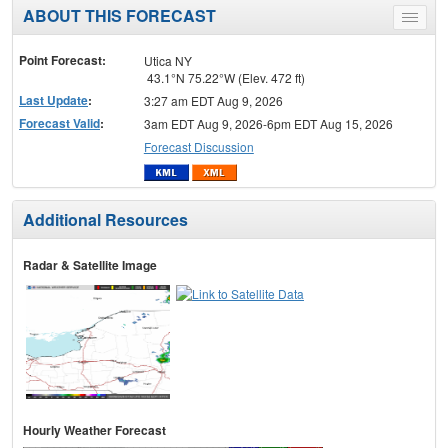
ABOUT THIS FORECAST
Toggle
menu
Point Forecast:
Utica NY
43.1°N 75.22°W (Elev. 472 ft)
Last Update
:
3:27 am EDT Aug 9, 2026
Forecast Valid
:
3am EDT Aug 9, 2026-6pm EDT Aug 15, 2026
Forecast Discussion
Additional Resources
Radar & Satellite Image
Hourly Weather Forecast