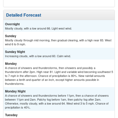
Detailed Forecast
Overnight
Mostly cloudy, with a low around 66. Light west wind.
Sunday
Mostly cloudy through mid morning, then gradual clearing, with a high near 83. West
wind 6 to 9 mph.
Sunday Night
Increasing clouds, with a low around 60. Calm wind.
Monday
A chance of showers and thunderstorms, then showers and possibly a
thunderstorm after 2pm. High near 81. Light and variable wind becoming southwest 5
to 7 mph in the afternoon. Chance of precipitation is 80%. New rainfall amounts
between a tenth and quarter of an inch, except higher amounts possible in
thunderstorms.
Monday Night
A chance of showers and thunderstorms before 11pm, then a chance of showers
between 11pm and 2am. Patchy fog before 1am, then patchy fog after 2am.
Otherwise, mostly cloudy, with a low around 64. West wind 3 to 5 mph. Chance of
precipitation is 40%.
Tuesday