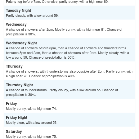
Patchy fog before 7am. Otherwise, partly sunny, with a high near 80.
Tuesday Night
Partly cloudy, with a low around 59.
Wednesday
A chance of showers after 2pm. Mostly sunny, with a high near 81. Chance of
precipitation is 30%.
Wednesday Night
A chance of showers before 8pm, then a chance of showers and thunderstorms
between 8pm and 2am, then a chance of showers after 2am. Mostly cloudy, with a
low around 59. Chance of precipitation is 50%.
Thursday
A chance of showers, with thunderstorms also possible after 2pm. Partly sunny, with
a high near 78. Chance of precipitation is 40%.
Thursday Night
A chance of thunderstorms. Partly cloudy, with a low around 55. Chance of
precipitation is 30%.
Friday
Mostly sunny, with a high near 74.
Friday Night
Mostly clear, with a low around 53.
Saturday
Mostly sunny, with a high near 75.