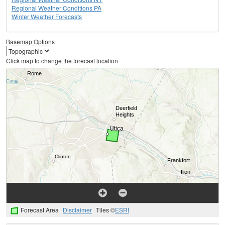
Regional Weather Conditions PA
Winter Weather Forecasts
Basemap Options
Click map to change the forecast location
Forecast Area
Disclaimer
Tiles ©
ESRI