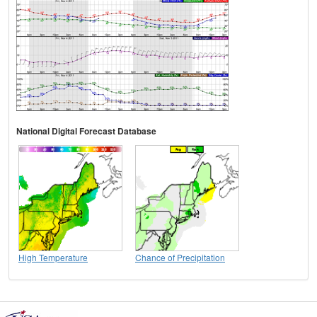
National Digital Forecast Database
High Temperature
Chance of Precipitation