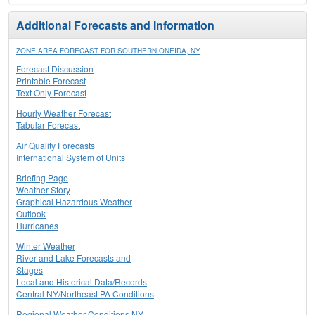
Additional Forecasts and Information
ZONE AREA FORECAST FOR SOUTHERN ONEIDA, NY
Forecast Discussion
Printable Forecast
Text Only Forecast
Hourly Weather Forecast
Tabular Forecast
Air Quality Forecasts
International System of Units
Briefing Page
Weather Story
Graphical Hazardous Weather
Outlook
Hurricanes
Winter Weather
River and Lake Forecasts and
Stages
Local and Historical Data/Records
Central NY/Northeast PA Conditions
Regional Weather Conditions NY