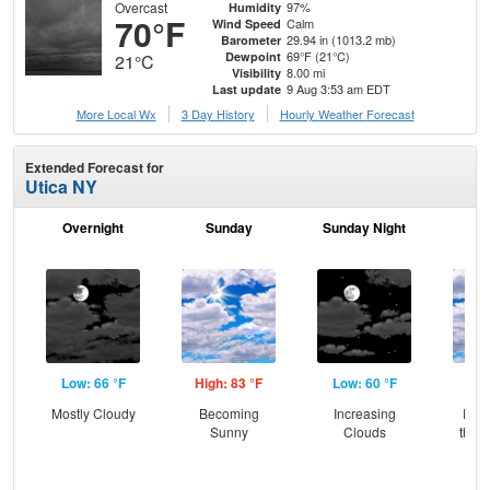
Overcast
97%
Humidity
70°F
Calm
Wind Speed
29.94 in (1013.2 mb)
Barometer
69°F (21°C)
Dewpoint
21°C
8.00 mi
Visibility
9 Aug 3:53 am EDT
Last update
More Local Wx
3 Day History
Hourly
Weather
Forecast
Extended Forecast for
Utica NY
Overnight
Sunday
Sunday Night
M
Low: 66 °F
High: 83 °F
Low: 60 °F
Hig
Mostly Cloudy
Becoming
Increasing
Part
Sunny
Clouds
then