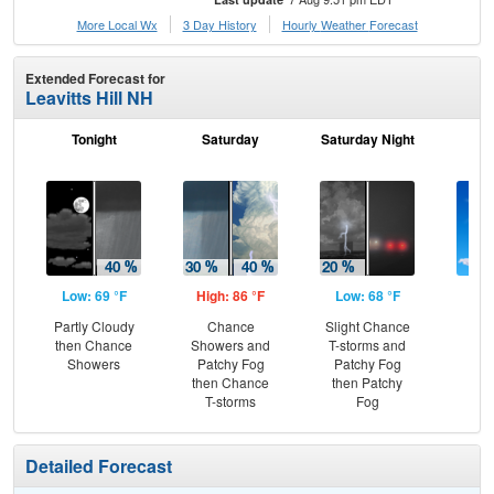
More Local Wx
3 Day History
Hourly
Weather
Forecast
Extended Forecast for
Leavitts Hill NH
Tonight
Saturday
Saturday Night
S
Low: 69 °F
High: 86 °F
Low: 68 °F
Hig
Partly Cloudy
Chance
Slight Chance
S
then Chance
Showers and
T-storms and
Showers
Patchy Fog
Patchy Fog
then Chance
then Patchy
T-storms
Fog
Detailed Forecast