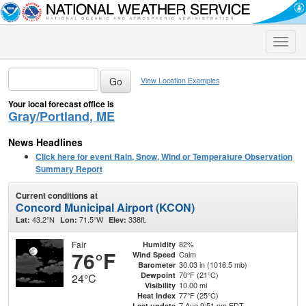
Toggle
naviga
View Location Examples
Your local forecast office is
Gray/Portland, ME
News Headlines
Click here for event Rain, Snow, Wind or Temperature Observation
Summary Report
Current conditions at
Concord Municipal Airport (KCON)
43.2°N
71.5°W
338ft.
Lat:
Lon:
Elev:
Fair
82%
Humidity
76°F
Calm
Wind Speed
30.03 in (1016.5 mb)
Barometer
70°F (21°C)
Dewpoint
24°C
10.00 mi
Visibility
77°F (25°C)
Heat Index
7 Aug 9:51 pm EDT
Last update