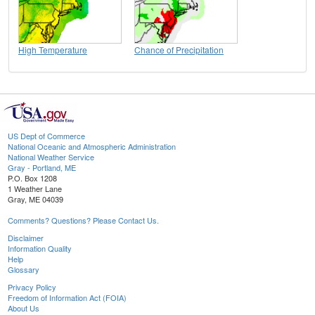
High Temperature
Chance of Precipitation
US Dept of Commerce
National Oceanic and Atmospheric Administration
National Weather Service
Gray - Portland, ME
P.O. Box 1208
1 Weather Lane
Gray, ME 04039
Comments? Questions? Please Contact Us.
Disclaimer
Information Quality
Help
Glossary
Privacy Policy
Freedom of Information Act (FOIA)
About Us