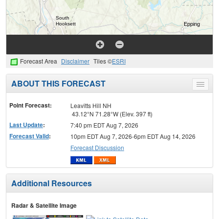
Forecast Area
Disclaimer
Tiles ©
ESRI
ABOUT THIS FORECAST
Toggle
menu
Point Forecast:
Leavitts Hill NH
43.12°N 71.28°W (Elev. 397 ft)
Last Update
:
7:40 pm EDT Aug 7, 2026
Forecast Valid
:
10pm EDT Aug 7, 2026-6pm EDT Aug 14, 2026
Forecast Discussion
Additional Resources
Radar & Satellite Image