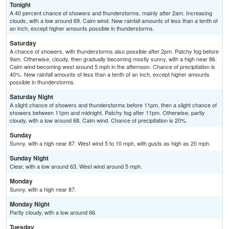
Tonight
A 40 percent chance of showers and thunderstorms, mainly after 2am. Increasing
clouds, with a low around 69. Calm wind. New rainfall amounts of less than a tenth of
an inch, except higher amounts possible in thunderstorms.
Saturday
A chance of showers, with thunderstorms also possible after 2pm. Patchy fog before
9am. Otherwise, cloudy, then gradually becoming mostly sunny, with a high near 86.
Calm wind becoming west around 5 mph in the afternoon. Chance of precipitation is
40%. New rainfall amounts of less than a tenth of an inch, except higher amounts
possible in thunderstorms.
Saturday Night
A slight chance of showers and thunderstorms before 11pm, then a slight chance of
showers between 11pm and midnight. Patchy fog after 11pm. Otherwise, partly
cloudy, with a low around 68. Calm wind. Chance of precipitation is 20%.
Sunday
Sunny, with a high near 87. West wind 5 to 10 mph, with gusts as high as 20 mph.
Sunday Night
Clear, with a low around 63. West wind around 5 mph.
Monday
Sunny, with a high near 87.
Monday Night
Partly cloudy, with a low around 66.
Tuesday