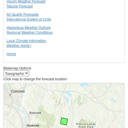
Hourly Weather Forecast
Tabular Forecast
Air Quality Forecasts
International System of Units
Hazardous Weather Outlook
Regional Weather Conditions
Local Climate Information
Weather Alerts !
Home
Basemap Options
Click map to change the forecast location