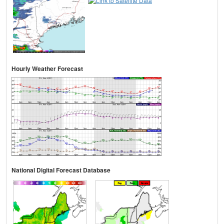
Hourly Weather Forecast
National Digital Forecast Database