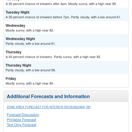
A 30 percent chance of showers after 4pm. Mostly sunny, with a high near 85.
Tuesday Night
A 30 percent chance of showers before 7pm. Partly cloudy, with a low around 61.
Wednesday
Mostly sunny, with a high near 82.
Wednesday Night
Partly cloudy, with a low around 61.
Thursday
A 40 percent chance of showers. Partly sunny, with a high near 82.
Thursday Night
Partly cloudy, with a low around 58.
Friday
Mostly sunny, with a high near 80.
Additional Forecasts and Information
ZONE AREA FORECAST FOR INTERIOR ROCKINGHAM, NH
Forecast Discussion
Printable Forecast
Text Only Forecast