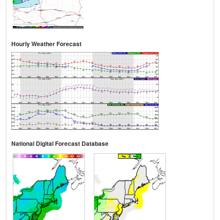
Hourly Weather Forecast
National Digital Forecast Database