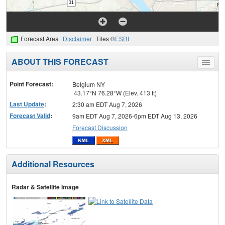
Forecast Area
Disclaimer
Tiles ©
ESRI
ABOUT THIS FORECAST
Toggle
menu
Point Forecast:
Belgium NY
43.17°N 76.28°W (Elev. 413 ft)
Last Update
:
2:30 am EDT Aug 7, 2026
Forecast Valid
:
9am EDT Aug 7, 2026-6pm EDT Aug 13, 2026
Forecast Discussion
Additional Resources
Radar & Satellite Image