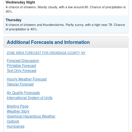
Wednesday Night
A chance of showers. Mostly cloudy, with a low around 60. Chance of precipitation is
30%.
Thursday
A chance of showers and thunderstorms. Partly sunny, with a high near 78. Chance
of precipitation is 40%.
Additional Forecasts and Information
ZONE AREA FORECAST FOR ONONDAGA COUNTY, NY
Forecast Discussion
Printable Forecast
Text Only Forecast
Hourly Weather Forecast
Tabular Forecast
Air Quality Forecasts
International System of Units
Briefing Page
Weather Story
Graphical Hazardous Weather
Outlook
Hurricanes