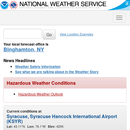
Toggle
naviga
View Location Examples
Your local forecast office is
Binghamton, NY
News Headlines
Weather Safety Information
See what we are talking about in the Weather Story
Hazardous Weather Conditions
Hazardous Weather Outlook
Current conditions at
Syracuse, Syracuse Hancock International Airport
(KSYR)
43.11°N
76.1°W
420ft.
Lat:
Lon:
Elev: