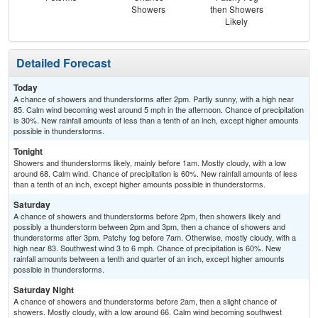
Showers
then Showers
Sh
Likely
Detailed Forecast
Today
A chance of showers and thunderstorms after 2pm. Partly sunny, with a high near
85. Calm wind becoming west around 5 mph in the afternoon. Chance of precipitation
is 30%. New rainfall amounts of less than a tenth of an inch, except higher amounts
possible in thunderstorms.
Tonight
Showers and thunderstorms likely, mainly before 1am. Mostly cloudy, with a low
around 68. Calm wind. Chance of precipitation is 60%. New rainfall amounts of less
than a tenth of an inch, except higher amounts possible in thunderstorms.
Saturday
A chance of showers and thunderstorms before 2pm, then showers likely and
possibly a thunderstorm between 2pm and 3pm, then a chance of showers and
thunderstorms after 3pm. Patchy fog before 7am. Otherwise, mostly cloudy, with a
high near 83. Southwest wind 3 to 6 mph. Chance of precipitation is 60%. New
rainfall amounts between a tenth and quarter of an inch, except higher amounts
possible in thunderstorms.
Saturday Night
A chance of showers and thunderstorms before 2am, then a slight chance of
showers. Mostly cloudy, with a low around 66. Calm wind becoming southwest