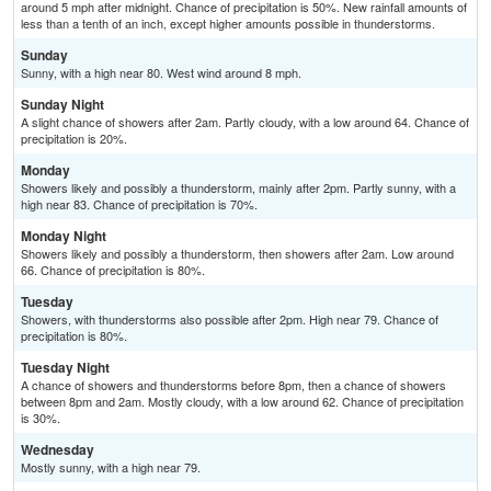
around 5 mph after midnight. Chance of precipitation is 50%. New rainfall amounts of
less than a tenth of an inch, except higher amounts possible in thunderstorms.
Sunday
Sunny, with a high near 80. West wind around 8 mph.
Sunday Night
A slight chance of showers after 2am. Partly cloudy, with a low around 64. Chance of
precipitation is 20%.
Monday
Showers likely and possibly a thunderstorm, mainly after 2pm. Partly sunny, with a
high near 83. Chance of precipitation is 70%.
Monday Night
Showers likely and possibly a thunderstorm, then showers after 2am. Low around
66. Chance of precipitation is 80%.
Tuesday
Showers, with thunderstorms also possible after 2pm. High near 79. Chance of
precipitation is 80%.
Tuesday Night
A chance of showers and thunderstorms before 8pm, then a chance of showers
between 8pm and 2am. Mostly cloudy, with a low around 62. Chance of precipitation
is 30%.
Wednesday
Mostly sunny, with a high near 79.