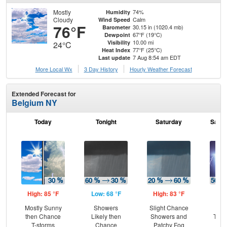
Mostly
74%
Humidity
Cloudy
Calm
Wind Speed
76°F
30.15 in (1020.4 mb)
Barometer
67°F (19°C)
Dewpoint
10.00 mi
Visibility
24°C
77°F (25°C)
Heat Index
7 Aug 8:54 am EDT
Last update
More Local Wx
3 Day History
Hourly
Weather
Forecast
Extended Forecast for
Belgium NY
Today
Tonight
Saturday
Satur
High: 85 °F
Low: 68 °F
High: 83 °F
Low
Mostly Sunny
Showers
Slight Chance
C
then Chance
Likely then
Showers and
T-st
T-storms
Chance
Patchy Fog
C