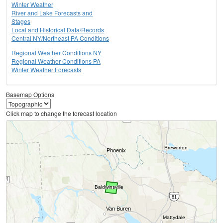
Winter Weather
River and Lake Forecasts and
Stages
Local and Historical Data/Records
Central NY/Northeast PA Conditions
Regional Weather Conditions NY
Regional Weather Conditions PA
Winter Weather Forecasts
Basemap Options
Click map to change the forecast location