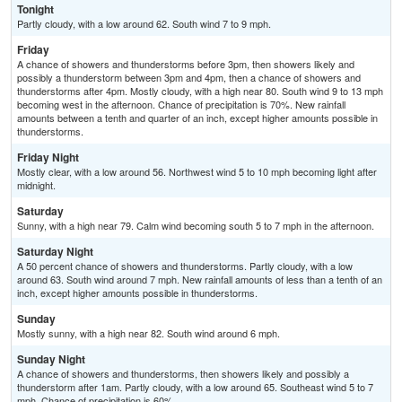
Tonight
Partly cloudy, with a low around 62. South wind 7 to 9 mph.
Friday
A chance of showers and thunderstorms before 3pm, then showers likely and
possibly a thunderstorm between 3pm and 4pm, then a chance of showers and
thunderstorms after 4pm. Mostly cloudy, with a high near 80. South wind 9 to 13 mph
becoming west in the afternoon. Chance of precipitation is 70%. New rainfall
amounts between a tenth and quarter of an inch, except higher amounts possible in
thunderstorms.
Friday Night
Mostly clear, with a low around 56. Northwest wind 5 to 10 mph becoming light after
midnight.
Saturday
Sunny, with a high near 79. Calm wind becoming south 5 to 7 mph in the afternoon.
Saturday Night
A 50 percent chance of showers and thunderstorms. Partly cloudy, with a low
around 63. South wind around 7 mph. New rainfall amounts of less than a tenth of an
inch, except higher amounts possible in thunderstorms.
Sunday
Mostly sunny, with a high near 82. South wind around 6 mph.
Sunday Night
A chance of showers and thunderstorms, then showers likely and possibly a
thunderstorm after 1am. Partly cloudy, with a low around 65. Southeast wind 5 to 7
mph. Chance of precipitation is 60%.