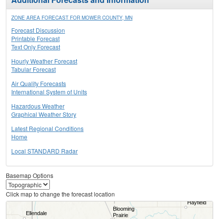
ZONE AREA FORECAST FOR MOWER COUNTY, MN
Forecast Discussion
Printable Forecast
Text Only Forecast
Hourly Weather Forecast
Tabular Forecast
Air Quality Forecasts
International System of Units
Hazardous Weather
Graphical Weather Story
Latest Regional Conditions
Home
Local STANDARD Radar
Basemap Options
Click map to change the forecast location