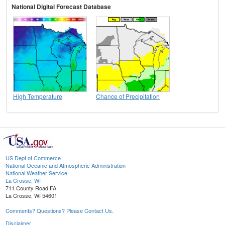
National Digital Forecast Database
High Temperature
Chance of Precipitation
US Dept of Commerce
National Oceanic and Atmospheric Administration
National Weather Service
La Crosse, WI
711 County Road FA
La Crosse, WI 54601
Comments? Questions? Please Contact Us.
Disclaimer