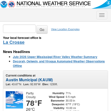
Toggle
naviga
View Location Examples
Your local forecast office is
La Crosse
News Headlines
July 2026 Upper Mississippi River Valley Weather Summary
Decorah, Oelwein, and Viroqua Automated Weather Observations
Offline
Current conditions at
Austin Municipal (KAUM)
43.67°N
92.93°W
1230ft.
Lat:
Lon:
Elev:
Partly
71%
Humidity
Cloudy
S 5 mph
Wind Speed
78°F
30.03 in
Barometer
67°F (19°C)
Dewpoint
10.00 mi
Visibility
26°C