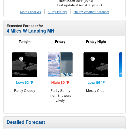
80°F (27°C)
Heat Index
6 Aug 4:35 pm CDT
Last update
More Local Wx
3 Day History
Hourly
Weather
Forecast
Extended Forecast for
4 Miles W Lansing MN
Tonight
Friday
Friday Night
Sa
Low: 62 °F
High: 80 °F
Low: 56 °F
Hig
Partly Cloudy
Partly Sunny
Mostly Clear
S
then Showers
Likely
Detailed Forecast