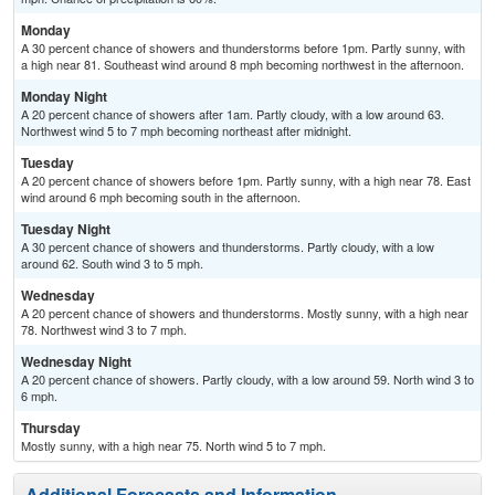
Monday
A 30 percent chance of showers and thunderstorms before 1pm. Partly sunny, with
a high near 81. Southeast wind around 8 mph becoming northwest in the afternoon.
Monday Night
A 20 percent chance of showers after 1am. Partly cloudy, with a low around 63.
Northwest wind 5 to 7 mph becoming northeast after midnight.
Tuesday
A 20 percent chance of showers before 1pm. Partly sunny, with a high near 78. East
wind around 6 mph becoming south in the afternoon.
Tuesday Night
A 30 percent chance of showers and thunderstorms. Partly cloudy, with a low
around 62. South wind 3 to 5 mph.
Wednesday
A 20 percent chance of showers and thunderstorms. Mostly sunny, with a high near
78. Northwest wind 3 to 7 mph.
Wednesday Night
A 20 percent chance of showers. Partly cloudy, with a low around 59. North wind 3 to
6 mph.
Thursday
Mostly sunny, with a high near 75. North wind 5 to 7 mph.
Additional Forecasts and Information