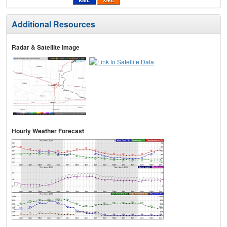
Additional Resources
Radar & Satellite Image
Hourly Weather Forecast