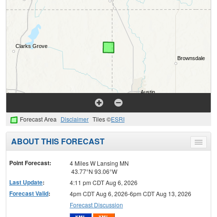
Forecast Area
Disclaimer
Tiles ©
ESRI
ABOUT THIS FORECAST
Toggle
menu
Point Forecast:
4 Miles W Lansing MN
43.77°N 93.06°W
Last Update
:
4:11 pm CDT Aug 6, 2026
Forecast Valid
:
4pm CDT Aug 6, 2026-6pm CDT Aug 13, 2026
Forecast Discussion