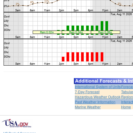
International System of Units
Foreca
7-Day Forecast
Tabular
Hazardous Weather Outlook
Region
Past Weather Information
Interac
Marine Weather
Home