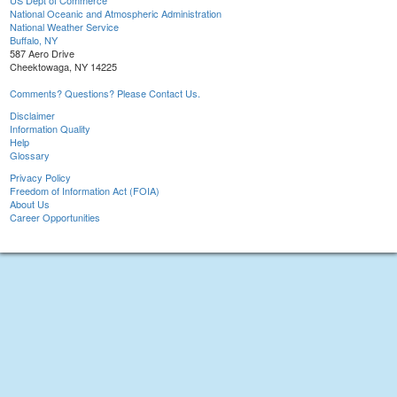
US Dept of Commerce
National Oceanic and Atmospheric Administration
National Weather Service
Buffalo, NY
587 Aero Drive
Cheektowaga, NY 14225
Comments? Questions? Please Contact Us.
Disclaimer
Information Quality
Help
Glossary
Privacy Policy
Freedom of Information Act (FOIA)
About Us
Career Opportunities