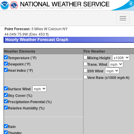
Toggle
naviga
Point Forecast:
3 Miles W Calcium NY
44.04N 75.9W (Elev. 453 ft)
Weather Elements
Fire Weather
Temperature (°F)
Mixing Height
Dewpoint (°F)
Trans. Wind
Heat Index (°F)
20ft Wind
Vent Rate (x1000 mph-ft)
Surface Wind
Sky Cover (%)
Precipitation Potential (%)
Relative Humidity (%)
Rain
Thunder