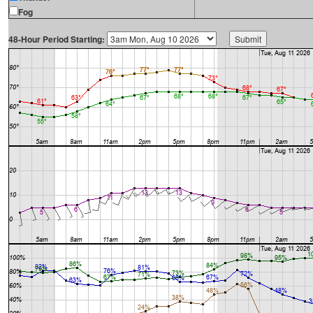
Fog
48-Hour Period Starting: