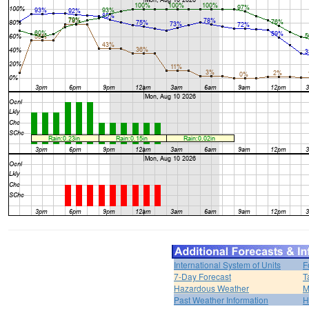
International System of Units
F
7-Day Forecast
T
Hazardous Weather
M
Past Weather Information
H