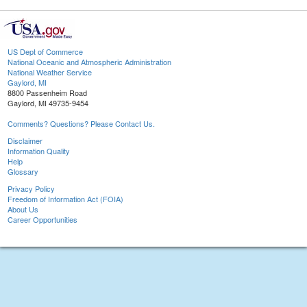
US Dept of Commerce
National Oceanic and Atmospheric Administration
National Weather Service
Gaylord, MI
8800 Passenheim Road
Gaylord, MI 49735-9454
Comments? Questions? Please Contact Us.
Disclaimer
Information Quality
Help
Glossary
Privacy Policy
Freedom of Information Act (FOIA)
About Us
Career Opportunities