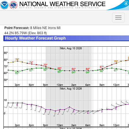
Toggle
naviga
Point Forecast:
8 Miles NE Irons MI
44.2N 85.79W (Elev. 863 ft)