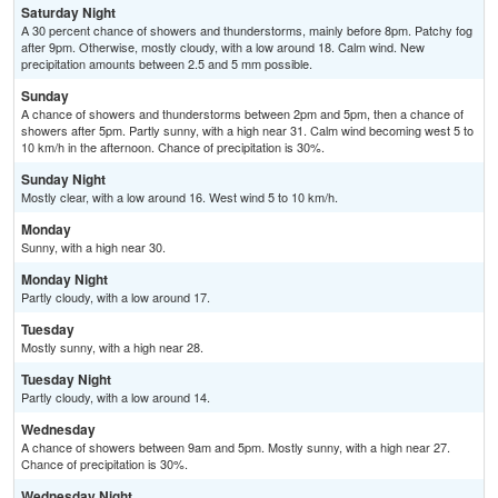
Saturday Night
A 30 percent chance of showers and thunderstorms, mainly before 8pm. Patchy fog
after 9pm. Otherwise, mostly cloudy, with a low around 18. Calm wind. New
precipitation amounts between 2.5 and 5 mm possible.
Sunday
A chance of showers and thunderstorms between 2pm and 5pm, then a chance of
showers after 5pm. Partly sunny, with a high near 31. Calm wind becoming west 5 to
10 km/h in the afternoon. Chance of precipitation is 30%.
Sunday Night
Mostly clear, with a low around 16. West wind 5 to 10 km/h.
Monday
Sunny, with a high near 30.
Monday Night
Partly cloudy, with a low around 17.
Tuesday
Mostly sunny, with a high near 28.
Tuesday Night
Partly cloudy, with a low around 14.
Wednesday
A chance of showers between 9am and 5pm. Mostly sunny, with a high near 27.
Chance of precipitation is 30%.
Wednesday Night