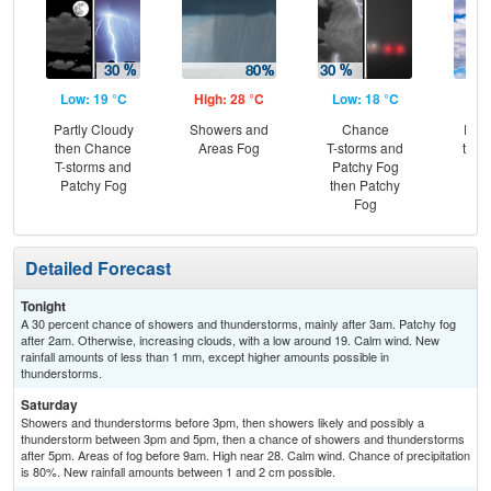
Low: 19 °C
High: 28 °C
Low: 18 °C
Hig
Partly Cloudy
Showers and
Chance
Part
then Chance
Areas Fog
T-storms and
then
T-storms and
Patchy Fog
T-
Patchy Fog
then Patchy
Fog
Detailed Forecast
Tonight
A 30 percent chance of showers and thunderstorms, mainly after 3am. Patchy fog
after 2am. Otherwise, increasing clouds, with a low around 19. Calm wind. New
rainfall amounts of less than 1 mm, except higher amounts possible in
thunderstorms.
Saturday
Showers and thunderstorms before 3pm, then showers likely and possibly a
thunderstorm between 3pm and 5pm, then a chance of showers and thunderstorms
after 5pm. Areas of fog before 9am. High near 28. Calm wind. Chance of precipitation
is 80%. New rainfall amounts between 1 and 2 cm possible.