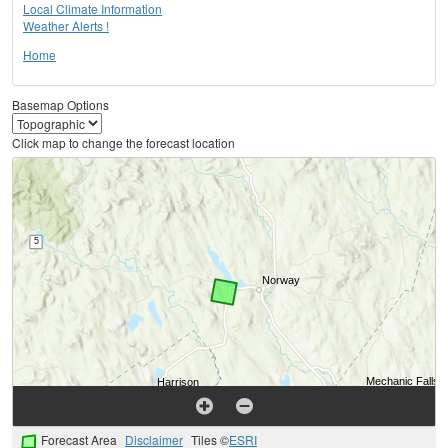
Local Climate Information
Weather Alerts !
Home
Basemap Options
Click map to change the forecast location
Forecast Area
Disclaimer
Tiles ©
ESRI