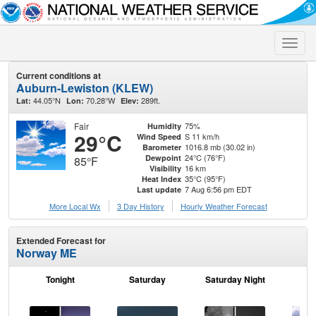
Toggle
naviga
Current conditions at
Auburn-Lewiston (KLEW)
44.05°N
70.28°W
289ft.
Lat:
Lon:
Elev:
Fair
75%
Humidity
29°C
S 11 km/h
Wind Speed
1016.8 mb (30.02 in)
Barometer
24°C (76°F)
Dewpoint
85°F
16 km
Visibility
35°C (95°F)
Heat Index
7 Aug 6:56 pm EDT
Last update
More Local Wx
3 Day History
Hourly
Weather
Forecast
Extended Forecast for
Norway ME
Tonight
Saturday
Saturday Night
S