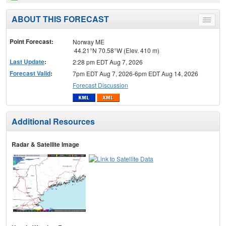
ABOUT THIS FORECAST
Toggle
menu
Point Forecast:
Norway ME
44.21°N 70.58°W (Elev. 410 m)
Last Update
:
2:28 pm EDT Aug 7, 2026
Forecast Valid
:
7pm EDT Aug 7, 2026-6pm EDT Aug 14, 2026
Forecast Discussion
Additional Resources
Radar & Satellite Image