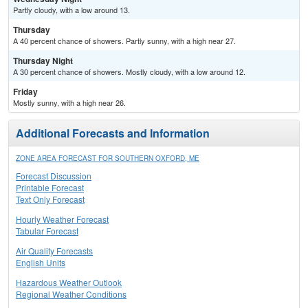
Partly cloudy, with a low around 13.
Thursday
A 40 percent chance of showers. Partly sunny, with a high near 27.
Thursday Night
A 30 percent chance of showers. Mostly cloudy, with a low around 12.
Friday
Mostly sunny, with a high near 26.
Additional Forecasts and Information
ZONE AREA FORECAST FOR SOUTHERN OXFORD, ME
Forecast Discussion
Printable Forecast
Text Only Forecast
Hourly Weather Forecast
Tabular Forecast
Air Quality Forecasts
English Units
Hazardous Weather Outlook
Regional Weather Conditions