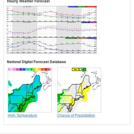
Hourly Weather Forecast
National Digital Forecast Database
High Temperature
Chance of Precipitation