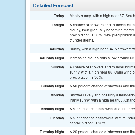
Detailed Forecast
Today
Mostly sunny, with a high near 87. Sout
Tonight
A chance of showers and thunderstorm
cloudy, then gradually becoming mostly 
precipitation is 50%. New precipitation 
thunderstorms.
Saturday
Sunny, with a high near 84. Northwest w
Saturday Night
Increasing clouds, with a low around 6
Sunday
A chance of showers and thunderstorms
sunny, with a high near 86. Calm wind 
precipitation is 30%.
Sunday Night
A 50 percent chance of showers and thu
Monday
Showers likely and possibly a thunders
Partly sunny, with a high near 83. Chanc
Monday Night
A slight chance of showers and thunders
Tuesday
A slight chance of showers, with thunde
of precipitation is 20%.
Tuesday Night
A 20 percent chance of showers and thu