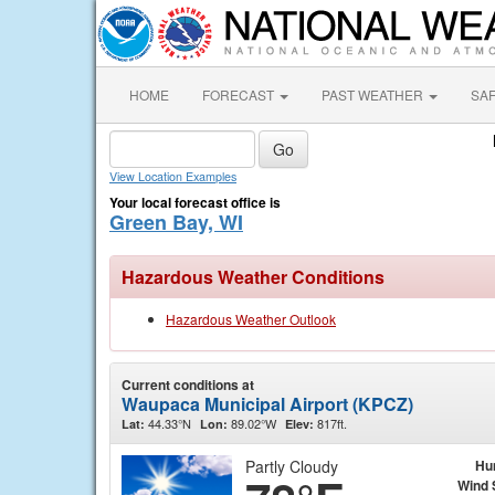
HOME
FORECAST
PAST WEATHER
SA
View Location Examples
Your local forecast office is
Green Bay, WI
Hazardous Weather Conditions
Hazardous Weather Outlook
Current conditions at
Waupaca Municipal Airport (KPCZ)
44.33°N
89.02°W
817ft.
Lat:
Lon:
Elev:
Partly Cloudy
Hu
Wind 