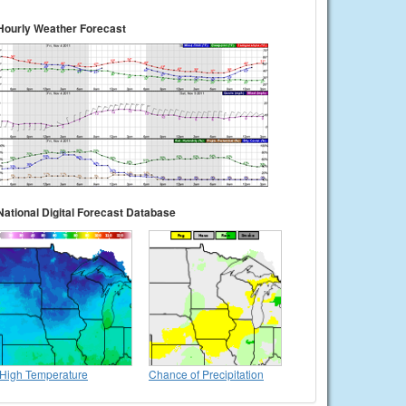
Hourly Weather Forecast
National Digital Forecast Database
High Temperature
Chance of Precipitation