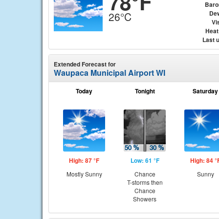
78°F
Baro
Dew
26°C
Vis
Heat
Last 
Extended Forecast for
Waupaca Municipal Airport WI
Today
Tonight
Saturday
High: 87 °F
Low: 61 °F
High: 84 °
Mostly Sunny
Chance
Sunny
T-storms then
Chance
Showers