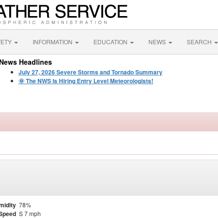
FETY
INFORMATION
EDUCATION
NEWS
SEARCH
News Headlines
July 27, 2026 Severe Storms and Tornado Summary
🌞 The NWS Is Hiring Entry Level Meteorologists!
midity
78%
Speed
S 7 mph