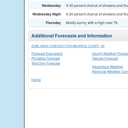
Wednesday
A 30 percent chance of showers and thun
Wednesday Night
A 20 percent chance of showers and thun
Thursday
Mostly sunny, with a high near 78.
Additional Forecasts and Information
ZONE AREA FORECAST FOR WAUPACA COUNTY, WI
Forecast Discussion
Hourly Weather Foreca
Printable Forecast
Tabular Forecast
Text Only Forecast
Hazardous Weather
Regional Weather Cond
Home