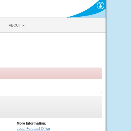
ABOUT
More Information:
Local
Forecast Office