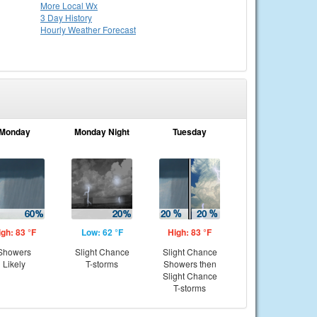
More Local Wx
3 Day History
Hourly
Weather
Forecast
Monday
Monday Night
Tuesday
igh: 83 °F
Low: 62 °F
High: 83 °F
Showers
Slight Chance
Slight Chance
Likely
T-storms
Showers then
Slight Chance
T-storms