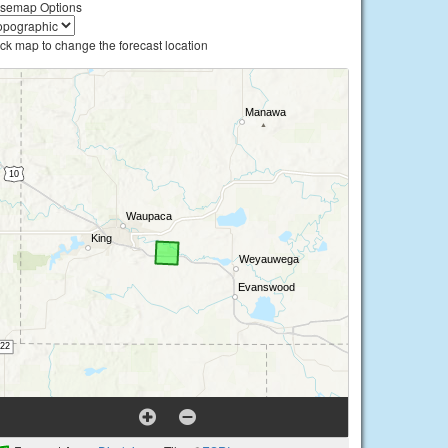
semap Options
ick map to change the forecast location