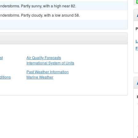
derstorms. Partly sunny, with a high near 82.
derstorms. Partly cloudy, with a low around 58.
P
L
F
st
Air Quality Forecasts
International System of Units
Past Weather Information
itions
Marine Weather