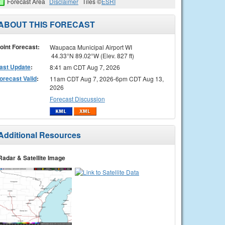
Forecast Area
Disclaimer
Tiles ©
ESRI
ABOUT THIS FORECAST
oint Forecast:
Waupaca Municipal Airport WI
44.33°N 89.02°W (Elev. 827 ft)
ast Update
:
8:41 am CDT Aug 7, 2026
orecast Valid
:
11am CDT Aug 7, 2026-6pm CDT Aug 13,
2026
Forecast Discussion
Additional Resources
Radar & Satellite Image