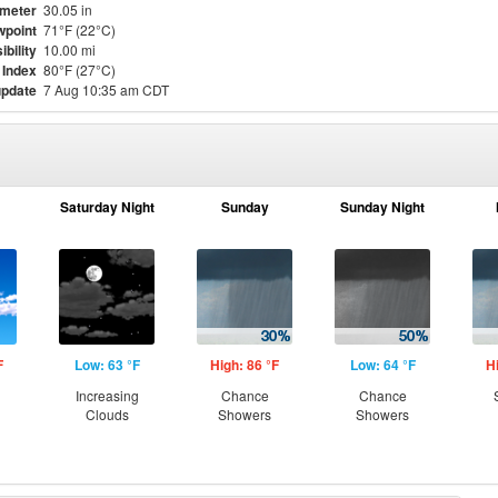
meter
30.05 in
point
71°F (22°C)
ibility
10.00 mi
 Index
80°F (27°C)
update
7 Aug 10:35 am CDT
Saturday Night
Sunday
Sunday Night
F
Low: 63 °F
High: 86 °F
Low: 64 °F
H
Increasing
Chance
Chance
Clouds
Showers
Showers