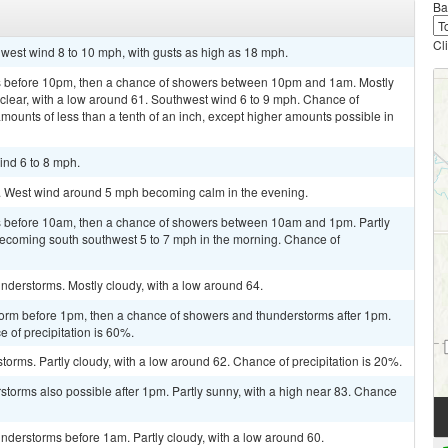
Ba
Cl
hwest wind 8 to 10 mph, with gusts as high as 18 mph.
s before 10pm, then a chance of showers between 10pm and 1am. Mostly
clear, with a low around 61. Southwest wind 6 to 9 mph. Chance of
amounts of less than a tenth of an inch, except higher amounts possible in
ind 6 to 8 mph.
3. West wind around 5 mph becoming calm in the evening.
 before 10am, then a chance of showers between 10am and 1pm. Partly
becoming south southwest 5 to 7 mph in the morning. Chance of
nderstorms. Mostly cloudy, with a low around 64.
torm before 1pm, then a chance of showers and thunderstorms after 1pm.
e of precipitation is 60%.
torms. Partly cloudy, with a low around 62. Chance of precipitation is 20%.
rstorms also possible after 1pm. Partly sunny, with a high near 83. Chance
nderstorms before 1am. Partly cloudy, with a low around 60.