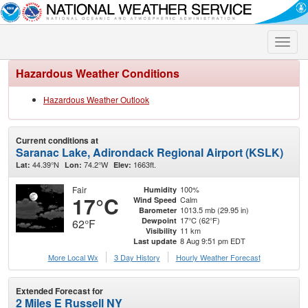
Toggle
naviga
Hazardous Weather Conditions
Hazardous Weather Outlook
Current conditions at
Saranac Lake, Adirondack Regional Airport (KSLK)
44.39°N
74.2°W
1663ft.
Lat:
Lon:
Elev:
Fair
100%
Humidity
17°C
Calm
Wind Speed
1013.5 mb (29.95 in)
Barometer
17°C (62°F)
Dewpoint
62°F
11 km
Visibility
8 Aug 9:51 pm EDT
Last update
More Local Wx
3 Day History
Hourly
Weather
Forecast
Extended Forecast for
2 Miles E Russell NY