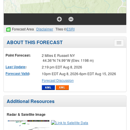
Forecast Area
Disclaimer
Tiles ©
ESRI
ABOUT THIS FORECAST
Toggle
menu
Point Forecast:
2 Miles E Russell NY
44.36°N 74.99°W (Elev. 1198 m)
Last Update
:
2:19 pm EDT Aug 8, 2026
Forecast Valid
:
10pm EDT Aug 8, 2026-6pm EDT Aug 15, 2026
Forecast Discussion
Additional Resources
Radar & Satellite Image