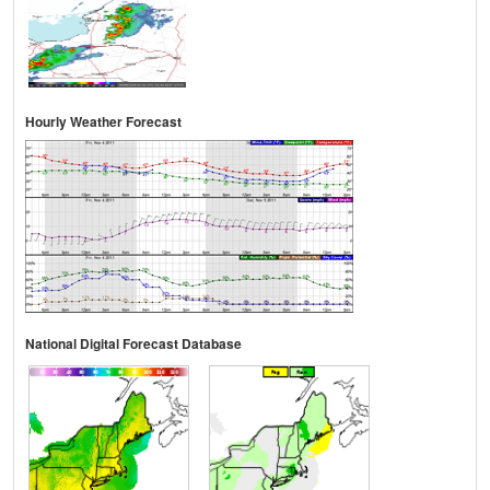
Hourly Weather Forecast
National Digital Forecast Database