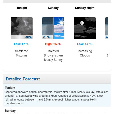
Tonight
Sunday
Sunday Night
M
Low: 17 °C
High: 25 °C
Low: 14 °C
Hig
Scattered
Isolated
Increasing
C
T-storms
Showers then
Clouds
Show
Mostly Sunny
T-
L
Detailed Forecast
Tonight
Scattered showers and thunderstorms, mainly after 11pm. Mostly cloudy, with a low
around 17. Southwest wind around 8 km/h. Chance of precipitation is 40%. New
rainfall amounts between 1 and 2.5 mm, except higher amounts possible in
thunderstorms.
Sunday