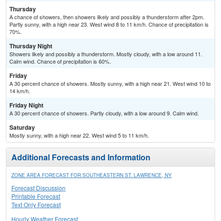
Thursday
A chance of showers, then showers likely and possibly a thunderstorm after 2pm.
Partly sunny, with a high near 23. West wind 8 to 11 km/h. Chance of precipitation is
70%.
Thursday Night
Showers likely and possibly a thunderstorm. Mostly cloudy, with a low around 11.
Calm wind. Chance of precipitation is 60%.
Friday
A 30 percent chance of showers. Mostly sunny, with a high near 21. West wind 10 to
14 km/h.
Friday Night
A 30 percent chance of showers. Partly cloudy, with a low around 9. Calm wind.
Saturday
Mostly sunny, with a high near 22. West wind 5 to 11 km/h.
Additional Forecasts and Information
ZONE AREA FORECAST FOR SOUTHEASTERN ST. LAWRENCE, NY
Forecast Discussion
Printable Forecast
Text Only Forecast
Hourly Weather Forecast