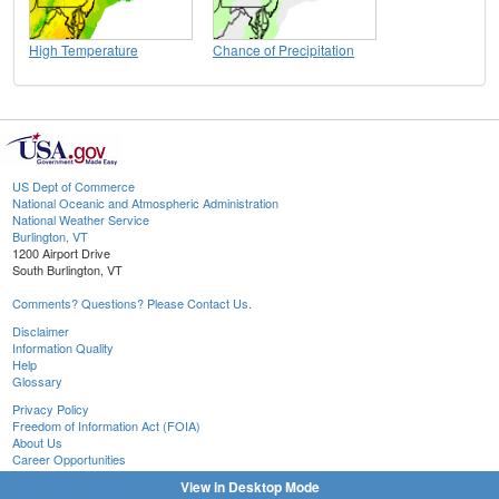
High Temperature
Chance of Precipitation
US Dept of Commerce
National Oceanic and Atmospheric Administration
National Weather Service
Burlington, VT
1200 Airport Drive
South Burlington, VT
Comments? Questions? Please Contact Us.
Disclaimer
Information Quality
Help
Glossary
Privacy Policy
Freedom of Information Act (FOIA)
About Us
Career Opportunities
View in Desktop Mode