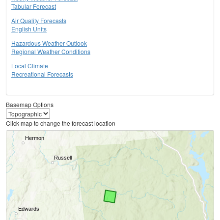
Tabular Forecast
Air Quality Forecasts
English Units
Hazardous Weather Outlook
Regional Weather Conditions
Local Climate
Recreational Forecasts
Basemap Options
Click map to change the forecast location