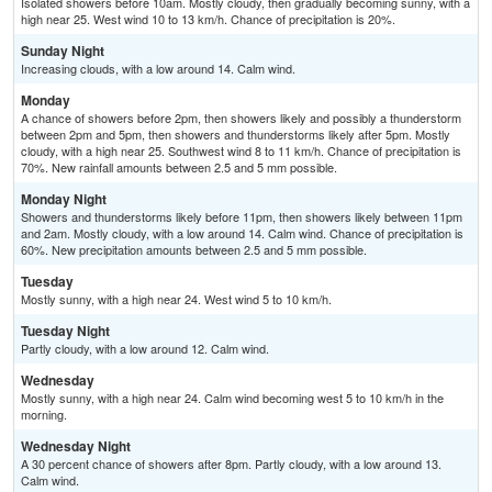
Isolated showers before 10am. Mostly cloudy, then gradually becoming sunny, with a
high near 25. West wind 10 to 13 km/h. Chance of precipitation is 20%.
Sunday Night
Increasing clouds, with a low around 14. Calm wind.
Monday
A chance of showers before 2pm, then showers likely and possibly a thunderstorm
between 2pm and 5pm, then showers and thunderstorms likely after 5pm. Mostly
cloudy, with a high near 25. Southwest wind 8 to 11 km/h. Chance of precipitation is
70%. New rainfall amounts between 2.5 and 5 mm possible.
Monday Night
Showers and thunderstorms likely before 11pm, then showers likely between 11pm
and 2am. Mostly cloudy, with a low around 14. Calm wind. Chance of precipitation is
60%. New precipitation amounts between 2.5 and 5 mm possible.
Tuesday
Mostly sunny, with a high near 24. West wind 5 to 10 km/h.
Tuesday Night
Partly cloudy, with a low around 12. Calm wind.
Wednesday
Mostly sunny, with a high near 24. Calm wind becoming west 5 to 10 km/h in the
morning.
Wednesday Night
A 30 percent chance of showers after 8pm. Partly cloudy, with a low around 13.
Calm wind.