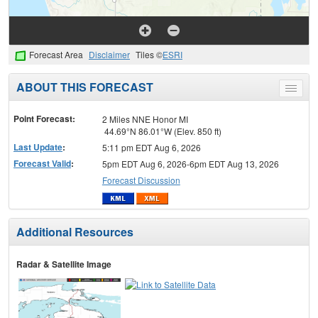
Forecast Area
Disclaimer
Tiles ©
ESRI
ABOUT THIS FORECAST
Toggle
menu
Point Forecast:
2 Miles NNE Honor MI
44.69°N 86.01°W (Elev. 850 ft)
Last Update
:
5:11 pm EDT Aug 6, 2026
Forecast Valid
:
5pm EDT Aug 6, 2026-6pm EDT Aug 13, 2026
Forecast Discussion
Additional Resources
Radar & Satellite Image