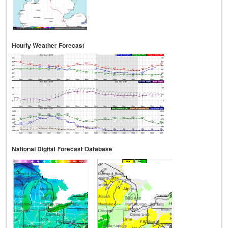
Hourly Weather Forecast
National Digital Forecast Database