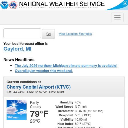
Toggle
naviga
View Location Examples
Your local forecast office is
Gaylord, MI
News Headlines
The July 2026 northern Michigan climate summary is available!
Overall quiet weather this weekend.
Current conditions at
Cherry Capital Airport (KTVC)
44.74°N
85.57°W
604ft.
Lat:
Lon:
Elev:
Partly
45%
Humidity
Cloudy
N 7 mph
Wind Speed
79°F
30.07 in (1018.2 mb)
Barometer
56°F (13°C)
Dewpoint
10.00 mi
Visibility
26°C
80°F (27°C)
Heat Index
6 Aug 4:53 pm EDT
Last update