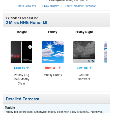
More Local Wx
3 Day History
Hourly
Weather
Forecast
Extended Forecast for
2 Miles NNE Honor MI
Tonight
Friday
Friday Night
Sa
Low: 60 °F
High: 81 °F
Low: 65 °F
Hig
Patchy Fog
Mostly Sunny
Chance
Be
then Mostly
Showers
S
Clear
Detailed Forecast
Tonight
Patchy fog before 8pm. Otherwise, mostly clear, with a low around 60. Northwest