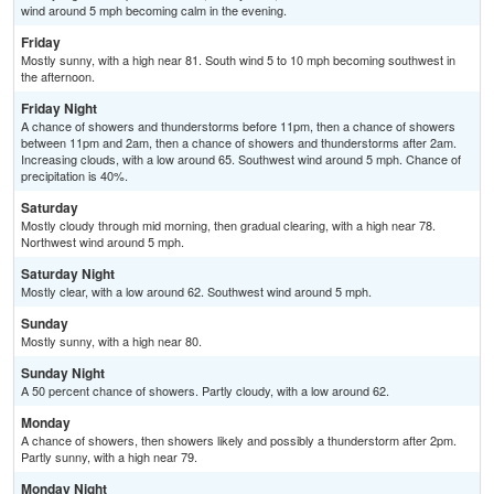
wind around 5 mph becoming calm in the evening.
Friday
Mostly sunny, with a high near 81. South wind 5 to 10 mph becoming southwest in
the afternoon.
Friday Night
A chance of showers and thunderstorms before 11pm, then a chance of showers
between 11pm and 2am, then a chance of showers and thunderstorms after 2am.
Increasing clouds, with a low around 65. Southwest wind around 5 mph. Chance of
precipitation is 40%.
Saturday
Mostly cloudy through mid morning, then gradual clearing, with a high near 78.
Northwest wind around 5 mph.
Saturday Night
Mostly clear, with a low around 62. Southwest wind around 5 mph.
Sunday
Mostly sunny, with a high near 80.
Sunday Night
A 50 percent chance of showers. Partly cloudy, with a low around 62.
Monday
A chance of showers, then showers likely and possibly a thunderstorm after 2pm.
Partly sunny, with a high near 79.
Monday Night