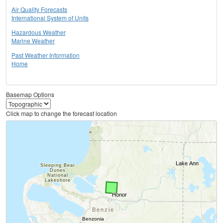
Air Quality Forecasts
International System of Units
Hazardous Weather
Marine Weather
Past Weather Information
Home
Basemap Options
Click map to change the forecast location