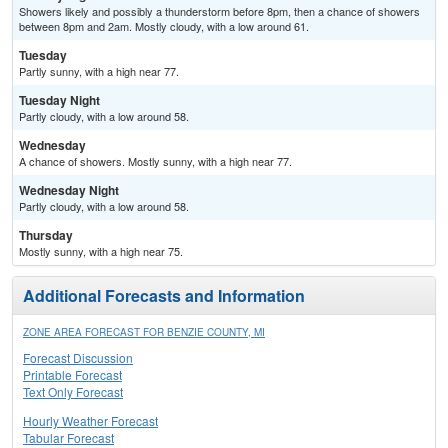
Showers likely and possibly a thunderstorm before 8pm, then a chance of showers
between 8pm and 2am. Mostly cloudy, with a low around 61.
Tuesday
Partly sunny, with a high near 77.
Tuesday Night
Partly cloudy, with a low around 58.
Wednesday
A chance of showers. Mostly sunny, with a high near 77.
Wednesday Night
Partly cloudy, with a low around 58.
Thursday
Mostly sunny, with a high near 75.
Additional Forecasts and Information
ZONE AREA FORECAST FOR BENZIE COUNTY, MI
Forecast Discussion
Printable Forecast
Text Only Forecast
Hourly Weather Forecast
Tabular Forecast