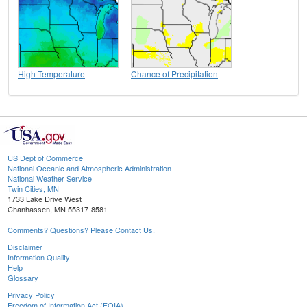
High Temperature
Chance of Precipitation
US Dept of Commerce
National Oceanic and Atmospheric Administration
National Weather Service
Twin Cities, MN
1733 Lake Drive West
Chanhassen, MN 55317-8581
Comments? Questions? Please Contact Us.
Disclaimer
Information Quality
Help
Glossary
Privacy Policy
Freedom of Information Act (FOIA)