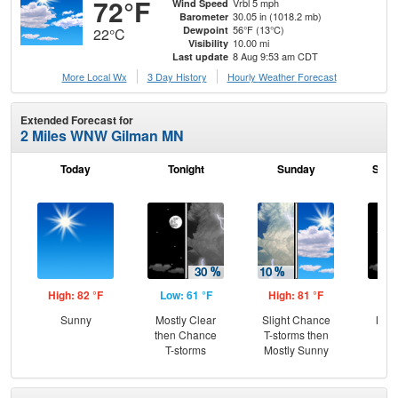
72°F
Vrbl 5 mph
Wind Speed
30.05 in (1018.2 mb)
Barometer
56°F (13°C)
Dewpoint
22°C
10.00 mi
Visibility
8 Aug 9:53 am CDT
Last update
More Local Wx
3 Day History
Hourly
Weather
Forecast
Extended Forecast for
2 Miles WNW Gilman MN
Today
Tonight
Sunday
Sund
High: 82 °F
Low: 61 °F
High: 81 °F
Low
Sunny
Mostly Clear
Slight Chance
Most
then Chance
T-storms then
T-storms
Mostly Sunny