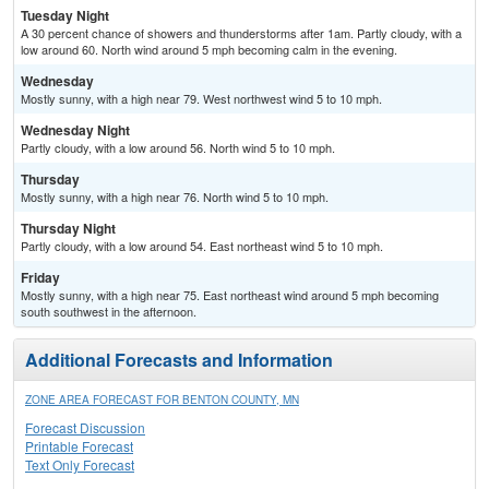
Tuesday Night
A 30 percent chance of showers and thunderstorms after 1am. Partly cloudy, with a
low around 60. North wind around 5 mph becoming calm in the evening.
Wednesday
Mostly sunny, with a high near 79. West northwest wind 5 to 10 mph.
Wednesday Night
Partly cloudy, with a low around 56. North wind 5 to 10 mph.
Thursday
Mostly sunny, with a high near 76. North wind 5 to 10 mph.
Thursday Night
Partly cloudy, with a low around 54. East northeast wind 5 to 10 mph.
Friday
Mostly sunny, with a high near 75. East northeast wind around 5 mph becoming
south southwest in the afternoon.
Additional Forecasts and Information
ZONE AREA FORECAST FOR BENTON COUNTY, MN
Forecast Discussion
Printable Forecast
Text Only Forecast