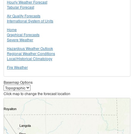
Hourly Weather Forecast
Tabular Forecast
Air Quality Forecasts
International System of Units
Home
Graphical Forecasts
Severe Weather
Hazardous Weather Outlook
Regional Weather Conditions
Local/Historical Climatology
Fire Weather
Basemap Options
Click map to change the forecast location