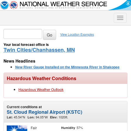
Toggle
naviga
View Location Examples
Your local forecast office is
Twin Cities/Chanhassen, MN
News Headlines
New River Gauge Installed on the Minnesota River in Shakopee
Hazardous Weather Conditions
Hazardous Weather Outlook
Current conditions at
St. Cloud Regional Airport (KSTC)
45.54°N
94.05°W
1020ft.
Lat:
Lon:
Elev:
Fair
57%
Humidity