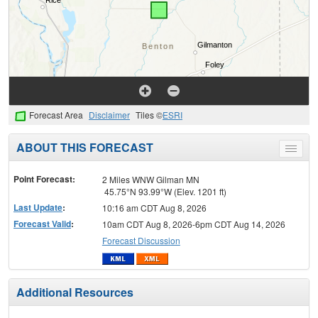
Forecast Area
Disclaimer
Tiles ©
ESRI
ABOUT THIS FORECAST
Toggle
menu
Point Forecast:
2 Miles WNW Gilman MN
45.75°N 93.99°W (Elev. 1201 ft)
Last Update
:
10:16 am CDT Aug 8, 2026
Forecast Valid
:
10am CDT Aug 8, 2026-6pm CDT Aug 14, 2026
Forecast Discussion
Additional Resources