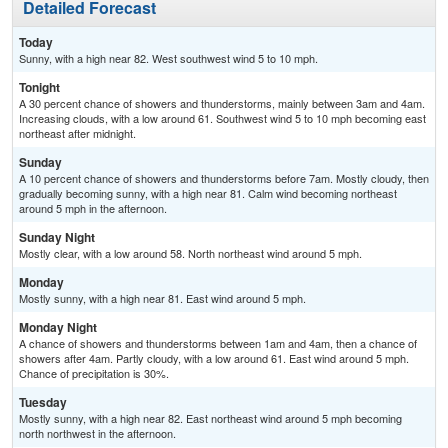
Detailed Forecast
Today
Sunny, with a high near 82. West southwest wind 5 to 10 mph.
Tonight
A 30 percent chance of showers and thunderstorms, mainly between 3am and 4am.
Increasing clouds, with a low around 61. Southwest wind 5 to 10 mph becoming east
northeast after midnight.
Sunday
A 10 percent chance of showers and thunderstorms before 7am. Mostly cloudy, then
gradually becoming sunny, with a high near 81. Calm wind becoming northeast
around 5 mph in the afternoon.
Sunday Night
Mostly clear, with a low around 58. North northeast wind around 5 mph.
Monday
Mostly sunny, with a high near 81. East wind around 5 mph.
Monday Night
A chance of showers and thunderstorms between 1am and 4am, then a chance of
showers after 4am. Partly cloudy, with a low around 61. East wind around 5 mph.
Chance of precipitation is 30%.
Tuesday
Mostly sunny, with a high near 82. East northeast wind around 5 mph becoming
north northwest in the afternoon.