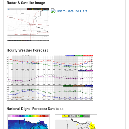
Radar & Satellite Image
Hourly Weather Forecast
National Digital Forecast Database