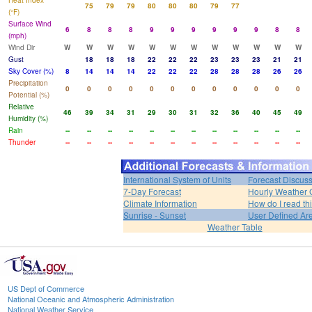
Heat Index
75
79
79
80
80
80
79
77
(°F)
Surface Wind
6
8
8
8
9
9
9
9
9
9
8
8
(mph)
Wind Dir
W
W
W
W
W
W
W
W
W
W
W
W
Gust
18
18
18
22
22
22
23
23
23
21
21
Sky Cover (%)
8
14
14
14
22
22
22
28
28
28
26
26
Precipitation
0
0
0
0
0
0
0
0
0
0
0
0
Potential (%)
Relative
46
39
34
31
29
30
31
32
36
40
45
49
Humidity (%)
Rain
--
--
--
--
--
--
--
--
--
--
--
--
Thunder
--
--
--
--
--
--
--
--
--
--
--
--
International System of Units
Forecast Discus
7-Day Forecast
Hourly Weather 
Climate Information
How do I read th
Sunrise - Sunset
User Defined Ar
Weather Table
US Dept of Commerce
National Oceanic and Atmospheric Administration
National Weather Service