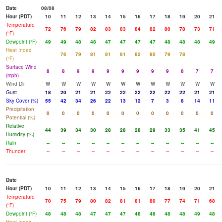
Date
08/08
Hour (PDT)
10
11
12
13
14
15
16
17
18
19
20
21
Temperature
72
76
79
82
83
83
84
82
80
78
73
71
(°F)
Dewpoint (°F)
49
49
48
48
47
47
47
47
48
48
48
49
Heat Index
76
79
81
81
81
82
80
79
78
(°F)
Surface Wind
8
8
9
9
9
9
9
9
9
8
7
7
(mph)
Wind Dir
W
W
W
W
W
W
W
W
W
W
W
W
Gust
18
20
21
21
22
22
22
22
22
22
21
21
Sky Cover (%)
55
42
34
26
22
13
12
7
3
8
14
11
Precipitation
0
0
0
0
0
0
0
0
0
0
0
0
Potential (%)
Relative
44
39
34
30
28
28
28
29
33
35
41
45
Humidity (%)
Rain
--
--
--
--
--
--
--
--
--
--
--
--
Thunder
--
--
--
--
--
--
--
--
--
--
--
--
Date
Hour (PDT)
10
11
12
13
14
15
16
17
18
19
20
21
Temperature
70
75
79
80
82
81
81
80
77
74
71
68
(°F)
Dewpoint (°F)
48
48
48
47
47
47
48
48
48
48
49
48