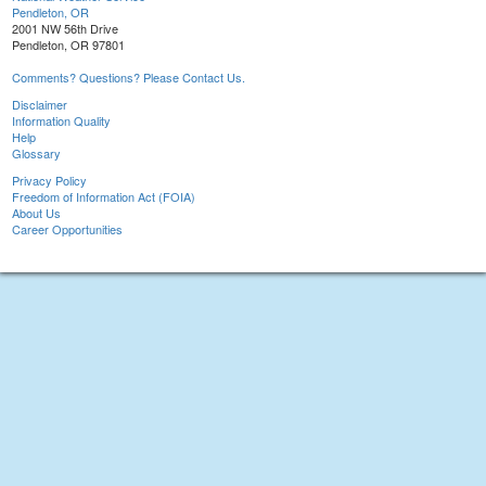
Pendleton, OR
2001 NW 56th Drive
Pendleton, OR 97801
Comments? Questions? Please Contact Us.
Disclaimer
Information Quality
Help
Glossary
Privacy Policy
Freedom of Information Act (FOIA)
About Us
Career Opportunities