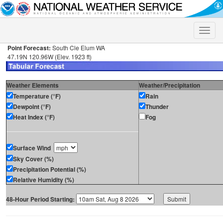
Toggle
naviga
Point Forecast:
South Cle Elum WA
47.19N 120.96W (Elev. 1923 ft)
Weather Elements
Weather/Precipitation
Temperature (°F)
Rain
Dewpoint (°F)
Thunder
Heat Index (°F)
Fog
Surface Wind
Sky Cover (%)
Precipitation Potential (%)
Relative Humidity (%)
48-Hour Period Starting: