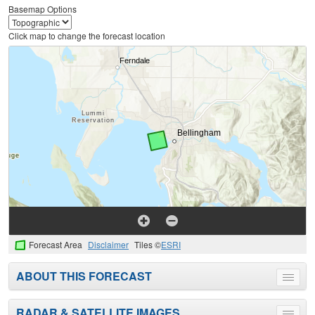
Basemap Options
Click map to change the forecast location
Forecast Area
Disclaimer
Tiles ©
ESRI
ABOUT THIS FORECAST
Toggle
menu
RADAR & SATELLITE IMAGES