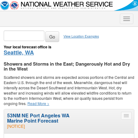
Toggle
naviga
View Location Examples
Your local forecast office is
Seattle, WA
Showers and Storms in the East; Dangerously Hot and Dry
in the West
Scattered showers and storms are expected across portions of the Central and
Eastern U.S. through the end of the week. Meanwhile, dangerous heat will
intensify across the Desert Southwest and Intermountain West. Hot, dry
weather and increasing winds will allow elevated wildfire conditions to return
to the northern Intermountain West, where air quality issues persist from
ongoing fires.
Read More >
53NM NE Port Angeles WA
Toggle
Marine Point Forecast
menu
[NOTICE]