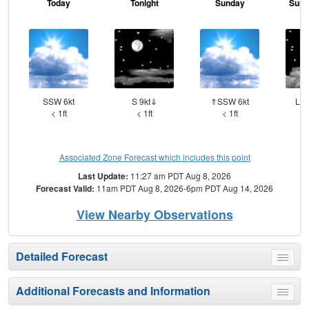
Today
Tonight
Sunday
Sund
SSW 6kt
S 9kt⇓
⇑SSW 6kt
Lig
< 1ft
< 1ft
< 1ft
Associated Zone Forecast which includes this point
Last Update:
11:27 am PDT Aug 8, 2026
Forecast Valid:
11am PDT Aug 8, 2026-6pm PDT Aug 14, 2026
View Nearby Observations
Detailed Forecast
Toggle
menu
Additional Forecasts and Information
Toggle
menu