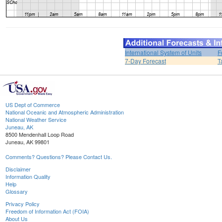
International System of Units
F
7-Day Forecast
T
US Dept of Commerce
National Oceanic and Atmospheric Administration
National Weather Service
Juneau, AK
8500 Mendenhall Loop Road
Juneau, AK 99801
Comments? Questions? Please Contact Us.
Disclaimer
Information Quality
Help
Glossary
Privacy Policy
Freedom of Information Act (FOIA)
About Us