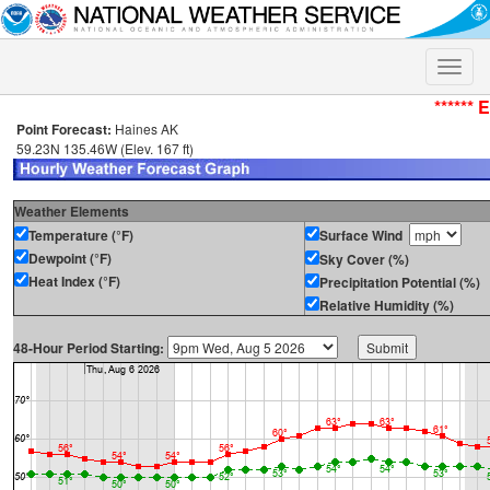
Toggle
naviga
****** 
Point Forecast:
Haines AK
59.23N 135.46W (Elev. 167 ft)
Weather Elements
Temperature (°F)
Surface Wind
Dewpoint (°F)
Sky Cover (%)
Heat Index (°F)
Precipitation Potential (%)
Relative Humidity (%)
48-Hour Period Starting: