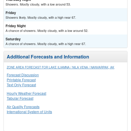
Showers. Mostly cloudy, with a low around 53.
Friday
Showers likely. Mostly cloudy, with a high near 67.
Friday Night
A chance of showers. Mostly cloudy, with a low around 52.
Saturday
A chance of showers. Mostly cloudy, with a high near 67.
Additional Forecasts and Information
ZONE AREA FORECAST FOR LAKE ILIAMNA / NILA VENA / NANVARPAK, AK
Forecast Discussion
Printable Forecast
Text Only Forecast
Hourly Weather Forecast
Tabular Forecast
Air Quality Forecasts
International System of Units