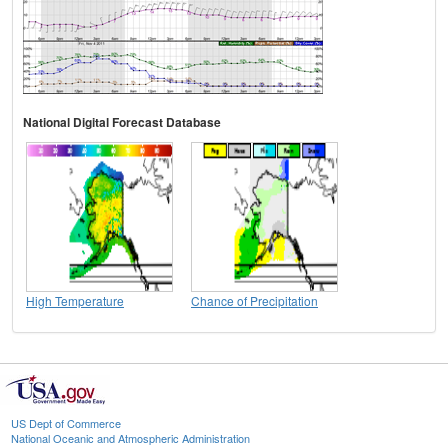
National Digital Forecast Database
High Temperature
Chance of Precipitation
US Dept of Commerce
National Oceanic and Atmospheric Administration