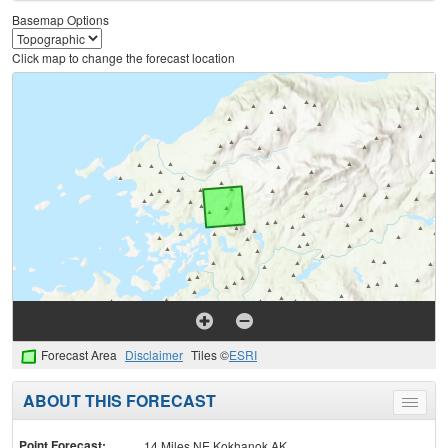
Basemap Options
Click map to change the forecast location
Forecast Area
Disclaimer
Tiles ©
ESRI
ABOUT THIS FORECAST
Toggle
menu
Point Forecast:
14 Miles NE Kokhanok AK