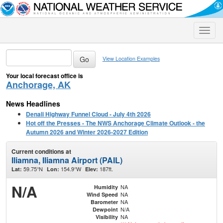
Toggle
naviga
View Location Examples
Your local forecast office is
Anchorage, AK
News Headlines
Denali Highway Funnel Cloud - July 4th 2026
Hot off the Presses - The NWS Anchorage Climate Outlook - the
Autumn 2026 and Winter 2026-2027 Edition
Current conditions at
Iliamna, Iliamna Airport (PAIL)
59.75°N
154.9°W
187ft.
Lat:
Lon:
Elev:
N/A
NA
Humidity
NA
Wind Speed
NA
Barometer
N/A
Dewpoint
NA
Visibility