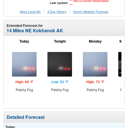
*** Not a current observation
Last update
***
More Local Wx
3 Day History
Hourly
Weather
Forecast
Extended Forecast for
14 Miles NE Kokhanok AK
Today
Tonight
Monday
Mond
High: 68 °F
Low: 52 °F
High: 73 °F
Low
Patchy Fog
Patchy Fog
Patchy Fog
Part
Detailed Forecast
Today