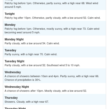
Patchy fog before 1pm. Otherwise, partly sunny, with a high near 68. West wind
around 5 mph.
Tonight
Patchy fog after 10pm. Otherwise, partly cloudy, with a low around 52. Calm wind.
Monday
Patchy fog before 1pm. Otherwise, mostly sunny, with a high near 73. Calm wind
becoming west around 5 mph.
Monday Night
Partly cloudy, with a low around 54. Calm wind.
Tuesday
Partly sunny, with a high near 70. Calm wind.
Tuesday Night
Partly cloudy, with a low around 52. Southeast wind 5 to 10 mph.
Wednesday
A chance of showers between 10am and 4pm. Partly sunny, with a high near 66.
Chance of precipitation is 30%.
Wednesday Night
A chance of showers after 10pm. Mostly cloudy, with a low around 52.
Thursday
Showers. Cloudy, with a high near 67.
Thursday Night