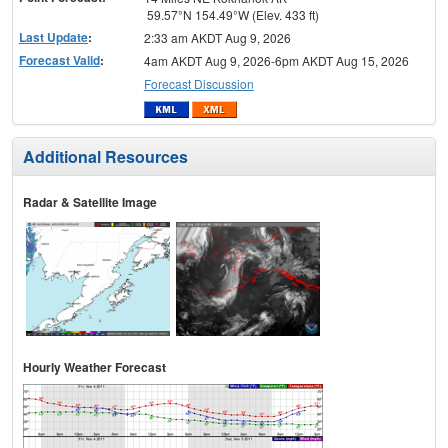
59.57°N 154.49°W (Elev. 433 ft)
Last Update
:
2:33 am AKDT Aug 9, 2026
Forecast Valid
:
4am AKDT Aug 9, 2026-6pm AKDT Aug 15, 2026
Forecast Discussion
Additional Resources
Radar & Satellite Image
Hourly Weather Forecast