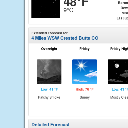
48°F
Barom
Dew
9°C
Visi
Last u
Extended Forecast for
4 Miles WSW Crested Butte CO
Overnight
Friday
Friday Nig
Low: 41 °F
High: 76 °F
Low: 43 °
Patchy Smoke
Sunny
Mostly Cle
Detailed Forecast