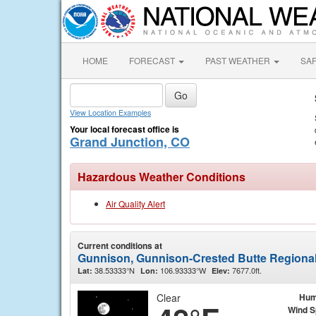
HOME
FORECAST
PAST WEATHER
SA
View Location Examples
Your local forecast office is
Grand Junction, CO
Hazardous Weather Conditions
Air Quality Alert
Current conditions at
Gunnison, Gunnison-Crested Butte Regional
38.53333°N
106.93333°W
7677.0ft.
Lat:
Lon:
Elev:
Clear
Hum
Wind 