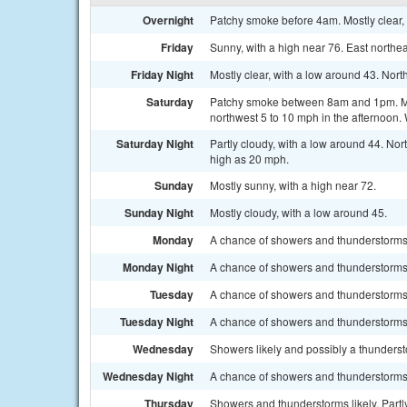
Overnight
Patchy smoke before 4am. Mostly clear, 
Friday
Sunny, with a high near 76. East northe
Friday Night
Mostly clear, with a low around 43. Nor
Saturday
Patchy smoke between 8am and 1pm. Mos
northwest 5 to 10 mph in the afternoon.
Saturday Night
Partly cloudy, with a low around 44. No
high as 20 mph.
Sunday
Mostly sunny, with a high near 72.
Sunday Night
Mostly cloudy, with a low around 45.
Monday
A chance of showers and thunderstorms a
Monday Night
A chance of showers and thunderstorms b
Tuesday
A chance of showers and thunderstorms a
Tuesday Night
A chance of showers and thunderstorms.
Wednesday
Showers likely and possibly a thundersto
Wednesday Night
A chance of showers and thunderstorms.
Thursday
Showers and thunderstorms likely. Partly