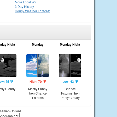
More Local Wx
3 Day History
Hourly
Weather
Forecast
nday Night
Monday
Monday Night
ow: 45 °F
High: 70 °F
Low: 43 °F
tly Cloudy
Mostly Sunny
Chance
then Chance
T-storms then
T-storms
Partly Cloudy
semap Options