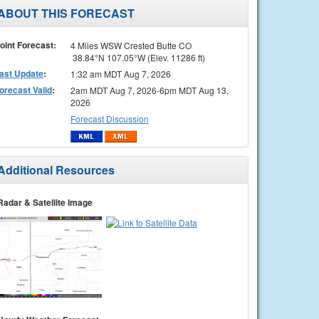
ABOUT THIS FORECAST
oint Forecast:
4 Miles WSW Crested Butte CO
38.84°N 107.05°W (Elev. 11286 ft)
ast Update
:
1:32 am MDT Aug 7, 2026
orecast Valid
:
2am MDT Aug 7, 2026-6pm MDT Aug 13,
2026
Forecast Discussion
Additional Resources
Radar & Satellite Image