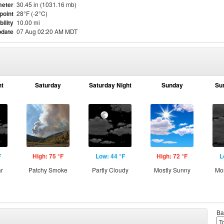
eter
30.45 in (1031.16 mb)
point
28°F (-2°C)
bility
10.00 mi
pdate
07 Aug 02:20 AM MDT
ht
Saturday
Saturday Night
Sunday
Su
F
High: 75 °F
Low: 44 °F
High: 72 °F
L
ar
Patchy Smoke
Partly Cloudy
Mostly Sunny
Mos
Ba