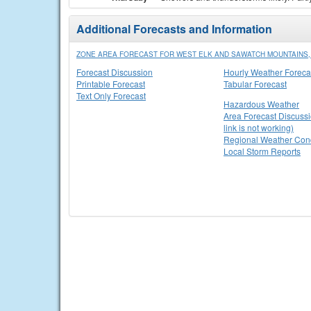
Additional Forecasts and Information
ZONE AREA FORECAST FOR WEST ELK AND SAWATCH MOUNTAINS,
Forecast Discussion
Hourly Weather Foreca
Printable Forecast
Tabular Forecast
Text Only Forecast
Hazardous Weather
Area Forecast Discussi
link is not working)
Regional Weather Cond
Local Storm Reports