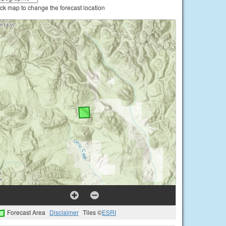
ick map to change the forecast location
Forecast Area
Disclaimer
Tiles ©
ESRI