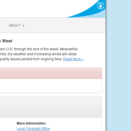
ABOUT
e West
tern U.S. through the end of the week. Meanwhile,
Hot, dry weather and increasing winds will allow
quality issues persist from ongoing fires.
Read More >
More Information:
Local
Forecast Office