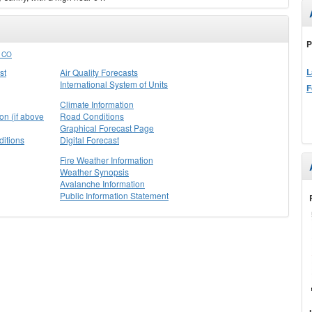
P
 CO
L
st
Air Quality Forecasts
International System of Units
F
Climate Information
on (if above
Road Conditions
Graphical Forecast Page
itions
Digital Forecast
Fire Weather Information
Weather Synopsis
Avalanche Information
Public Information Statement