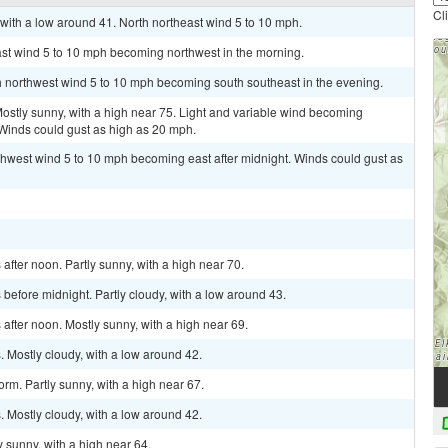
Cl
with a low around 41. North northeast wind 5 to 10 mph.
ast wind 5 to 10 mph becoming northwest in the morning.
th northwest wind 5 to 10 mph becoming south southeast in the evening.
tly sunny, with a high near 75. Light and variable wind becoming
 Winds could gust as high as 20 mph.
rthwest wind 5 to 10 mph becoming east after midnight. Winds could gust as
fter noon. Partly sunny, with a high near 70.
efore midnight. Partly cloudy, with a low around 43.
fter noon. Mostly sunny, with a high near 69.
 Mostly cloudy, with a low around 42.
rm. Partly sunny, with a high near 67.
 Mostly cloudy, with a low around 42.
 sunny, with a high near 64.