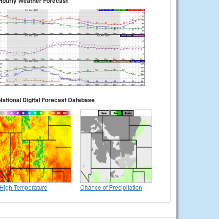
Hourly Weather Forecast
National Digital Forecast Database
High Temperature
Chance of Precipitation