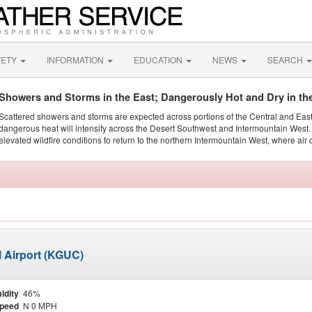
FETY
INFORMATION
EDUCATION
NEWS
SEARCH
Showers and Storms in the East; Dangerously Hot and Dry in th
Scattered showers and storms are expected across portions of the Central and Eas
dangerous heat will intensify across the Desert Southwest and Intermountain West. 
elevated wildfire conditions to return to the northern Intermountain West, where air 
 Airport (KGUC)
idity
46%
Speed
N 0 MPH