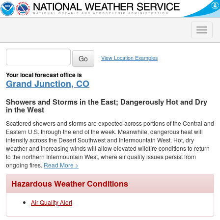
Toggle
naviga
View Location Examples
Your local forecast office is
Grand Junction, CO
Showers and Storms in the East; Dangerously Hot and Dry
in the West
Scattered showers and storms are expected across portions of the Central and
Eastern U.S. through the end of the week. Meanwhile, dangerous heat will
intensify across the Desert Southwest and Intermountain West. Hot, dry
weather and increasing winds will allow elevated wildfire conditions to return
to the northern Intermountain West, where air quality issues persist from
ongoing fires.
Read More >
Hazardous Weather Conditions
Air Quality Alert