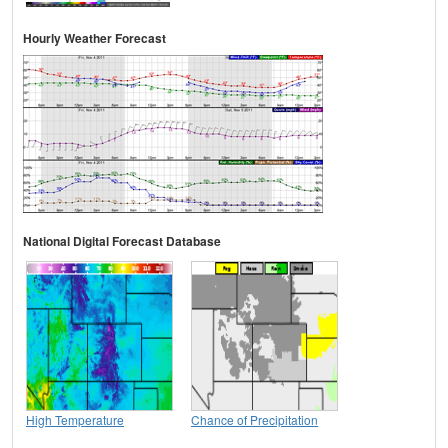
Hourly Weather Forecast
National Digital Forecast Database
High Temperature
Chance of Precipitation