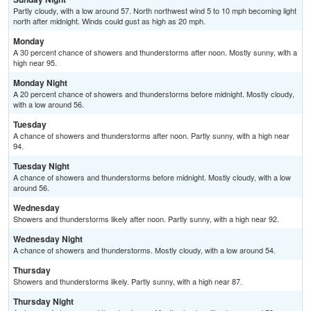
Partly cloudy, with a low around 57. North northwest wind 5 to 10 mph becoming light
north after midnight. Winds could gust as high as 20 mph.
Monday
A 30 percent chance of showers and thunderstorms after noon. Mostly sunny, with a
high near 95.
Monday Night
A 20 percent chance of showers and thunderstorms before midnight. Mostly cloudy,
with a low around 56.
Tuesday
A chance of showers and thunderstorms after noon. Partly sunny, with a high near
94.
Tuesday Night
A chance of showers and thunderstorms before midnight. Mostly cloudy, with a low
around 56.
Wednesday
Showers and thunderstorms likely after noon. Partly sunny, with a high near 92.
Wednesday Night
A chance of showers and thunderstorms. Mostly cloudy, with a low around 54.
Thursday
Showers and thunderstorms likely. Partly sunny, with a high near 87.
Thursday Night