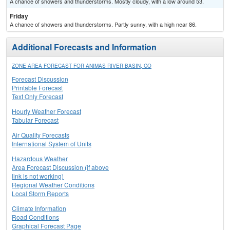
A chance of showers and thunderstorms. Mostly cloudy, with a low around 53.
Friday
A chance of showers and thunderstorms. Partly sunny, with a high near 86.
Additional Forecasts and Information
ZONE AREA FORECAST FOR ANIMAS RIVER BASIN, CO
Forecast Discussion
Printable Forecast
Text Only Forecast
Hourly Weather Forecast
Tabular Forecast
Air Quality Forecasts
International System of Units
Hazardous Weather
Area Forecast Discussion (if above
link is not working)
Regional Weather Conditions
Local Storm Reports
Climate Information
Road Conditions
Graphical Forecast Page