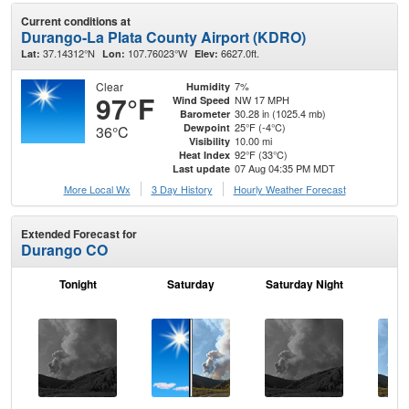
Current conditions at
Durango-La Plata County Airport (KDRO)
37.14312°N
107.76023°W
6627.0ft.
Lat:
Lon:
Elev:
Clear
7%
Humidity
97°F
NW 17 MPH
Wind Speed
30.28 in (1025.4 mb)
Barometer
25°F (-4°C)
Dewpoint
36°C
10.00 mi
Visibility
92°F (33°C)
Heat Index
07 Aug 04:35 PM MDT
Last update
More Local Wx
3 Day History
Hourly
Weather
Forecast
Extended Forecast for
Durango CO
Tonight
Saturday
Saturday Night
S