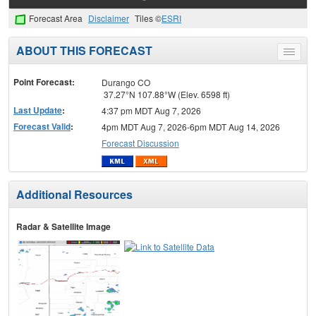
Forecast Area
Disclaimer
Tiles ©
ESRI
ABOUT THIS FORECAST
Toggle
menu
Point Forecast:
Durango CO
37.27°N 107.88°W (Elev. 6598 ft)
Last Update
:
4:37 pm MDT Aug 7, 2026
Forecast Valid
:
4pm MDT Aug 7, 2026-6pm MDT Aug 14, 2026
Forecast Discussion
Additional Resources
Radar & Satellite Image