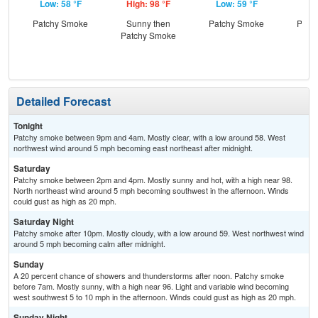
Low: 58 °F
High: 98 °F
Low: 59 °F
Hig
Patchy Smoke
Sunny then
Patchy Smoke
Patc
Patchy Smoke
the
C
T-
Detailed Forecast
Tonight
Patchy smoke between 9pm and 4am. Mostly clear, with a low around 58. West
northwest wind around 5 mph becoming east northeast after midnight.
Saturday
Patchy smoke between 2pm and 4pm. Mostly sunny and hot, with a high near 98.
North northeast wind around 5 mph becoming southwest in the afternoon. Winds
could gust as high as 20 mph.
Saturday Night
Patchy smoke after 10pm. Mostly cloudy, with a low around 59. West northwest wind
around 5 mph becoming calm after midnight.
Sunday
A 20 percent chance of showers and thunderstorms after noon. Patchy smoke
before 7am. Mostly sunny, with a high near 96. Light and variable wind becoming
west southwest 5 to 10 mph in the afternoon. Winds could gust as high as 20 mph.
Sunday Night