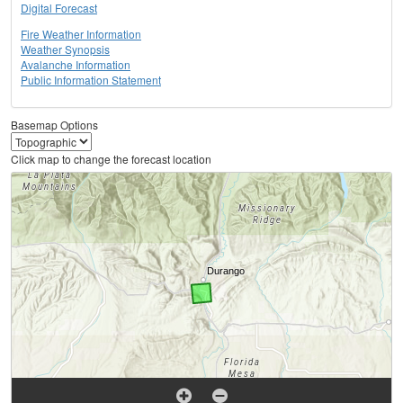
Digital Forecast
Fire Weather Information
Weather Synopsis
Avalanche Information
Public Information Statement
Basemap Options
Click map to change the forecast location