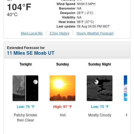
104°F
NNW 5 MPH
Wind Speed
NA
Barometer
28°F (-2°C)
Dewpoint
40°C
NA
Visibility
98°F (37°C)
Heat Index
08 Aug 04:00 PM MDT
Last update
More Local Wx
3 Day History
Hourly
Weather
Forecast
Extended Forecast for
11 Miles SE Moab UT
Tonight
Sunday
Sunday Night
M
Low: 76 °F
High: 97 °F
Low: 75 °F
Hig
Patchy Smoke
Hot
Mostly Cloudy
Most
then Clear