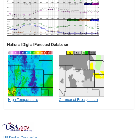
National Digital Forecast Database
High Temperature
Chance of Precipitation
US Dept of Commerce