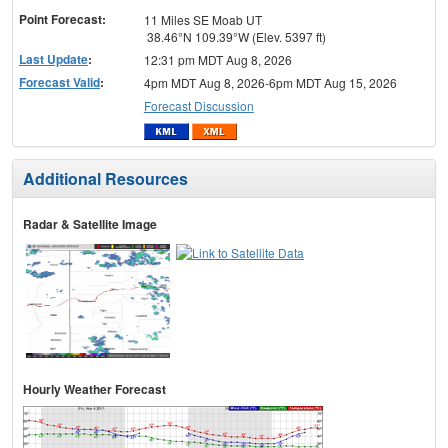
Point Forecast:
11 Miles SE Moab UT
38.46°N 109.39°W (Elev. 5397 ft)
Last Update
:
12:31 pm MDT Aug 8, 2026
Forecast Valid
:
4pm MDT Aug 8, 2026-6pm MDT Aug 15, 2026
Forecast Discussion
Additional Resources
Radar & Satellite Image
Hourly Weather Forecast