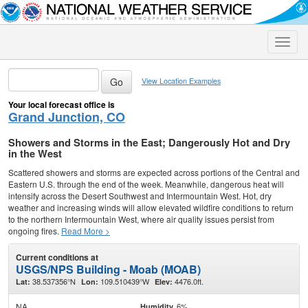
Toggle
naviga
View Location Examples
Your local forecast office is
Grand Junction, CO
Showers and Storms in the East; Dangerously Hot and Dry
in the West
Scattered showers and storms are expected across portions of the Central and
Eastern U.S. through the end of the week. Meanwhile, dangerous heat will
intensify across the Desert Southwest and Intermountain West. Hot, dry
weather and increasing winds will allow elevated wildfire conditions to return
to the northern Intermountain West, where air quality issues persist from
ongoing fires.
Read More >
Current conditions at
USGS/NPS Building - Moab (MOAB)
38.537356°N
109.510439°W
4476.0ft.
Lat:
Lon:
Elev:
NA
6%
Humidity