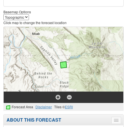
Basemap Options
Click map to change the forecast location
Forecast Area
Disclaimer
Tiles ©
ESRI
ABOUT THIS FORECAST
Toggle
menu