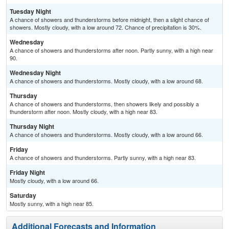
Tuesday Night
A chance of showers and thunderstorms before midnight, then a slight chance of
showers. Mostly cloudy, with a low around 72. Chance of precipitation is 30%.
Wednesday
A chance of showers and thunderstorms after noon. Partly sunny, with a high near
90.
Wednesday Night
A chance of showers and thunderstorms. Mostly cloudy, with a low around 68.
Thursday
A chance of showers and thunderstorms, then showers likely and possibly a
thunderstorm after noon. Mostly cloudy, with a high near 83.
Thursday Night
A chance of showers and thunderstorms. Mostly cloudy, with a low around 66.
Friday
A chance of showers and thunderstorms. Partly sunny, with a high near 83.
Friday Night
Mostly cloudy, with a low around 66.
Saturday
Mostly sunny, with a high near 85.
Additional Forecasts and Information