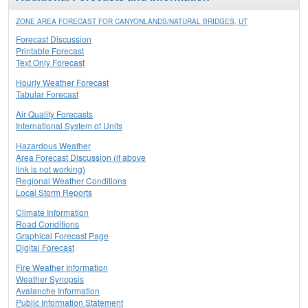
ZONE AREA FORECAST FOR CANYONLANDS/NATURAL BRIDGES, UT
Forecast Discussion
Printable Forecast
Text Only Forecast
Hourly Weather Forecast
Tabular Forecast
Air Quality Forecasts
International System of Units
Hazardous Weather
Area Forecast Discussion (if above
link is not working)
Regional Weather Conditions
Local Storm Reports
Climate Information
Road Conditions
Graphical Forecast Page
Digital Forecast
Fire Weather Information
Weather Synopsis
Avalanche Information
Public Information Statement