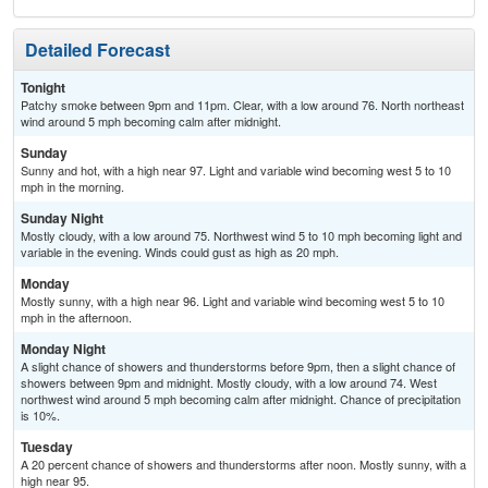
Detailed Forecast
Tonight
Patchy smoke between 9pm and 11pm. Clear, with a low around 76. North northeast
wind around 5 mph becoming calm after midnight.
Sunday
Sunny and hot, with a high near 97. Light and variable wind becoming west 5 to 10
mph in the morning.
Sunday Night
Mostly cloudy, with a low around 75. Northwest wind 5 to 10 mph becoming light and
variable in the evening. Winds could gust as high as 20 mph.
Monday
Mostly sunny, with a high near 96. Light and variable wind becoming west 5 to 10
mph in the afternoon.
Monday Night
A slight chance of showers and thunderstorms before 9pm, then a slight chance of
showers between 9pm and midnight. Mostly cloudy, with a low around 74. West
northwest wind around 5 mph becoming calm after midnight. Chance of precipitation
is 10%.
Tuesday
A 20 percent chance of showers and thunderstorms after noon. Mostly sunny, with a
high near 95.