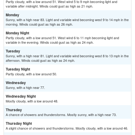
Partly cloudy, with a low around 51. West wind 5 to 9 mph becoming light and
variable after midnight. Winds could gust as high as 21 mph.
Monday
Sunny, with a high near 83. Light and variable wind becoming west 9 to 14 mph in the
morning. Winds could gust as high as 26 mph.
Monday Night
Partly cloudy, with a low around 51. West wind 6 to 11 mph becoming light and
variable in the evening. Winds could gust as high as 24 mph.
Tuesday
Sunny, with a high near 81. Light and variable wind becoming west 8 to 13 mph in the
afternoon. Winds could gust as high as 24 mph.
Tuesday Night
Partly cloudy, with a low around 50.
Wednesday
Sunny, with a high near 77.
Wednesday Night
Mostly cloudy, with a low around 48.
Thursday
A chance of showers and thunderstorms. Mostly sunny, with a high near 73.
Thursday Night
A slight chance of showers and thunderstorms. Mostly cloudy, with a low around 46.