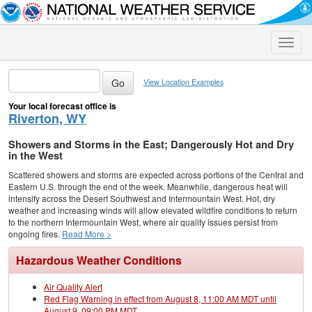
Toggle
naviga
View Location Examples
Your local forecast office is
Riverton, WY
Showers and Storms in the East; Dangerously Hot and Dry
in the West
Scattered showers and storms are expected across portions of the Central and
Eastern U.S. through the end of the week. Meanwhile, dangerous heat will
intensify across the Desert Southwest and Intermountain West. Hot, dry
weather and increasing winds will allow elevated wildfire conditions to return
to the northern Intermountain West, where air quality issues persist from
ongoing fires.
Read More >
Hazardous Weather Conditions
Air Quality Alert
Red Flag Warning in effect from August 8, 11:00 AM MDT until
August 9, 09:00 PM MDT