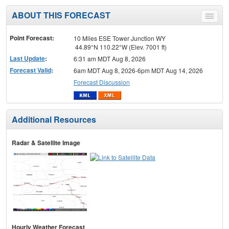
ABOUT THIS FORECAST
Toggle
menu
Point Forecast:
10 Miles ESE Tower Junction WY
44.89°N 110.22°W (Elev. 7001 ft)
Last Update
:
6:31 am MDT Aug 8, 2026
Forecast Valid
:
6am MDT Aug 8, 2026-6pm MDT Aug 14, 2026
Forecast Discussion
Additional Resources
Radar & Satellite Image
Hourly Weather Forecast