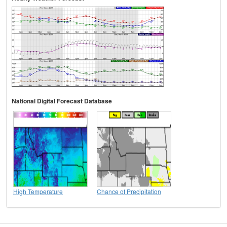
National Digital Forecast Database
High Temperature
Chance of Precipitation