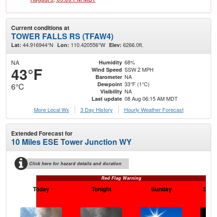
Current conditions at
TOWER FALLS RS (TFAW4)
44.916944°N
110.420556°W
6266.0ft.
Lat:
Lon:
Elev:
NA
68%
Humidity
43°F
SSW 2 MPH
Wind Speed
NA
Barometer
33°F (1°C)
Dewpoint
6°C
NA
Visibility
08 Aug 06:15 AM MDT
Last update
More Local Wx
3 Day History
Hourly
Weather
Forecast
Extended Forecast for
10 Miles ESE Tower Junction WY
Click here for hazard details and duration
Red Flag Warning
Today
Tonight
Sunday
Sund