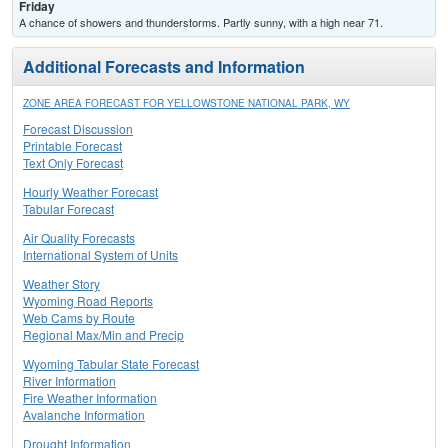
Friday
A chance of showers and thunderstorms. Partly sunny, with a high near 71.
Additional Forecasts and Information
ZONE AREA FORECAST FOR YELLOWSTONE NATIONAL PARK, WY
Forecast Discussion
Printable Forecast
Text Only Forecast
Hourly Weather Forecast
Tabular Forecast
Air Quality Forecasts
International System of Units
Weather Story
Wyoming Road Reports
Web Cams by Route
Regional Max/Min and Precip
Wyoming Tabular State Forecast
River Information
Fire Weather Information
Avalanche Information
Drought Information