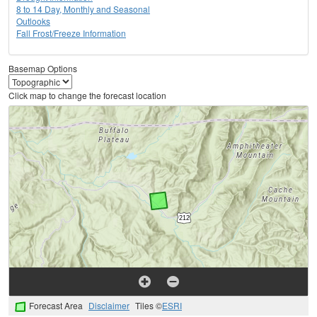
8 to 14 Day, Monthly and Seasonal
Outlooks
Fall Frost/Freeze Information
Basemap Options
Click map to change the forecast location
Forecast Area
Disclaimer
Tiles ©
ESRI