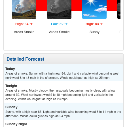
High: 84 °F
Low: 52 °F
High: 83 °F
Low
Areas Smoke
Areas Smoke
Sunny
Part
Detailed Forecast
Today
Areas of smoke. Sunny, with a high near 84. Light and variable wind becoming west
northwest 8 to 13 mph in the afternoon. Winds could gust as high as 25 mph.
Tonight
Areas of smoke. Mostly cloudy, then gradually becoming mostly clear, with a low
around 52. West northwest wind 5 to 10 mph becoming light and variable in the
evening. Winds could gust as high as 23 mph.
Sunday
Sunny, with a high near 83. Light and variable wind becoming west 6 to 11 mph in the
afternoon. Winds could gust as high as 24 mph.
Sunday Night