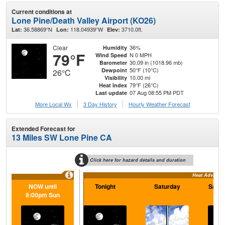
Current conditions at
Lone Pine/Death Valley Airport (KO26)
36.58869°N
118.04939°W
3710.0ft.
Lat:
Lon:
Elev:
Clear
36%
Humidity
79°F
N 0 MPH
Wind Speed
30.09 in (1018.96 mb)
Barometer
50°F (10°C)
Dewpoint
26°C
10.00 mi
Visibility
79°F (26°C)
Heat Index
07 Aug 08:55 PM PDT
Last update
More Local Wx
3 Day History
Hourly
Weather
Forecast
Extended Forecast for
13 Miles SW Lone Pine CA
Click here for hazard details and duration
Heat Advisory
NOW until
Tonight
Saturday
Satur
8:00pm Sun