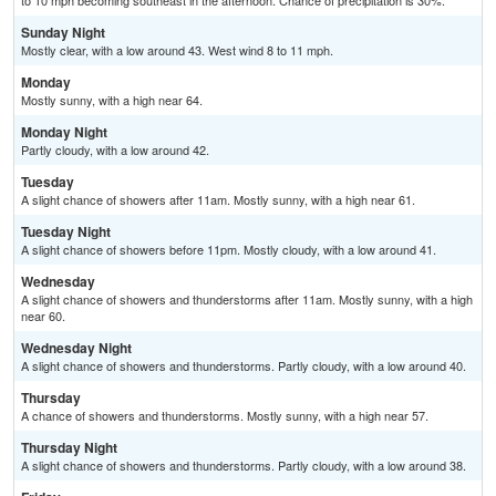
to 10 mph becoming southeast in the afternoon. Chance of precipitation is 30%.
Sunday Night
Mostly clear, with a low around 43. West wind 8 to 11 mph.
Monday
Mostly sunny, with a high near 64.
Monday Night
Partly cloudy, with a low around 42.
Tuesday
A slight chance of showers after 11am. Mostly sunny, with a high near 61.
Tuesday Night
A slight chance of showers before 11pm. Mostly cloudy, with a low around 41.
Wednesday
A slight chance of showers and thunderstorms after 11am. Mostly sunny, with a high
near 60.
Wednesday Night
A slight chance of showers and thunderstorms. Partly cloudy, with a low around 40.
Thursday
A chance of showers and thunderstorms. Mostly sunny, with a high near 57.
Thursday Night
A slight chance of showers and thunderstorms. Partly cloudy, with a low around 38.