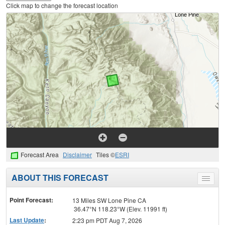
Click map to change the forecast location
Forecast Area
Disclaimer
Tiles ©
ESRI
ABOUT THIS FORECAST
Toggle
menu
Point Forecast:
13 Miles SW Lone Pine CA
36.47°N 118.23°W (Elev. 11991 ft)
Last Update
:
2:23 pm PDT Aug 7, 2026