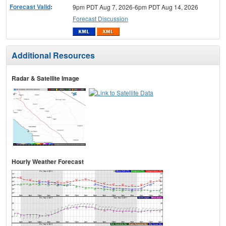
Forecast Valid
:
9pm PDT Aug 7, 2026-6pm PDT Aug 14, 2026
Forecast Discussion
Additional Resources
Radar & Satellite Image
Hourly Weather Forecast