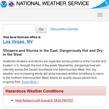
Toggle
naviga
View Location Examples
Your local forecast office is
Las Vegas, NV
Showers and Storms in the East; Dangerously Hot and Dry
in the West
Scattered showers and storms are expected across portions of the Central and
Eastern U.S. through the end of the week. Meanwhile, dangerous heat will
intensify across the Desert Southwest and Intermountain West. Hot, dry
weather and increasing winds will allow elevated wildfire conditions to return
to the northern Intermountain West, where air quality issues persist from
ongoing fires.
Read More >
Hazardous Weather Conditions
Heat Advisory until August 9, 08:00 PM PDT