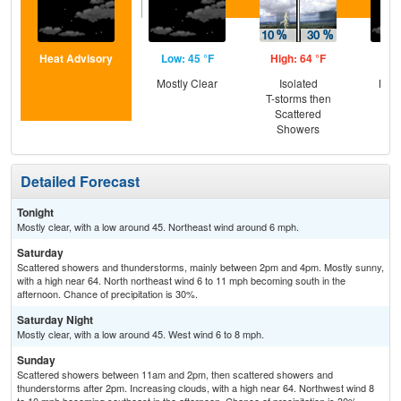
Heat Advisory
Low: 45 °F
High: 64 °F
Low
Mostly Clear
Isolated
Most
T-storms then
Scattered
Showers
Detailed Forecast
Tonight
Mostly clear, with a low around 45. Northeast wind around 6 mph.
Saturday
Scattered showers and thunderstorms, mainly between 2pm and 4pm. Mostly sunny,
with a high near 64. North northeast wind 6 to 11 mph becoming south in the
afternoon. Chance of precipitation is 30%.
Saturday Night
Mostly clear, with a low around 45. West wind 6 to 8 mph.
Sunday
Scattered showers between 11am and 2pm, then scattered showers and
thunderstorms after 2pm. Increasing clouds, with a high near 64. Northwest wind 8