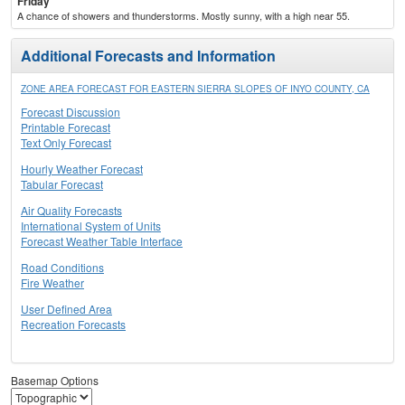
Friday
A chance of showers and thunderstorms. Mostly sunny, with a high near 55.
Additional Forecasts and Information
ZONE AREA FORECAST FOR EASTERN SIERRA SLOPES OF INYO COUNTY, CA
Forecast Discussion
Printable Forecast
Text Only Forecast
Hourly Weather Forecast
Tabular Forecast
Air Quality Forecasts
International System of Units
Forecast Weather Table Interface
Road Conditions
Fire Weather
User Defined Area
Recreation Forecasts
Basemap Options