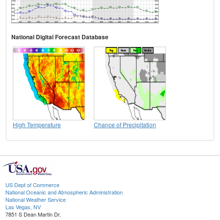
National Digital Forecast Database
High Temperature
Chance of Precipitation
US Dept of Commerce
National Oceanic and Atmospheric Administration
National Weather Service
Las Vegas, NV
7851 S Dean Martin Dr.